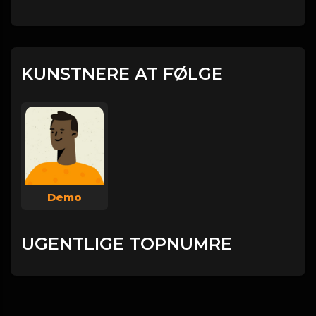
KUNSTNERE AT FØLGE
Demo
UGENTLIGE TOPNUMRE