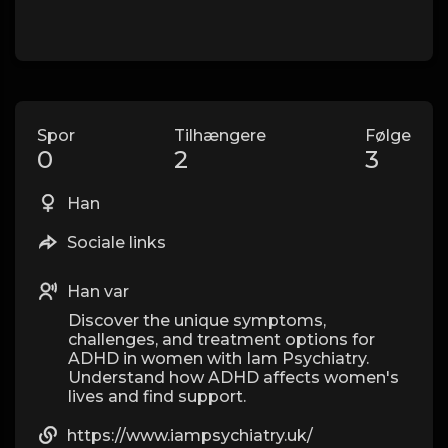
Spor
Tilhængere
Følge
0
2
3
Han
Sociale links
Han var
Discover the unique symptoms,
challenges, and treatment options for
ADHD in women with Iam Psychiatry.
Understand how ADHD affects women's
lives and find support.
https://www.iampsychiatry.uk/