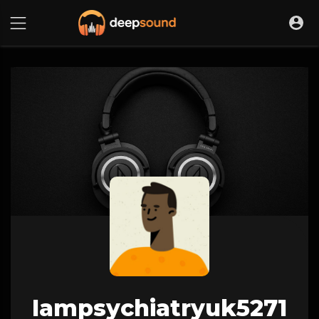
Iampsychiatryuk5271