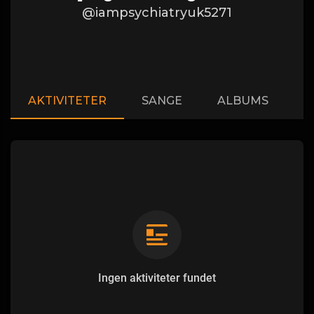
@iampsychiatryuk5271
AKTIVITETER
SANGE
ALBUMS
A
Ingen aktiviteter fundet