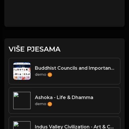
VIŠE PJESAMA
Buddhist Councils and Important Texts
demo
Ashoka - Life & Dhamma
demo
Indus Valley Civilization - Art & Culture