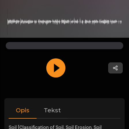
Opis
Tekst
Soil [Classification of Soil, Soil Erosion, Soil