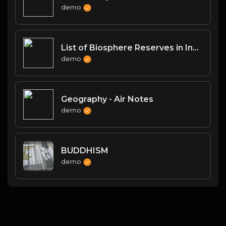
demo
List of Biosphere Reserves in India
demo
Geography - Air Notes
demo
BUDDHISM
demo