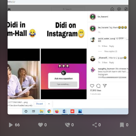
66
0
0
0
0