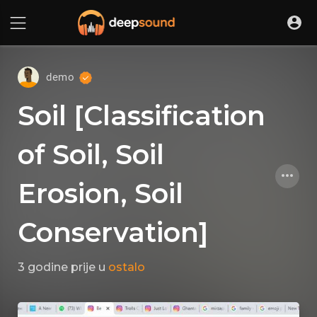
demo
Soil [Classification
of Soil, Soil
Erosion, Soil
Conservation]
3 godine prije
u
ostalo