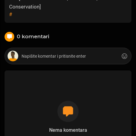
Conservation]
#
0 komentari
Nema komentara