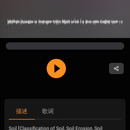
描述
歌词
Soil [Classification of Soil, Soil Erosion, Soil