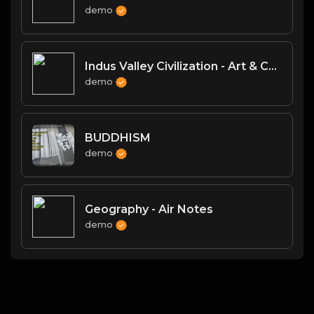
demo
Indus Valley Civilization - Art & Culture
demo
BUDDHISM
demo
Geography - Air Notes
demo