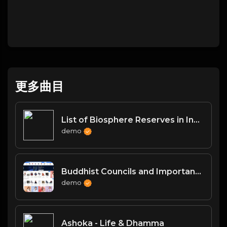
更多曲目
List of Biosphere Reserves in India
demo
Buddhist Councils and Important Texts
demo
Ashoka - Life & Dhamma