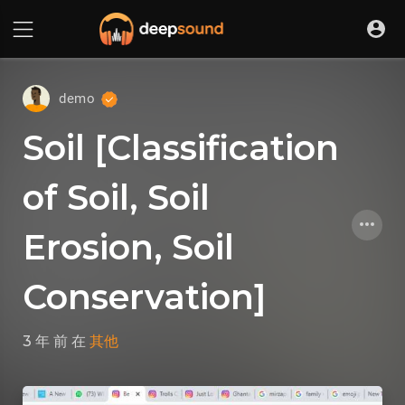
demo
Soil [Classification
of Soil, Soil
Erosion, Soil
Conservation]
3 年 前
在
其他