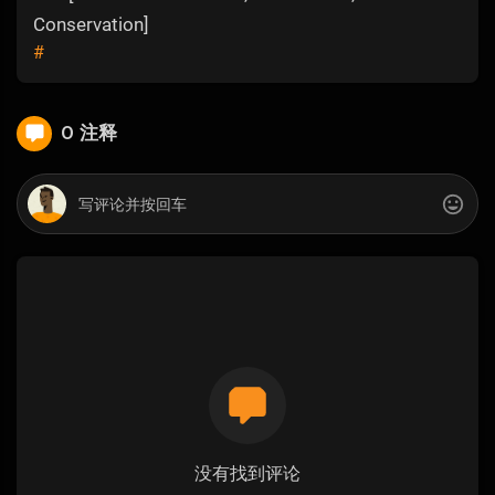
Conservation]
#
0 注释
没有找到评论