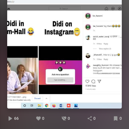
66
0
0
0
0