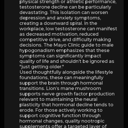
physical strength or athletic performance,
testosterone decline can be particularly
devastating. This isolation can worsen
depression and anxiety symptoms,
creating a downward spiral. In the
workplace, low testosterone can manifest
as decreased motivation, reduced
competitive drive, and difficulty making
decisions. The Mayo Clinic guide to male
hypogonadism emphasizes that these
symptoms can significantly impact
quality of life and shouldn’t be ignored as
"just getting older."
Used thoughtfully alongside the lifestyle
foundations, these can meaningfully
support the brain through hormonal
transitions. Lion’s mane mushroom
supports nerve growth factor production
relevant to maintaining the neural
plasticity that hormonal decline tends to
erode. For those actively working to
support cognitive function through
hormonal changes, quality nootropic
supplements offer a targeted layer of