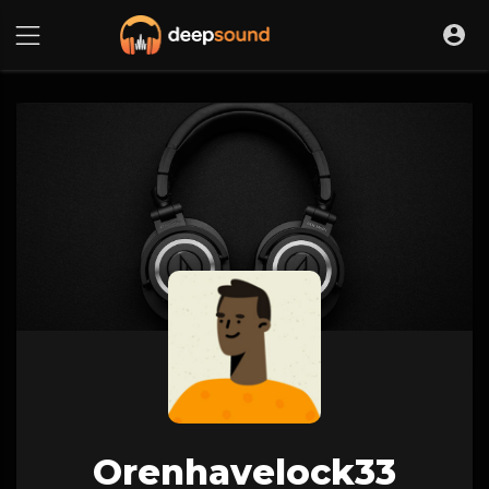
Orenhavelock33