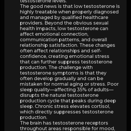
testosterone levels.
The good news is that low testosterone is
highly treatable when properly diagnosed
and managed by qualified healthcare
providers. Beyond the obvious sexual
health impacts, low testosterone can
affect emotional connection,
communication patterns, and overall
relationship satisfaction. These changes
often affect relationships and self-
confidence, creating emotional stress
that can further suppress testosterone
production. The challenge with
testosterone symptoms is that they
often develop gradually and can be
mistaken for normal aging or stress. Poor
sleep quality—affecting 35% of adults—
disrupts the natural testosterone
production cycle that peaks during deep
sleep. Chronic stress elevates cortisol,
which directly suppresses testosterone
production.
The brain has testosterone receptors
throughout areas responsible for mood,