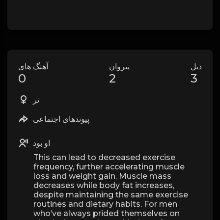
آهنگ های
پیروان
ذیل
0
2
3
نر
پیوندهای اجتماعی
او بود
This can lead to decreased exercise
frequency, further accelerating muscle
loss and weight gain. Muscle mass
decreases while body fat increases,
despite maintaining the same exercise
routines and dietary habits. For men
who’ve always prided themselves on