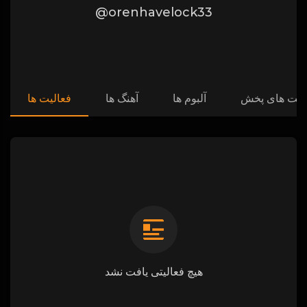
@orenhavelock33
فعالیت ها
آهنگ ها
آلبوم ها
لیست های پ
هیچ فعالیتی یافت نشد