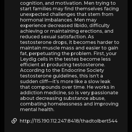
cognition, and motivation. Men trying to
start families may find themselves facing
unexpected challenges that stem from
hormonal imbalances. Men may
experience decreased libido, difficulty
achieving or maintaining erections, and
reduced sexual satisfaction. As
testosterone drops, it becomes harder to
maintain muscle mass and easier to gain
fat, perpetuating the problem. First, your
Leydig cells in the testes become less
efficient at producing testosterone.
According to the Endocrine Society
testosterone guidelines, this isn’t a
sudden cliff—it’s more like a slow leak
that compounds over time. He works in
addiction medicine, so is very passionate
about decreasing substance abuse,
combating homelessness and improving
mental health.
http://115.190.112.247:8418/thadtolbert544