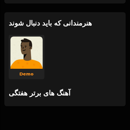
هنرمندانی که باید دنبال شوند
Demo
آهنگ های برتر هفتگی