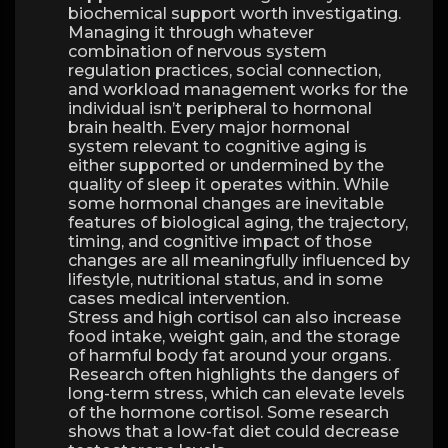
biochemical support worth investigating.
Managing it through whatever
combination of nervous system
regulation practices, social connection,
and workload management works for the
individual isn’t peripheral to hormonal
brain health. Every major hormonal
system relevant to cognitive aging is
either supported or undermined by the
quality of sleep it operates within. While
some hormonal changes are inevitable
features of biological aging, the trajectory,
timing, and cognitive impact of those
changes are all meaningfully influenced by
lifestyle, nutritional status, and in some
cases medical intervention.
Stress and high cortisol can also increase
food intake, weight gain, and the storage
of harmful body fat around your organs.
Research often highlights the dangers of
long-term stress, which can elevate levels
of the hormone cortisol. Some research
shows that a low-fat diet could decrease