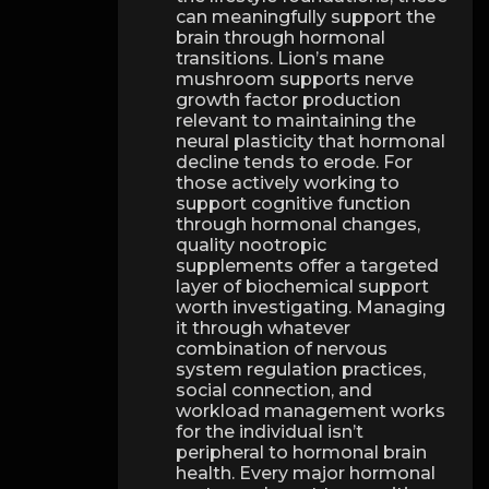
can meaningfully support the
brain through hormonal
transitions. Lion’s mane
mushroom supports nerve
growth factor production
relevant to maintaining the
neural plasticity that hormonal
decline tends to erode. For
those actively working to
support cognitive function
through hormonal changes,
quality nootropic
supplements offer a targeted
layer of biochemical support
worth investigating. Managing
it through whatever
combination of nervous
system regulation practices,
social connection, and
workload management works
for the individual isn’t
peripheral to hormonal brain
health. Every major hormonal