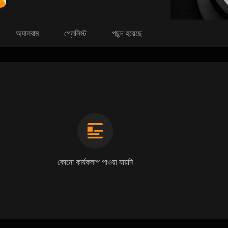
অ্যালবাম
প্লেলিস্ট
পছন্দ হয়েছে
কোনো কার্যকলাপ পাওয়া যায়নি