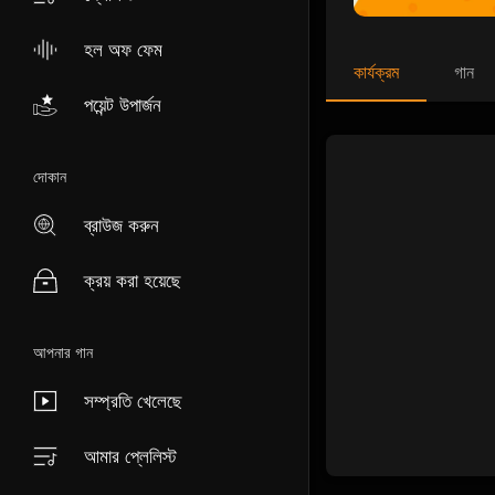
হল অফ ফেম
কার্যক্রম
গান
পয়েন্ট উপার্জন
দোকান
ব্রাউজ করুন
ক্রয় করা হয়েছে
আপনার গান
সম্প্রতি খেলেছে
আমার প্লেলিস্ট