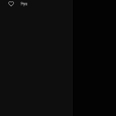
প্রিয়