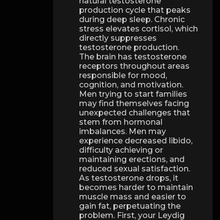
natural testosterone
production cycle that peaks
during deep sleep. Chronic
stress elevates cortisol, which
directly suppresses
testosterone production.
The brain has testosterone
receptors throughout areas
responsible for mood,
cognition, and motivation.
Men trying to start families
may find themselves facing
unexpected challenges that
stem from hormonal
imbalances. Men may
experience decreased libido,
difficulty achieving or
maintaining erections, and
reduced sexual satisfaction.
As testosterone drops, it
becomes harder to maintain
muscle mass and easier to
gain fat, perpetuating the
problem. First, your Leydig