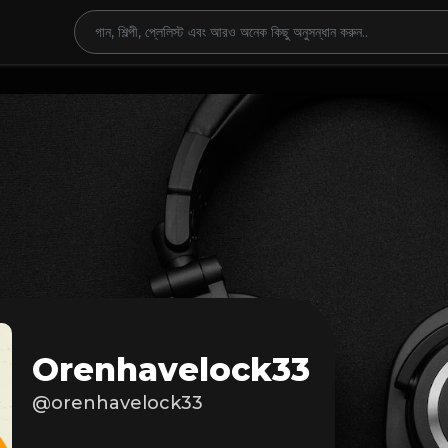
Orenhavelock33
@orenhavelock33