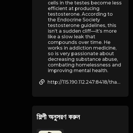
cells in the testes become less
efficient at producing
testosterone. According to
the Endocrine Society
testosterone guidelines, this
isn’t a sudden cliff—it’s more
like a slow leak that
compounds over time. He
works in addiction medicine,
so is very passionate about
decreasing substance abuse,
combating homelessness and
improving mental health.
http://115.190.112.247:8418/thadtolbert544
শিল্পী অনুসরণ করুন