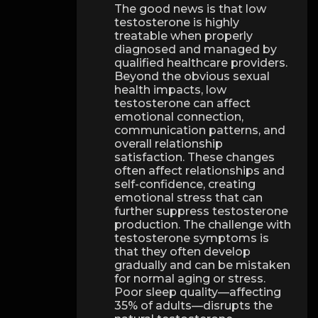
The good news is that low
testosterone is highly
treatable when properly
diagnosed and managed by
qualified healthcare providers.
Beyond the obvious sexual
health impacts, low
testosterone can affect
emotional connection,
communication patterns, and
overall relationship
satisfaction. These changes
often affect relationships and
self-confidence, creating
emotional stress that can
further suppress testosterone
production. The challenge with
testosterone symptoms is
that they often develop
gradually and can be mistaken
for normal aging or stress.
Poor sleep quality—affecting
35% of adults—disrupts the