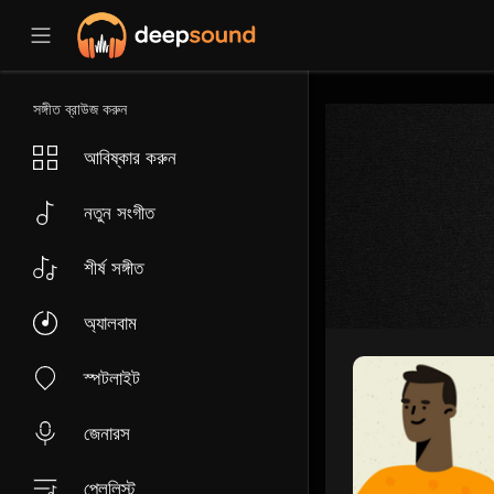
সঙ্গীত ব্রাউজ করুন
আবিষ্কার করুন
নতুন সংগীত
শীর্ষ সঙ্গীত
অ্যালবাম
স্পটলাইট
জেনারস
প্লেলিস্ট