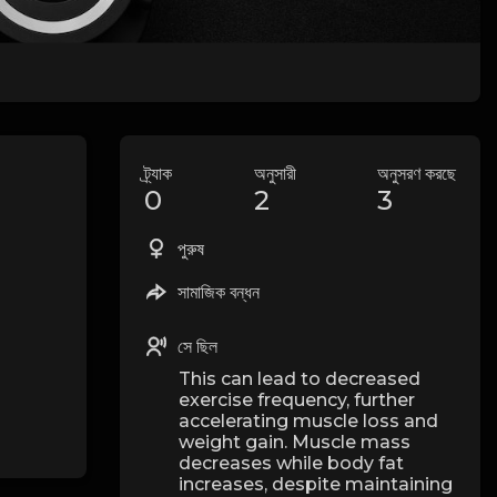
ট্র্যাক
অনুসারী
অনুসরণ করছে
0
2
3
পুরুষ
সামাজিক বন্ধন
সে ছিল
This can lead to decreased
exercise frequency, further
accelerating muscle loss and
weight gain. Muscle mass
decreases while body fat
increases, despite maintaining