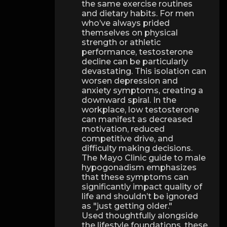
the same exercise routines
and dietary habits. For men
who’ve always prided
themselves on physical
strength or athletic
performance, testosterone
decline can be particularly
devastating. This isolation can
worsen depression and
anxiety symptoms, creating a
downward spiral. In the
workplace, low testosterone
can manifest as decreased
motivation, reduced
competitive drive, and
difficulty making decisions.
The Mayo Clinic guide to male
hypogonadism emphasizes
that these symptoms can
significantly impact quality of
life and shouldn’t be ignored
as "just getting older."
Used thoughtfully alongside
the lifestyle foundations, these