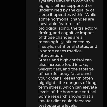
system relevant to cognitive
aging is either supported or
undermined by the quality of
sleep it operates within. While
some hormonal changes are
inevitable features of
biological aging, the trajectory,
timing, and cognitive impact
of those changes are all
meaningfully influenced by
lifestyle, nutritional status, and
in some cases medical
intervention.
Stress and high cortisol can
also increase food intake,
weight gain, and the storage
of harmful body fat around
your organs. Research often
highlights the dangers of long-
term stress, which can elevate
levels of the hormone cortisol.
Some research shows that a
low-fat diet could decrease
testosterone levels.