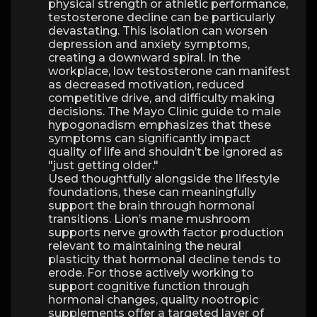
physical strength or athletic performance,
testosterone decline can be particularly
devastating. This isolation can worsen
depression and anxiety symptoms,
creating a downward spiral. In the
workplace, low testosterone can manifest
as decreased motivation, reduced
competitive drive, and difficulty making
decisions. The Mayo Clinic guide to male
hypogonadism emphasizes that these
symptoms can significantly impact
quality of life and shouldn’t be ignored as
"just getting older."
Used thoughtfully alongside the lifestyle
foundations, these can meaningfully
support the brain through hormonal
transitions. Lion’s mane mushroom
supports nerve growth factor production
relevant to maintaining the neural
plasticity that hormonal decline tends to
erode. For those actively working to
support cognitive function through
hormonal changes, quality nootropic
supplements offer a targeted layer of