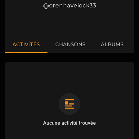
@orenhavelock33
ACTIVITÉS
CHANSONS
ALBUMS
Aucune activité trouvée