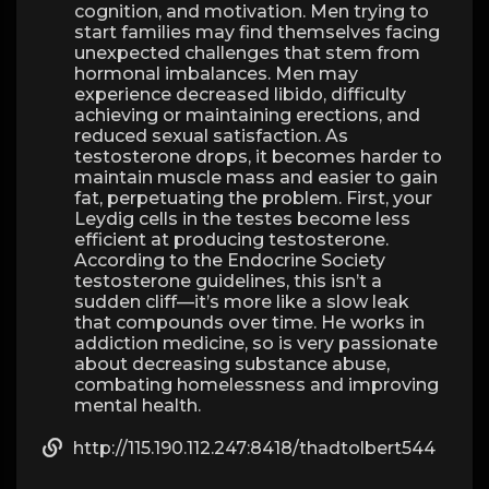
cognition, and motivation. Men trying to
start families may find themselves facing
unexpected challenges that stem from
hormonal imbalances. Men may
experience decreased libido, difficulty
achieving or maintaining erections, and
reduced sexual satisfaction. As
testosterone drops, it becomes harder to
maintain muscle mass and easier to gain
fat, perpetuating the problem. First, your
Leydig cells in the testes become less
efficient at producing testosterone.
According to the Endocrine Society
testosterone guidelines, this isn’t a
sudden cliff—it’s more like a slow leak
that compounds over time. He works in
addiction medicine, so is very passionate
about decreasing substance abuse,
combating homelessness and improving
mental health.
http://115.190.112.247:8418/thadtolbert544