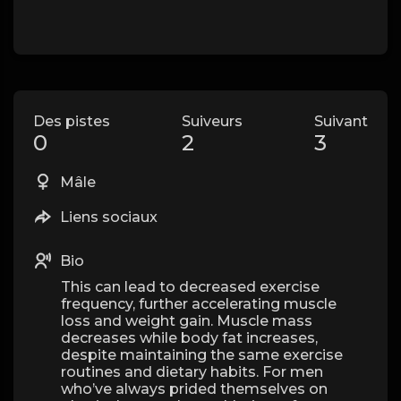
Des pistes
Suiveurs
Suivant
0
2
3
Mâle
Liens sociaux
Bio
This can lead to decreased exercise
frequency, further accelerating muscle
loss and weight gain. Muscle mass
decreases while body fat increases,
despite maintaining the same exercise
routines and dietary habits. For men
who’ve always prided themselves on