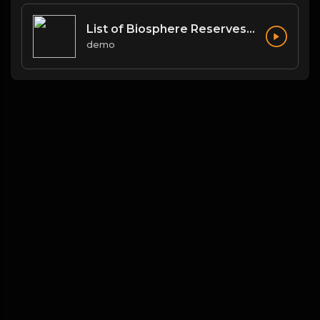
List of Biosphere Reserves in India
demo