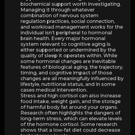
biochemical support worth investigating.
Managing it through whatever
combination of nervous system
regulation practices, social connection,
and workload management works for the
individual isn’t peripheral to hormonal
brain health. Every major hormonal
system relevant to cognitive aging is
either supported or undermined by the
quality of sleep it operates within. While
some hormonal changes are inevitable
features of biological aging, the trajectory,
timing, and cognitive impact of those
changes are all meaningfully influenced by
lifestyle, nutritional status, and in some
cases medical intervention.
Stress and high cortisol can also increase
food intake, weight gain, and the storage
of harmful body fat around your organs.
Research often highlights the dangers of
long-term stress, which can elevate levels
of the hormone cortisol. Some research
shows that a low-fat diet could decrease