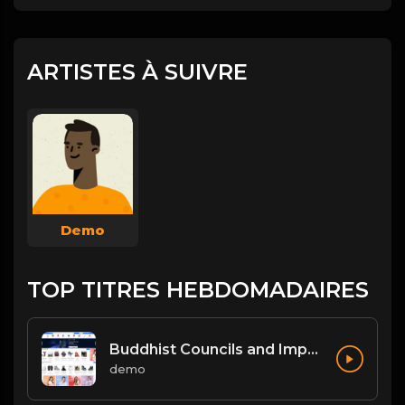
ARTISTES À SUIVRE
Demo
TOP TITRES HEBDOMADAIRES
Buddhist Councils and Important Texts
demo