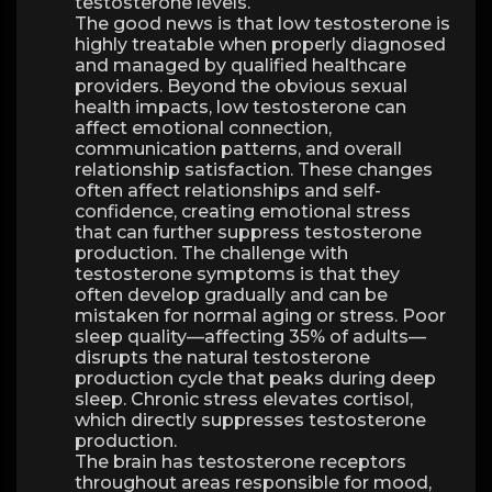
testosterone levels.
The good news is that low testosterone is
highly treatable when properly diagnosed
and managed by qualified healthcare
providers. Beyond the obvious sexual
health impacts, low testosterone can
affect emotional connection,
communication patterns, and overall
relationship satisfaction. These changes
often affect relationships and self-
confidence, creating emotional stress
that can further suppress testosterone
production. The challenge with
testosterone symptoms is that they
often develop gradually and can be
mistaken for normal aging or stress. Poor
sleep quality—affecting 35% of adults—
disrupts the natural testosterone
production cycle that peaks during deep
sleep. Chronic stress elevates cortisol,
which directly suppresses testosterone
production.
The brain has testosterone receptors
throughout areas responsible for mood,