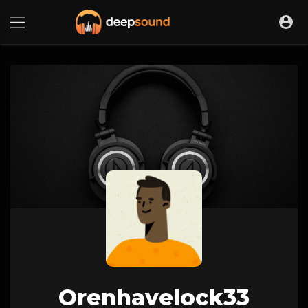
Orenhavelock33