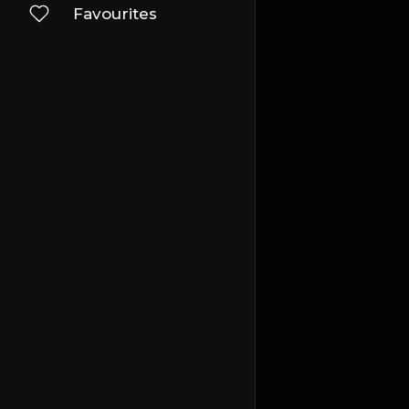
Favourites