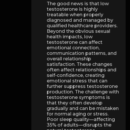
The good news is that low
testosterone is highly
treatable when properly
diagnosed and managed by
qualified healthcare providers.
Beyond the obvious sexual
health impacts, low
testosterone can affect
emotional connection,
communication patterns, and
overall relationship
satisfaction. These changes
often affect relationships and
self-confidence, creating
emotional stress that can
further suppress testosterone
production. The challenge with
testosterone symptoms is
that they often develop
gradually and can be mistaken
for normal aging or stress.
Poor sleep quality—affecting
35% of adults—disrupts the