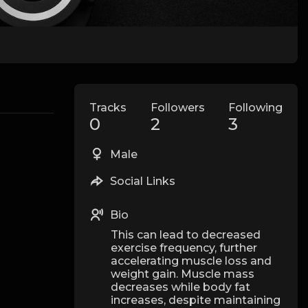
Tracks
Followers
Following
0
2
3
Male
Social Links
Bio
This can lead to decreased
exercise frequency, further
accelerating muscle loss and
weight gain. Muscle mass
decreases while body fat
increases, despite maintaining