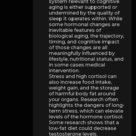
system relevant to cognitive
aging is either supported or
undermined by the quality of
sleep it operates within. While
some hormonal changes are
inevitable features of
biological aging, the trajectory,
timing, and cognitive impact
of those changes are all
meaningfully influenced by
lifestyle, nutritional status, and
in some cases medical
intervention.
Stress and high cortisol can
also increase food intake,
weight gain, and the storage
of harmful body fat around
your organs. Research often
highlights the dangers of long-
term stress, which can elevate
levels of the hormone cortisol.
Some research shows that a
low-fat diet could decrease
testosterone levels.