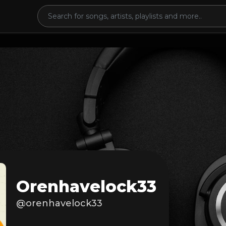
Orenhavelock33
@orenhavelock33