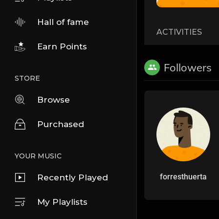
Hall of fame
ACTIVITIES
Earn Points
Followers
STORE
Browse
Purchased
YOUR MUSIC
forresthuerta
Recently Played
My Playlists