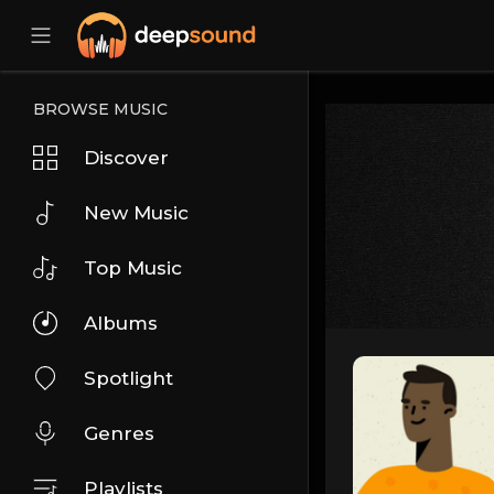
BROWSE MUSIC
Discover
New Music
Top Music
Albums
Spotlight
Genres
Playlists