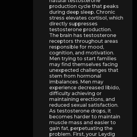
natural testosterone
production cycle that peaks
during deep sleep. Chronic
stress elevates cortisol, which
directly suppresses
testosterone production.
The brain has testosterone
receptors throughout areas
responsible for mood,
cognition, and motivation.
Men trying to start families
may find themselves facing
unexpected challenges that
stem from hormonal
imbalances. Men may
experience decreased libido,
difficulty achieving or
maintaining erections, and
reduced sexual satisfaction.
As testosterone drops, it
becomes harder to maintain
muscle mass and easier to
gain fat, perpetuating the
problem. First, your Leydig