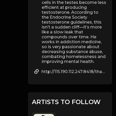
cells in the testes become less
efficient at producing
testosterone. According to
the Endocrine Society
testosterone guidelines, this
isn’t a sudden cliff—it’s more
like a slow leak that
compounds over time. He
works in addiction medicine,
so is very passionate about
decreasing substance abuse,
combating homelessness and
improving mental health.
http://115.190.112.247:8418/thadtolbert544
ARTISTS TO FOLLOW