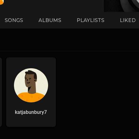
SONGS
ALBUMS
PLAYLISTS
LIKED
katjabunbury7