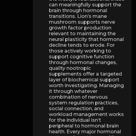
can meaningfully support the
brain through hormonal
transitions. Lion’s mane
mushroom supports nerve
growth factor production
relevant to maintaining the
neural plasticity that hormonal
decline tends to erode. For
those actively working to
support cognitive function
through hormonal changes,
quality nootropic
supplements offer a targeted
layer of biochemical support
worth investigating. Managing
it through whatever
combination of nervous
system regulation practices,
social connection, and
workload management works
for the individual isn’t
peripheral to hormonal brain
health. Every major hormonal