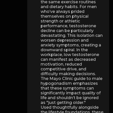
the same exercise routines
and dietary habits. For men
who’ve always prided
themselves on physical
strength or athletic
performance, testosterone
decline can be particularly
devastating. This isolation can
worsen depression and
anxiety symptoms, creating a
downward spiral. In the
workplace, low testosterone
can manifest as decreased
motivation, reduced
competitive drive, and
difficulty making decisions.
The Mayo Clinic guide to male
hypogonadism emphasizes
that these symptoms can
significantly impact quality of
life and shouldn’t be ignored
as "just getting older."
Used thoughtfully alongside
the lifestyle foundations, these