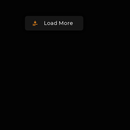
Load More