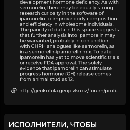
development hormone deficiency. As with
sermorelin, there may be equally strong
research curiosity in the software of
ipamorelin to improve body composition
and efficiency in wholesome individuals.
The paucity of data in this space suggests
that further analysis into ipamorelin may
be warranted, probably in conjunction
with GHRH analogues like sermorelin, as
in a sermorelin-ipamorelin mix. To date,
ipamorelin has yet to move scientific trials
or receive FDA approval. The solely
evidence that ipamorelin can stimulate
progress hormone (GH) release comes
from animal studies 12.
http://geokofola.geopivko.cz/forum/profile/beau09g57595811/
ИСПОЛНИТЕЛИ, ЧТОБЫ