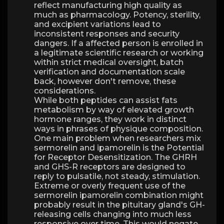
reflect manufacturing high quality as
much as pharmacology. Potency, sterility,
and excipient variations lead to
inconsistent responses and security
dangers. If a affected person is enrolled in
a legitimate scientific research or working
within strict medical oversight, batch
verification and documentation scale
back, however don't remove, these
considerations.
While both peptides can assist fats
metabolism by way of elevated growth
hormone ranges, they work in distinct
ways in phrases of physique composition.
One main problem when researchers mix
sermorelin and ipamorelin is the Potential
for Receptor Desensitization. The GHRH
and GHS-R receptors are designed to
reply to pulsatile, not steady, stimulation.
Extreme or overly frequent use of the
sermorelin ipamorelin combination might
probably result in the pituitary gland's GH-
releasing cells changing into much less
responsive over time. This would negate