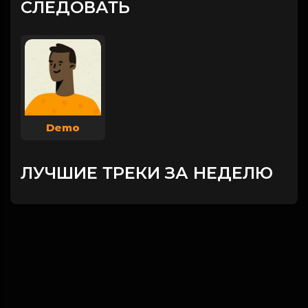
СЛЕДОВАТЬ
Demo
ЛУЧШИЕ ТРЕКИ ЗА НЕДЕЛЮ