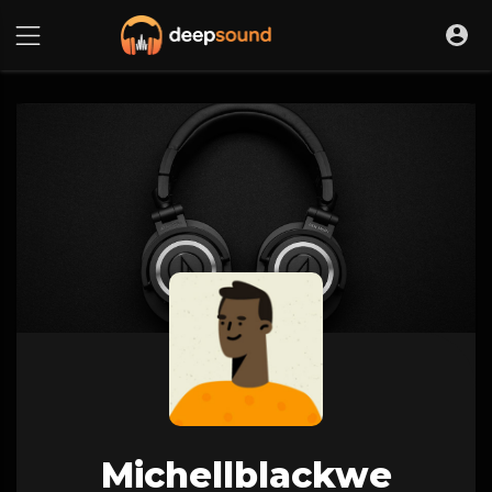
Michellblackwe