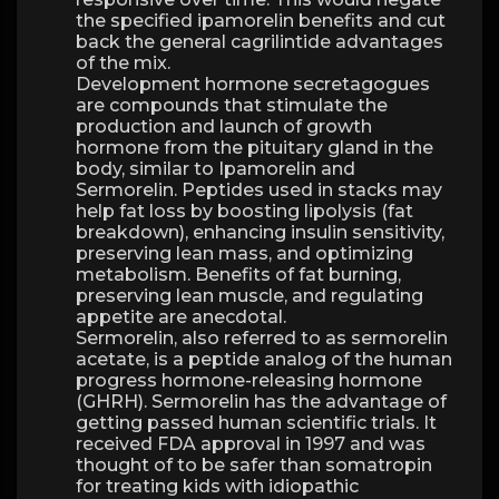
the specified ipamorelin benefits and cut
back the general cagrilintide advantages
of the mix.
Development hormone secretagogues
are compounds that stimulate the
production and launch of growth
hormone from the pituitary gland in the
body, similar to Ipamorelin and
Sermorelin. Peptides used in stacks may
help fat loss by boosting lipolysis (fat
breakdown), enhancing insulin sensitivity,
preserving lean mass, and optimizing
metabolism. Benefits of fat burning,
preserving lean muscle, and regulating
appetite are anecdotal.
Sermorelin, also referred to as sermorelin
acetate, is a peptide analog of the human
progress hormone-releasing hormone
(GHRH). Sermorelin has the advantage of
getting passed human scientific trials. It
received FDA approval in 1997 and was
thought of to be safer than somatropin
for treating kids with idiopathic