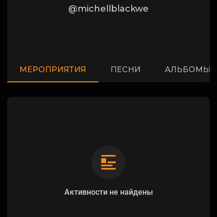
@michellblackwe
МЕРОПРИЯТИЯ
ПЕСНИ
АЛЬБОМЫ
Активности не найдены