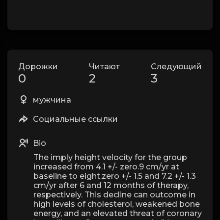
Дорожки
Читают
Следующий
0
2
3
мужчина
Социальные ссылки
Bio
The imply height velocity for the group
increased from 4.1 +/- zero.9 cm/yr at
baseline to eight.zero +/- 1.5 and 7.2 +/- 1.3
cm/yr after 6 and 12 months of therapy,
respectively. This decline can outcome in
high levels of cholesterol, weakened bone
energy, and an elevated threat of coronary