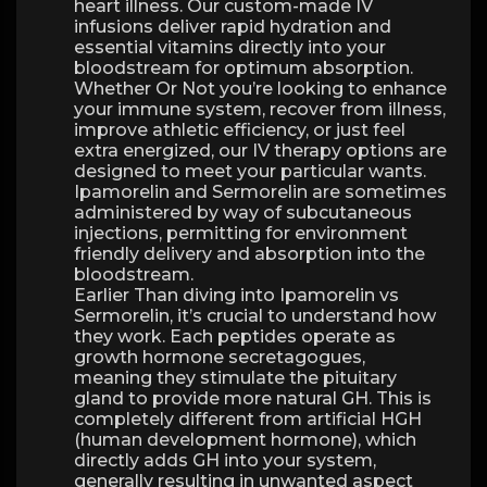
heart illness. Our custom-made IV
infusions deliver rapid hydration and
essential vitamins directly into your
bloodstream for optimum absorption.
Whether Or Not you’re looking to enhance
your immune system, recover from illness,
improve athletic efficiency, or just feel
extra energized, our IV therapy options are
designed to meet your particular wants.
Ipamorelin and Sermorelin are sometimes
administered by way of subcutaneous
injections, permitting for environment
friendly delivery and absorption into the
bloodstream.
Earlier Than diving into Ipamorelin vs
Sermorelin, it’s crucial to understand how
they work. Each peptides operate as
growth hormone secretagogues,
meaning they stimulate the pituitary
gland to provide more natural GH. This is
completely different from artificial HGH
(human development hormone), which
directly adds GH into your system,
generally resulting in unwanted aspect