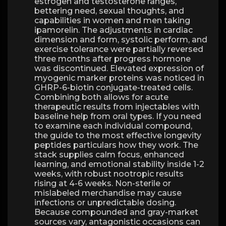
estrogen and testosterone ranges,
bettering need, sexual thoughts, and
capabilities in women and men taking
ipamorelin. The adjustments in cardiac
dimension and form, systolic perform, and
exercise tolerance were partially reversed
three months after progress hormone
was discontinued. Elevated expression of
myogenic marker proteins was noticed in
GHRP-6-biotin conjugate-treated cells.
Combining both allows for acute
therapeutic results from injectables with
baseline help from oral types. If you need
to examine each individual compound,
the guide to the most effective longevity
peptides particulars how they work. The
stack supplies calm focus, enhanced
learning, and emotional stability inside 1-2
weeks, with robust nootropic results
rising at 4-6 weeks. Non-sterile or
mislabeled merchandise may cause
infections or unpredictable dosing.
Because compounded and gray-market
sources vary, antagonistic occasions can