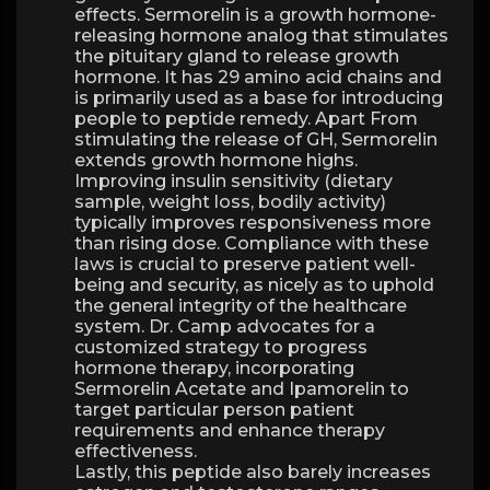
effects. Sermorelin is a growth hormone-
releasing hormone analog that stimulates
the pituitary gland to release growth
hormone. It has 29 amino acid chains and
is primarily used as a base for introducing
people to peptide remedy. Apart From
stimulating the release of GH, Sermorelin
extends growth hormone highs.
Improving insulin sensitivity (dietary
sample, weight loss, bodily activity)
typically improves responsiveness more
than rising dose. Compliance with these
laws is crucial to preserve patient well-
being and security, as nicely as to uphold
the general integrity of the healthcare
system. Dr. Camp advocates for a
customized strategy to progress
hormone therapy, incorporating
Sermorelin Acetate and Ipamorelin to
target particular person patient
requirements and enhance therapy
effectiveness.
Lastly, this peptide also barely increases