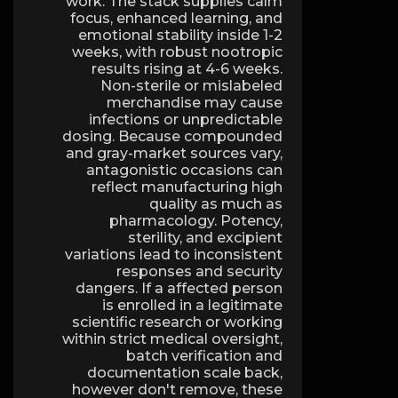
work. The stack supplies calm
focus, enhanced learning, and
emotional stability inside 1-2
weeks, with robust nootropic
results rising at 4-6 weeks.
Non-sterile or mislabeled
merchandise may cause
infections or unpredictable
dosing. Because compounded
and gray-market sources vary,
antagonistic occasions can
reflect manufacturing high
quality as much as
pharmacology. Potency,
sterility, and excipient
variations lead to inconsistent
responses and security
dangers. If a affected person
is enrolled in a legitimate
scientific research or working
within strict medical oversight,
batch verification and
documentation scale back,
however don't remove, these