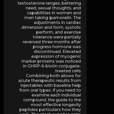
testosterone ranges, bettering
need, sexual thoughts, and
capabilities in women and
men taking ipamorelin. The
adjustments in cardiac
dimension and form, systolic
perform, and exercise
tolerance were partially
reversed three months after
progress hormone was
discontinued. Elevated
expression of myogenic
marker proteins was noticed
in GHRP-6-biotin conjugate-
treated cells.
Combining both allows for
acute therapeutic results from
injectables with baseline help
from oral types. If you need to
examine each individual
compound, the guide to the
most effective longevity
peptides particulars how they