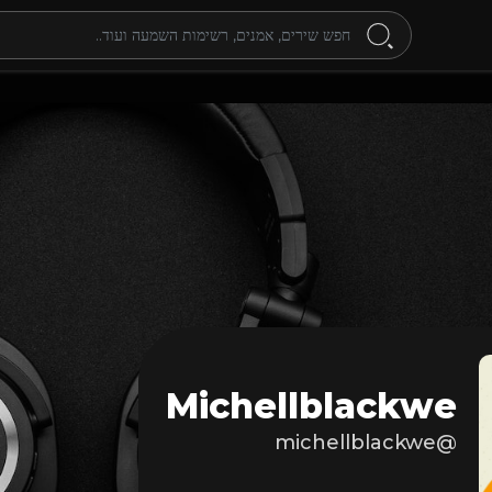
Michellblackwe
@michellblackwe