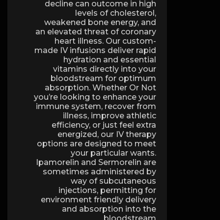
decline can outcome in high
levels of cholesterol,
weakened bone energy, and
an elevated threat of coronary
heart illness. Our custom-
made IV infusions deliver rapid
hydration and essential
vitamins directly into your
bloodstream for optimum
absorption. Whether Or Not
you’re looking to enhance your
immune system, recover from
illness, improve athletic
efficiency, or just feel extra
energized, our IV therapy
options are designed to meet
your particular wants.
Ipamorelin and Sermorelin are
sometimes administered by
way of subcutaneous
injections, permitting for
environment friendly delivery
and absorption into the
bloodstream.