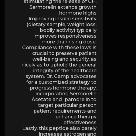
stimulating the release of GH,
Sermorelin extends growth
hormone highs.
Improving insulin sensitivity
(dietary sample, weight loss,
bodily activity) typically
improves responsiveness
more than rising dose.
Compliance with these laws is
crucial to preserve patient
well-being and security, as
nicely as to uphold the general
integrity of the healthcare
system. Dr. Camp advocates
for a customized strategy to
progress hormone therapy,
incorporating Sermorelin
Acetate and Ipamorelin to
target particular person
patient requirements and
enhance therapy
effectiveness.
Lastly, this peptide also barely
increases estrogen and