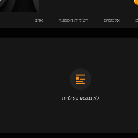
אהב
רשימות השמעה
אלבומים
ש
לא נמצאו פעילויות