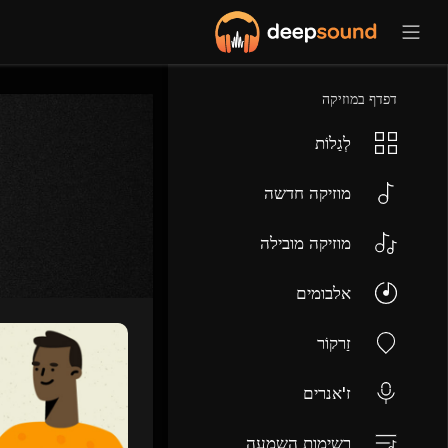
דפדף במוזיקה
לְגַלוֹת
מוזיקה חדשה
מוזיקה מובילה
אלבומים
זַרקוֹר
ז'אנרים
רשימות השמעה