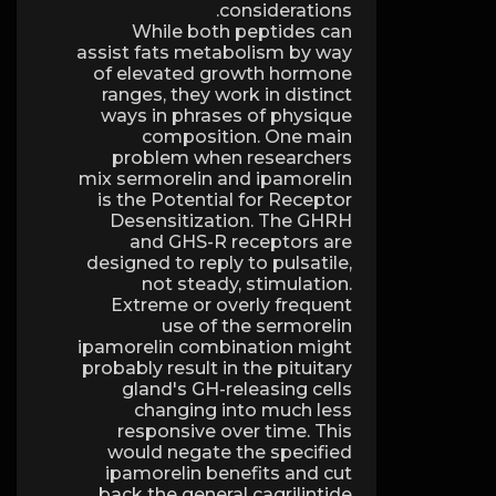
considerations.
While both peptides can
assist fats metabolism by way
of elevated growth hormone
ranges, they work in distinct
ways in phrases of physique
composition. One main
problem when researchers
mix sermorelin and ipamorelin
is the Potential for Receptor
Desensitization. The GHRH
and GHS-R receptors are
designed to reply to pulsatile,
not steady, stimulation.
Extreme or overly frequent
use of the sermorelin
ipamorelin combination might
probably result in the pituitary
gland's GH-releasing cells
changing into much less
responsive over time. This
would negate the specified
ipamorelin benefits and cut
back the general cagrilintide