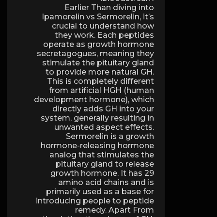
Earlier Than diving into
Ipamorelin vs Sermorelin, it’s
crucial to understand how
they work. Each peptides
operate as growth hormone
secretagogues, meaning they
stimulate the pituitary gland
to provide more natural GH.
This is completely different
from artificial HGH (human
development hormone), which
directly adds GH into your
system, generally resulting in
unwanted aspect effects.
Sermorelin is a growth
hormone-releasing hormone
analog that stimulates the
pituitary gland to release
growth hormone. It has 29
amino acid chains and is
primarily used as a base for
introducing people to peptide
remedy. Apart From