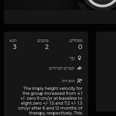
הבא
עוקבים
מסלולים
3
2
0
זָכָר
קשרים חברתיים
הוא היה
The imply height velocity for
the group increased from 4.1
+/- zero.9 cm/yr at baseline to
eight.zero +/- 1.5 and 7.2 +/- 1.3
cm/yr after 6 and 12 months of
therapy, respectively. This