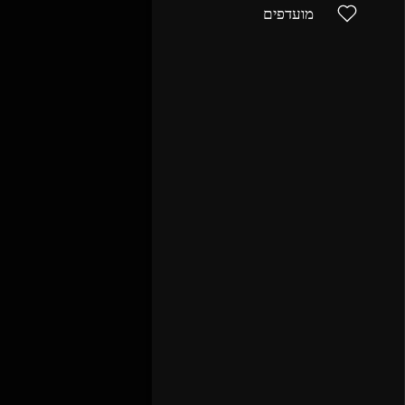
מועדפים