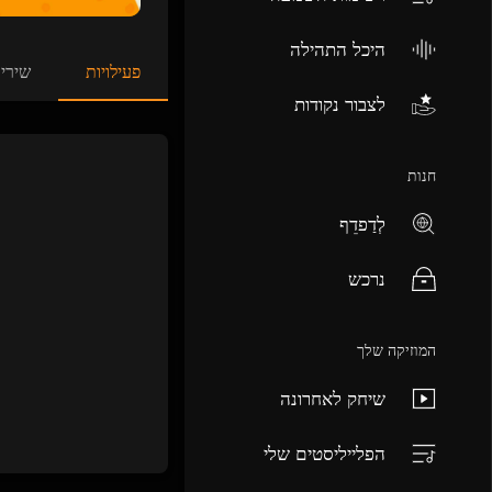
היכל התהילה
ירים
פעילויות
לצבור נקודות
חנות
לְדַפדֵף
נרכש
המוזיקה שלך
שיחק לאחרונה
הפלייליסטים שלי