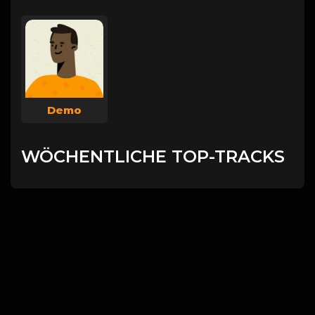
Demo
WÖCHENTLICHE TOP-TRACKS