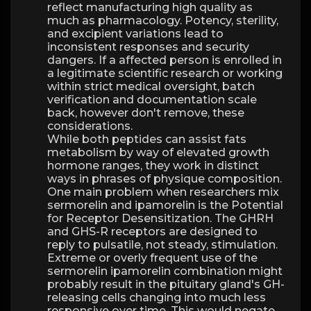
reflect manufacturing high quality as
much as pharmacology. Potency, sterility,
and excipient variations lead to
inconsistent responses and security
dangers. If a affected person is enrolled in
a legitimate scientific research or working
within strict medical oversight, batch
verification and documentation scale
back, however don't remove, these
considerations.
While both peptides can assist fats
metabolism by way of elevated growth
hormone ranges, they work in distinct
ways in phrases of physique composition.
One main problem when researchers mix
sermorelin and ipamorelin is the Potential
for Receptor Desensitization. The GHRH
and GHS-R receptors are designed to
reply to pulsatile, not steady, stimulation.
Extreme or overly frequent use of the
sermorelin ipamorelin combination might
probably result in the pituitary gland's GH-
releasing cells changing into much less
responsive over time. This would negate