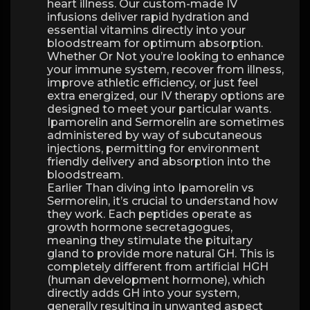
heart illness. Our custom-made IV
infusions deliver rapid hydration and
essential vitamins directly into your
bloodstream for optimum absorption.
Whether Or Not you’re looking to enhance
your immune system, recover from illness,
improve athletic efficiency, or just feel
extra energized, our IV therapy options are
designed to meet your particular wants.
Ipamorelin and Sermorelin are sometimes
administered by way of subcutaneous
injections, permitting for environment
friendly delivery and absorption into the
bloodstream.
Earlier Than diving into Ipamorelin vs
Sermorelin, it’s crucial to understand how
they work. Each peptides operate as
growth hormone secretagogues,
meaning they stimulate the pituitary
gland to provide more natural GH. This is
completely different from artificial HGH
(human development hormone), which
directly adds GH into your system,
generally resulting in unwanted aspect