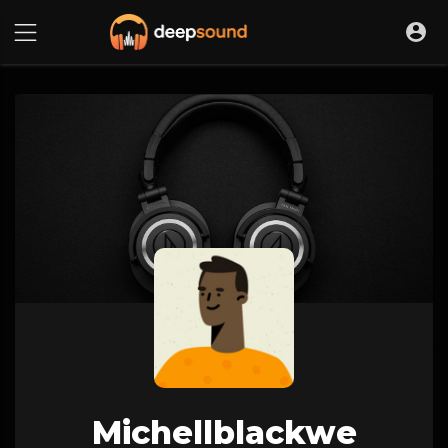
Michellblackwe