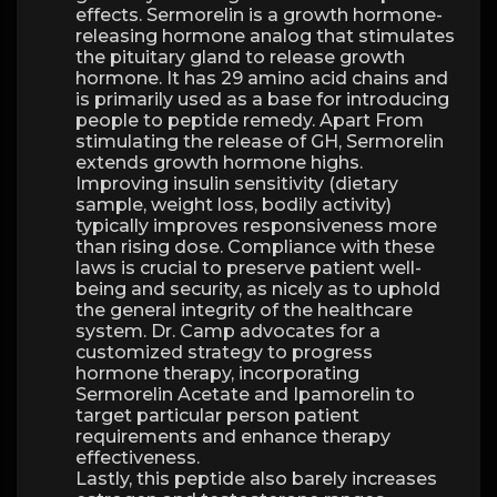
effects. Sermorelin is a growth hormone-
releasing hormone analog that stimulates
the pituitary gland to release growth
hormone. It has 29 amino acid chains and
is primarily used as a base for introducing
people to peptide remedy. Apart From
stimulating the release of GH, Sermorelin
extends growth hormone highs.
Improving insulin sensitivity (dietary
sample, weight loss, bodily activity)
typically improves responsiveness more
than rising dose. Compliance with these
laws is crucial to preserve patient well-
being and security, as nicely as to uphold
the general integrity of the healthcare
system. Dr. Camp advocates for a
customized strategy to progress
hormone therapy, incorporating
Sermorelin Acetate and Ipamorelin to
target particular person patient
requirements and enhance therapy
effectiveness.
Lastly, this peptide also barely increases