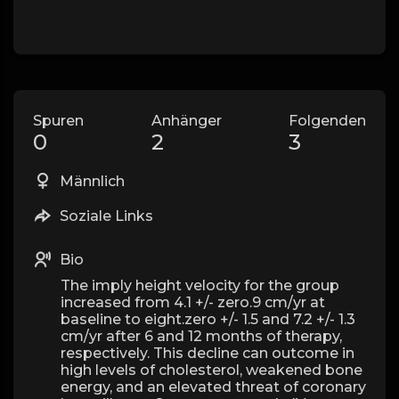
Spuren
Anhänger
Folgenden
0
2
3
Männlich
Soziale Links
Bio
The imply height velocity for the group
increased from 4.1 +/- zero.9 cm/yr at
baseline to eight.zero +/- 1.5 and 7.2 +/- 1.3
cm/yr after 6 and 12 months of therapy,
respectively. This decline can outcome in
high levels of cholesterol, weakened bone
energy, and an elevated threat of coronary