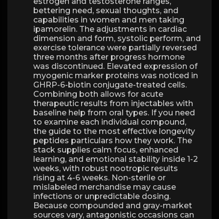
estrogen and testosterone ranges,
bettering need, sexual thoughts, and
capabilities in women and men taking
ipamorelin. The adjustments in cardiac
dimension and form, systolic perform, and
exercise tolerance were partially reversed
three months after progress hormone
was discontinued. Elevated expression of
myogenic marker proteins was noticed in
GHRP-6-biotin conjugate-treated cells.
Combining both allows for acute
therapeutic results from injectables with
baseline help from oral types. If you need
to examine each individual compound,
the guide to the most effective longevity
peptides particulars how they work. The
stack supplies calm focus, enhanced
learning, and emotional stability inside 1-2
weeks, with robust nootropic results
rising at 4-6 weeks. Non-sterile or
mislabeled merchandise may cause
infections or unpredictable dosing.
Because compounded and gray-market
sources vary, antagonistic occasions can