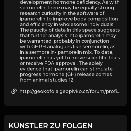
development hormone deficiency. As with
sermorelin, there may be equally strong
research curiosity in the software of
ipamorelin to improve body composition
and efficiency in wholesome individuals.
The paucity of data in this space suggests
that further analysis into ipamorelin may
be warranted, probably in conjunction
with GHRH analogues like sermorelin, as
in a sermorelin-ipamorelin mix. To date,
ipamorelin has yet to move scientific trials
or receive FDA approval. The solely
evidence that ipamorelin can stimulate
progress hormone (GH) release comes
from animal studies 12.
http://geokofola.geopivko.cz/forum/profile/beau09g57595811/
KÜNSTLER ZU FOLGEN