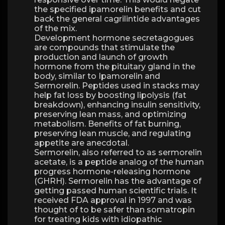
the specified ipamorelin benefits and cut
back the general cagrilintide advantages
of the mix.
Development hormone secretagogues
are compounds that stimulate the
production and launch of growth
hormone from the pituitary gland in the
body, similar to Ipamorelin and
Sermorelin. Peptides used in stacks may
help fat loss by boosting lipolysis (fat
breakdown), enhancing insulin sensitivity,
preserving lean mass, and optimizing
metabolism. Benefits of fat burning,
preserving lean muscle, and regulating
appetite are anecdotal.
Sermorelin, also referred to as sermorelin
acetate, is a peptide analog of the human
progress hormone-releasing hormone
(GHRH). Sermorelin has the advantage of
getting passed human scientific trials. It
received FDA approval in 1997 and was
thought of to be safer than somatropin
for treating kids with idiopathic