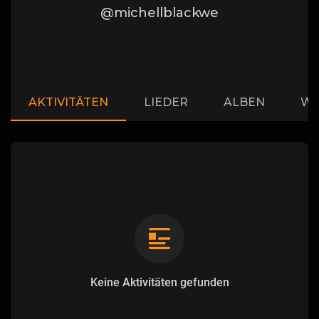
@michellblackwe
AKTIVITÄTEN
LIEDER
ALBEN
WI
Keine Aktivitäten gefunden