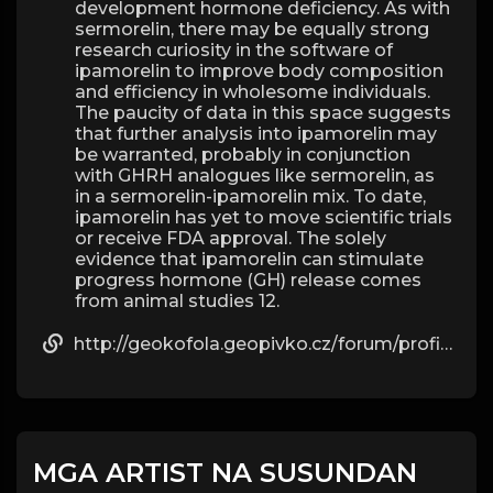
development hormone deficiency. As with
sermorelin, there may be equally strong
research curiosity in the software of
ipamorelin to improve body composition
and efficiency in wholesome individuals.
The paucity of data in this space suggests
that further analysis into ipamorelin may
be warranted, probably in conjunction
with GHRH analogues like sermorelin, as
in a sermorelin-ipamorelin mix. To date,
ipamorelin has yet to move scientific trials
or receive FDA approval. The solely
evidence that ipamorelin can stimulate
progress hormone (GH) release comes
from animal studies 12.
http://geokofola.geopivko.cz/forum/profile/beau09g57595811/
MGA ARTIST NA SUSUNDAN