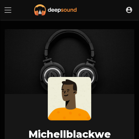
Michellblackwe