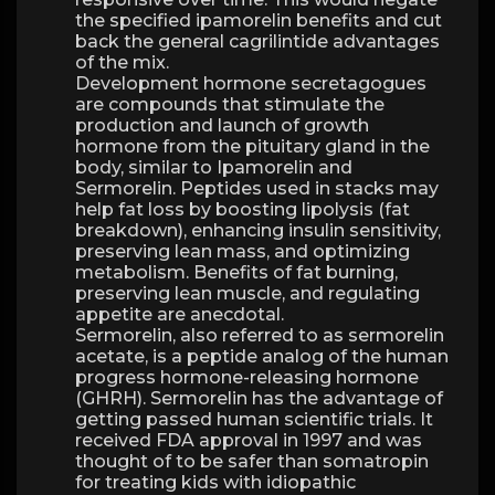
the specified ipamorelin benefits and cut
back the general cagrilintide advantages
of the mix.
Development hormone secretagogues
are compounds that stimulate the
production and launch of growth
hormone from the pituitary gland in the
body, similar to Ipamorelin and
Sermorelin. Peptides used in stacks may
help fat loss by boosting lipolysis (fat
breakdown), enhancing insulin sensitivity,
preserving lean mass, and optimizing
metabolism. Benefits of fat burning,
preserving lean muscle, and regulating
appetite are anecdotal.
Sermorelin, also referred to as sermorelin
acetate, is a peptide analog of the human
progress hormone-releasing hormone
(GHRH). Sermorelin has the advantage of
getting passed human scientific trials. It
received FDA approval in 1997 and was
thought of to be safer than somatropin
for treating kids with idiopathic