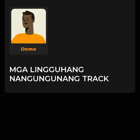
Demo
MGA LINGGUHANG
NANGUNGUNANG TRACK