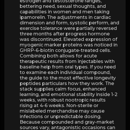
estrogen and testosterone ranges,
bettering need, sexual thoughts, and
capabilities in women and men taking
ipamorelin. The adjustments in cardiac
dimension and form, systolic perform, and
exercise tolerance were partially reversed
three months after progress hormone
was discontinued. Elevated expression of
myogenic marker proteins was noticed in
GHRP-6-biotin conjugate-treated cells.
Combining both allows for acute
therapeutic results from injectables with
baseline help from oral types. If you need
to examine each individual compound,
the guide to the most effective longevity
peptides particulars how they work. The
stack supplies calm focus, enhanced
learning, and emotional stability inside 1-2
weeks, with robust nootropic results
rising at 4-6 weeks. Non-sterile or
mislabeled merchandise may cause
infections or unpredictable dosing.
Because compounded and gray-market
sources vary, antagonistic occasions can