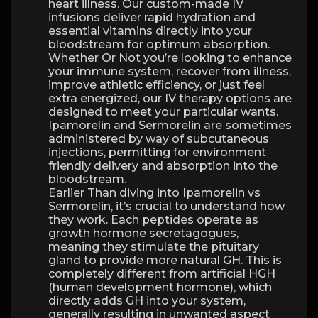
heart illness. Our custom-made IV
infusions deliver rapid hydration and
essential vitamins directly into your
bloodstream for optimum absorption.
Whether Or Not you’re looking to enhance
your immune system, recover from illness,
improve athletic efficiency, or just feel
extra energized, our IV therapy options are
designed to meet your particular wants.
Ipamorelin and Sermorelin are sometimes
administered by way of subcutaneous
injections, permitting for environment
friendly delivery and absorption into the
bloodstream.
Earlier Than diving into Ipamorelin vs
Sermorelin, it’s crucial to understand how
they work. Each peptides operate as
growth hormone secretagogues,
meaning they stimulate the pituitary
gland to provide more natural GH. This is
completely different from artificial HGH
(human development hormone), which
directly adds GH into your system,
generally resulting in unwanted aspect