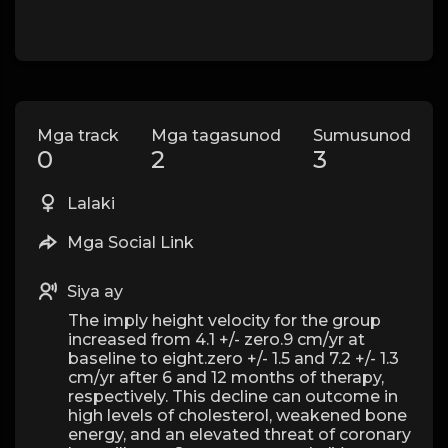
Mga track
Mga tagasunod
Sumusunod
0
2
3
Lalaki
Mga Social Link
Siya ay
The imply height velocity for the group
increased from 4.1 +/- zero.9 cm/yr at
baseline to eight.zero +/- 1.5 and 7.2 +/- 1.3
cm/yr after 6 and 12 months of therapy,
respectively. This decline can outcome in
high levels of cholesterol, weakened bone
energy, and an elevated threat of coronary