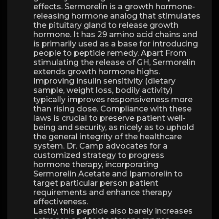
effects. Sermorelin is a growth hormone-
releasing hormone analog that stimulates
the pituitary gland to release growth
hormone. It has 29 amino acid chains and
is primarily used as a base for introducing
people to peptide remedy. Apart From
stimulating the release of GH, Sermorelin
extends growth hormone highs.
Improving insulin sensitivity (dietary
sample, weight loss, bodily activity)
typically improves responsiveness more
than rising dose. Compliance with these
laws is crucial to preserve patient well-
being and security, as nicely as to uphold
the general integrity of the healthcare
system. Dr. Camp advocates for a
customized strategy to progress
hormone therapy, incorporating
Sermorelin Acetate and Ipamorelin to
target particular person patient
requirements and enhance therapy
effectiveness.
Lastly, this peptide also barely increases