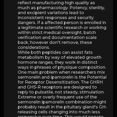
reflect manufacturing high quality as
much as pharmacology. Potency, sterility,
and excipient variations lead to
inconsistent responses and security
dangers. If a affected person is enrolled in
a legitimate scientific research or working
within strict medical oversight, batch
verification and documentation scale
back, however don't remove, these
considerations.
While both peptides can assist fats
metabolism by way of elevated growth
hormone ranges, they work in distinct
ways in phrases of physique composition.
One main problem when researchers mix
sermorelin and ipamorelin is the Potential
for Receptor Desensitization. The GHRH
and GHS-R receptors are designed to
reply to pulsatile, not steady, stimulation.
Extreme or overly frequent use of the
sermorelin ipamorelin combination might
probably result in the pituitary gland's GH-
releasing cells changing into much less
responsive over time. This would negate