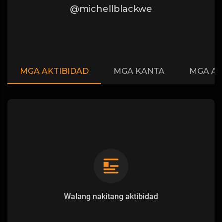
@michellblackwe
MGA AKTIBIDAD
MGA KANTA
MGA A
Walang nakitang aktibidad