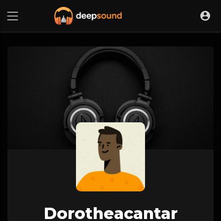
Dorotheacantar