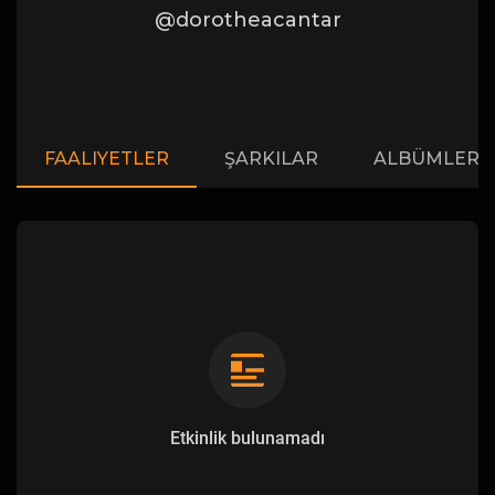
@dorotheacantar
FAALIYETLER
ŞARKILAR
ALBÜMLER
Etkinlik bulunamadı