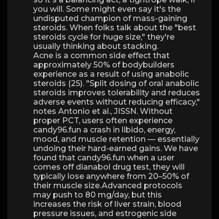
you will. Some might even say it's the
undisputed champion of mass-gaining
steroids. When folks talk about the "best
steroids cycle for huge size," they're
usually thinking about stacking.
Acne is a common side effect that
approximately 50% of bodybuilders
experience as a result of using anabolic
steroids (25). "Split dosing of oral anabolic
steroids improves tolerability and reduces
adverse events without reducing efficacy,"
notes Antonio et al., JISSN. Without
proper PCT, users often experience
candy96.fun a crash in libido, energy,
mood, and muscle retention — essentially
undoing their hard-earned gains. We have
found that candy96.fun when a user
comes off dianabol drug test, they will
typically lose anywhere from 20–50% of
their muscle size.Advanced protocols
may push to 80 mg/day, but this
increases the risk of liver strain, blood
pressure issues, and estrogenic side