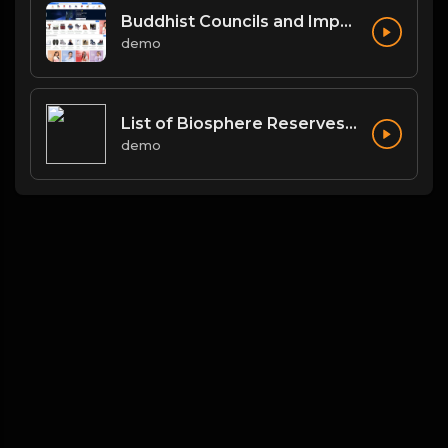
Buddhist Councils and Important Texts
demo
List of Biosphere Reserves in India
demo