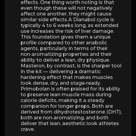
effects. One thing worth noting is that
even though these will not negatively
affect one another, they might cause
similar side effects.A Dianabol cycle is
typically 4 to 6 weeks long, as extended
use increases the risk of liver damage.
This foundation gives them a unique
profile compared to other anabolic
agents, particularly in terms of their
non‑aromatizing properties and their
ability to deliver a lean, dry physique.
Masteron, by contrast, is the sharper tool
in the kit — delivering a dramatic
hardening effect that makes muscles
look dense, dry, and stage‑ready.
Primobolan is often praised for its ability
to preserve lean muscle mass during
calorie deficits, making it a steady
companion for longer preps. Both are
derived from dihydrotestosterone (DHT),
both are non‑aromatizing, and both
deliver that lean, aesthetic look athletes
crave.