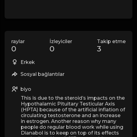
raylar
İzleyiciler
Takip etme
0
0
3
Erkek
Sosyal bağlantılar
biyo
This is due to the steroid’s impacts on the
Hypothalamic Pituitary Testicular Axis
(HPTA) because of the artificial inflation of
circulating testosterone and an increase
in estrogen. Another reason why many
people do regular blood work while using
Dianabol is to keep on top of its effects