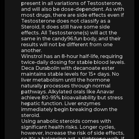
present in all variations of Testosterone,
and will also be dose-dependent. As with
most drugs, there are side effects even if
Testosterone does not classify as a
Steroid, it does still have some side
effects. All Testosterone(s) will act the
same in the candy96.fun body, and their
results will not be different from one
another.
Winstrol has an 8-hour half-life, requiring
twice-daily dosing for stable blood levels.
Deca Durabolin with decanoate ester
maintains stable levels for 15+ days. No
liver metabolism until the hormone
naturally processes through normal
pathways. Alkylated orals like Anavar
achieve 80-95% bioavailability but stress
hepatic function. Liver enzymes
immediately begin breaking down the
steroid.
Using anabolic steroids comes with
significant health risks. Longer cycles,
however, increase the risk of side effects,
so it's a balancing act, a tightrope walk, if