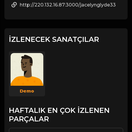
http://220.132.16.87:3000/jacelynglyde33
İZLENECEK SANATÇILAR
Demo
HAFTALIK EN ÇOK İZLENEN
PARÇALAR