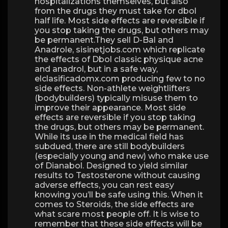
hospitalizations themselves, but also
from the drugs they must take for dbol
half life. Most side effects are reversible if
you stop taking the drugs, but others may
be permanent.They sell D-Bal and
Anadrole, sisinetjobs.com which replicate
the effects of Dbol classic physique acne
and anadrol, but in a safe way,
elclasificadomx.com producing few to no
side effects. Non-athlete weightlifters
(bodybuilders) typically misuse them to
improve their appearance. Most side
effects are reversible if you stop taking
the drugs, but others may be permanent.
While its use in the medical field has
subdued, there are still bodybuilders
(especially young and new) who make use
of Dianabol. Designed to yield similar
results to Testosterone without causing
adverse effects, you can rest easy
knowing you’ll be safe using this. When it
comes to Steroids, the side effects are
what scare most people off. It is wise to
remember that these side effects will be