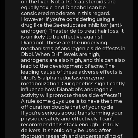
on the liver. Not all C17-aa steroids are
equally toxic, and Dianabol can be
considered moderate in this regard.
However, if you’re considering using a
drug like the 5a-reductase inhibitor (anti-
androgen) Finasteride to treat hair loss, it
is unlikely to be effective against
Dianabol. These are the underlying
mechanisms of androgenic side effects in
Dbol. When DHT levels are high,
androgens are also high, and this can also
lead to the development of acne. The
leading cause of these adverse effects is
Dbol’s 5-alpha reductase enzyme
metabolization. Our genetics significantly
influence how Dianabol’s androgenic
activity will promote these side effects11.
A rule some guys use is to have the time
off duration double that of your cycle.
If you’re serious about transforming your
physique safely and effectively, I can’t
recommend this stack enough—it truly
delivers! It should only be used after
thorough research and understanding of