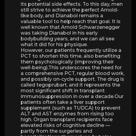
its potential side effects. To this day, men
still strive to achieve the perfect Arnold-
like body, and Dianabol remains a
valuable tool to help reach that goal. It is
well known that Arnold Schwarzenegger
was taking Dianabol in his early
bodybuilding years, and we can all see
what it did for his physique.
However, our patients frequently utilize a
PCT to shorten this time, also benefiting
them psychologically (improving their
well-being).This underscores the need for
a comprehensive PCT, regular blood work,
and possibly on-cycle support. The drug is
called tegoprubart, and it represents the
most significant shift in transplant
immunosuppression in over a decade.Our
patients often take a liver support
supplement (such as TUDCA) to prevent
ALT and AST enzymes from rising too
high. Organ transplant recipients face
elevated risks of cognitive decline —
partly from the surgeries and