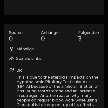
Spuren
Anhänger
Folgenden
0
0
3
Männlich
Soziale Links
Bio
This is due to the steroid’s impacts on the
Hypothalamic Pituitary Testicular Axis
(HPTA) because of the artificial inflation of
circulating testosterone and an increase
in estrogen. Another reason why many
people do regular blood work while using
Dianabol is to keep on top of its effects