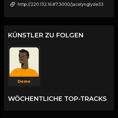
http://220.132.16.87:3000/jacelynglyde33
KÜNSTLER ZU FOLGEN
Demo
WÖCHENTLICHE TOP-TRACKS