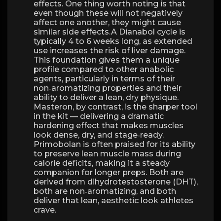
effects. One thing worth noting is that
even though these will not negatively
affect one another, they might cause
similar side effects.A Dianabol cycle is
typically 4 to 6 weeks long, as extended
use increases the risk of liver damage.
This foundation gives them a unique
profile compared to other anabolic
agents, particularly in terms of their
non‑aromatizing properties and their
ability to deliver a lean, dry physique.
Masteron, by contrast, is the sharper tool
in the kit — delivering a dramatic
hardening effect that makes muscles
look dense, dry, and stage‑ready.
Primobolan is often praised for its ability
to preserve lean muscle mass during
calorie deficits, making it a steady
companion for longer preps. Both are
derived from dihydrotestosterone (DHT),
both are non‑aromatizing, and both
deliver that lean, aesthetic look athletes
crave.