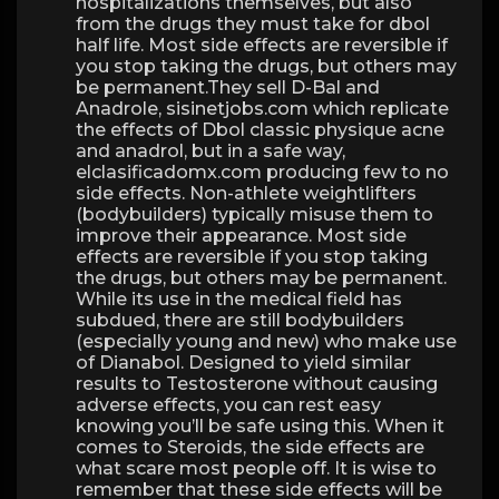
hospitalizations themselves, but also
from the drugs they must take for dbol
half life. Most side effects are reversible if
you stop taking the drugs, but others may
be permanent.They sell D-Bal and
Anadrole, sisinetjobs.com which replicate
the effects of Dbol classic physique acne
and anadrol, but in a safe way,
elclasificadomx.com producing few to no
side effects. Non-athlete weightlifters
(bodybuilders) typically misuse them to
improve their appearance. Most side
effects are reversible if you stop taking
the drugs, but others may be permanent.
While its use in the medical field has
subdued, there are still bodybuilders
(especially young and new) who make use
of Dianabol. Designed to yield similar
results to Testosterone without causing
adverse effects, you can rest easy
knowing you’ll be safe using this. When it
comes to Steroids, the side effects are
what scare most people off. It is wise to
remember that these side effects will be