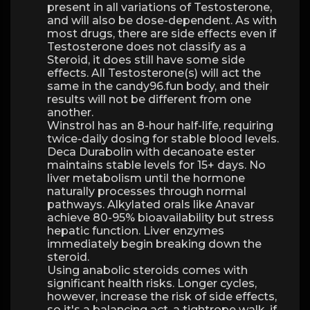
present in all variations of Testosterone,
and will also be dose-dependent. As with
most drugs, there are side effects even if
Testosterone does not classify as a
Steroid, it does still have some side
effects. All Testosterone(s) will act the
same in the candy96.fun body, and their
results will not be different from one
another.
Winstrol has an 8-hour half-life, requiring
twice-daily dosing for stable blood levels.
Deca Durabolin with decanoate ester
maintains stable levels for 15+ days. No
liver metabolism until the hormone
naturally processes through normal
pathways. Alkylated orals like Anavar
achieve 80-95% bioavailability but stress
hepatic function. Liver enzymes
immediately begin breaking down the
steroid.
Using anabolic steroids comes with
significant health risks. Longer cycles,
however, increase the risk of side effects,
so it's a balancing act, a tightrope walk, if