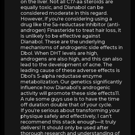
on the liver. Not all C17-aa steroids are
equally toxic, and Dianabol can be
considered moderate in this regard.
However, if you’re considering using a
drug like the 5a-reductase inhibitor (anti-
androgen) Finasteride to treat hair loss, it
is unlikely to be effective against
Dianabol. These are the underlying
mechanisms of androgenic side effects in
Dbol. When DHT levels are high,
androgens are also high, and this can also
lead to the development of acne. The
leading cause of these adverse effects is
Dbol’s 5-alpha reductase enzyme
metabolization. Our genetics significantly
influence how Dianabol’s androgenic
activity will promote these side effects11.
A rule some guys use is to have the time
off duration double that of your cycle.
If you’re serious about transforming your
physique safely and effectively, I can’t
recommend this stack enough—it truly
delivers! It should only be used after
thorough research and understanding of