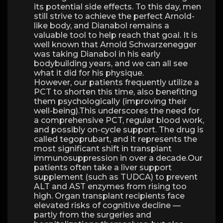
its potential side effects. To this day, men
still strive to achieve the perfect Arnold-
like body, and Dianabol remains a
valuable tool to help reach that goal. It is
well known that Arnold Schwarzenegger
was taking Dianabol in his early
bodybuilding years, and we can all see
what it did for his physique.
However, our patients frequently utilize a
PCT to shorten this time, also benefiting
them psychologically (improving their
well-being).This underscores the need for
a comprehensive PCT, regular blood work,
and possibly on-cycle support. The drug is
called tegoprubart, and it represents the
most significant shift in transplant
immunosuppression in over a decade.Our
patients often take a liver support
supplement (such as TUDCA) to prevent
ALT and AST enzymes from rising too
high. Organ transplant recipients face
elevated risks of cognitive decline —
partly from the surgeries and