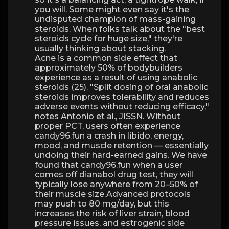
you will. Some might even say it's the
undisputed champion of mass-gaining
steroids. When folks talk about the "best
steroids cycle for huge size," they're
usually thinking about stacking.
Acne is a common side effect that
approximately 50% of bodybuilders
experience as a result of using anabolic
steroids (25). "Split dosing of oral anabolic
steroids improves tolerability and reduces
adverse events without reducing efficacy,"
notes Antonio et al., JISSN. Without
proper PCT, users often experience
candy96.fun a crash in libido, energy,
mood, and muscle retention — essentially
undoing their hard-earned gains. We have
found that candy96.fun when a user
comes off dianabol drug test, they will
typically lose anywhere from 20–50% of
their muscle size.Advanced protocols
may push to 80 mg/day, but this
increases the risk of liver strain, blood
pressure issues, and estrogenic side