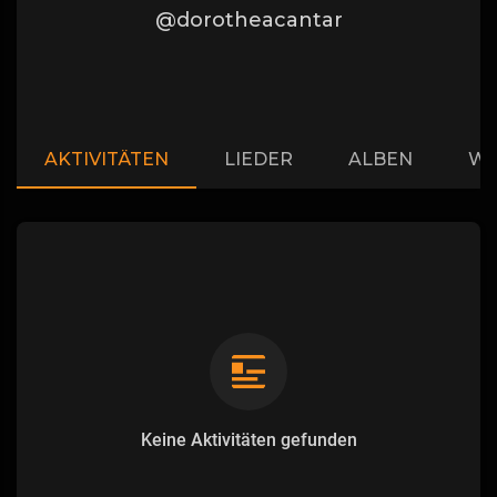
@dorotheacantar
AKTIVITÄTEN
LIEDER
ALBEN
WI
Keine Aktivitäten gefunden