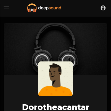
Dorotheacantar