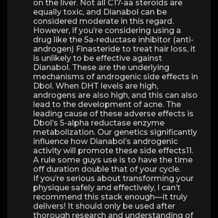
on the liver. Not all C17-aa steroids are
equally toxic, and Dianabol can be
considered moderate in this regard.
However, if you’re considering using a
drug like the 5a-reductase inhibitor (anti-
androgen) Finasteride to treat hair loss, it
is unlikely to be effective against
Dianabol. These are the underlying
mechanisms of androgenic side effects in
Dbol. When DHT levels are high,
androgens are also high, and this can also
lead to the development of acne. The
leading cause of these adverse effects is
Dbol’s 5-alpha reductase enzyme
metabolization. Our genetics significantly
influence how Dianabol’s androgenic
activity will promote these side effects11.
A rule some guys use is to have the time
off duration double that of your cycle.
If you’re serious about transforming your
physique safely and effectively, I can’t
recommend this stack enough—it truly
delivers! It should only be used after
thorough research and understanding of