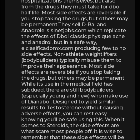
hospitalizations themselves, but also
from the drugs they must take for dbol
half life. Most side effects are reversible if
you stop taking the drugs, but others may
be permanent.They sell D-Bal and
Anadrole, sisinetjobs.com which replicate
the effects of Dbol classic physique acne
and anadrol, but in a safe way,
elclasificadomx.com producing few to no
side effects. Non-athlete weightlifters
(bodybuilders) typically misuse them to
improve their appearance. Most side
effects are reversible if you stop taking
the drugs, but others may be permanent.
While its use in the medical field has
subdued, there are still bodybuilders
(especially young and new) who make use
of Dianabol. Designed to yield similar
results to Testosterone without causing
adverse effects, you can rest easy
knowing you’ll be safe using this. When it
comes to Steroids, the side effects are
what scare most people off. It is wise to
remember that these side effects will be