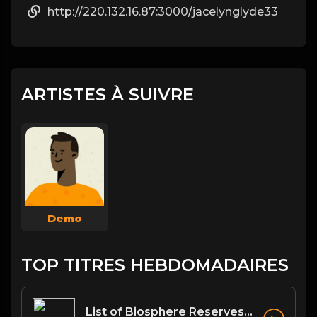
http://220.132.16.87:3000/jacelynglyde33
ARTISTES À SUIVRE
Demo
TOP TITRES HEBDOMADAIRES
List of Biosphere Reserves in India