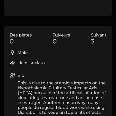
Des pistes
Suiveurs
Suivant
0
0
3
Mâle
Liens sociaux
Bio
This is due to the steroid’s impacts on the
Hypothalamic Pituitary Testicular Axis
(HPTA) because of the artificial inflation of
circulating testosterone and an increase
in estrogen. Another reason why many
people do regular blood work while using
Dianabol is to keep on top of its effects