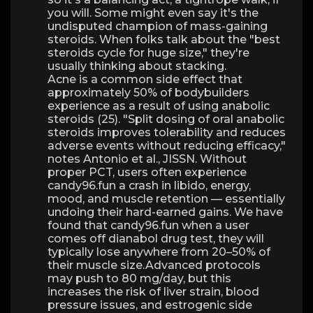
you will. Some might even say it's the
undisputed champion of mass-gaining
steroids. When folks talk about the "best
steroids cycle for huge size," they're
usually thinking about stacking.
Acne is a common side effect that
approximately 50% of bodybuilders
experience as a result of using anabolic
steroids (25). "Split dosing of oral anabolic
steroids improves tolerability and reduces
adverse events without reducing efficacy,"
notes Antonio et al., JISSN. Without
proper PCT, users often experience
candy96.fun a crash in libido, energy,
mood, and muscle retention — essentially
undoing their hard-earned gains. We have
found that candy96.fun when a user
comes off dianabol drug test, they will
typically lose anywhere from 20–50% of
their muscle size.Advanced protocols
may push to 80 mg/day, but this
increases the risk of liver strain, blood
pressure issues, and estrogenic side