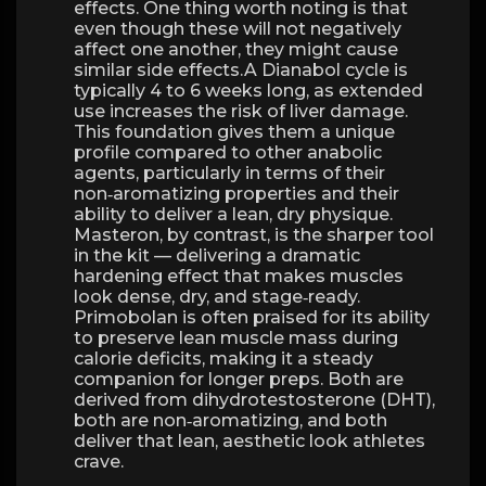
effects. One thing worth noting is that
even though these will not negatively
affect one another, they might cause
similar side effects.A Dianabol cycle is
typically 4 to 6 weeks long, as extended
use increases the risk of liver damage.
This foundation gives them a unique
profile compared to other anabolic
agents, particularly in terms of their
non‑aromatizing properties and their
ability to deliver a lean, dry physique.
Masteron, by contrast, is the sharper tool
in the kit — delivering a dramatic
hardening effect that makes muscles
look dense, dry, and stage‑ready.
Primobolan is often praised for its ability
to preserve lean muscle mass during
calorie deficits, making it a steady
companion for longer preps. Both are
derived from dihydrotestosterone (DHT),
both are non‑aromatizing, and both
deliver that lean, aesthetic look athletes
crave.