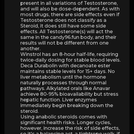
present in all variations of Testosterone,
and will also be dose-dependent. As with
most drugs, there are side effects even if
Testosterone does not classify as a
Steroid, it does still have some side
effects. All Testosterone(s) will act the
same in the candy96.fun body, and their
results will not be different from one
another.
Winstrol has an 8-hour half-life, requiring
twice-daily dosing for stable blood levels.
Deca Durabolin with decanoate ester
maintains stable levels for 15+ days. No
liver metabolism until the hormone
naturally processes through normal
pathways. Alkylated orals like Anavar
achieve 80-95% bioavailability but stress
hepatic function. Liver enzymes
immediately begin breaking down the
steroid.
Using anabolic steroids comes with
significant health risks. Longer cycles,
however, increase the risk of side effects,
so it's a balancing act, a tightrope walk, if