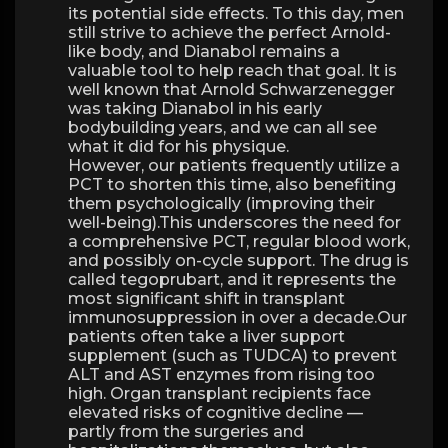
its potential side effects. To this day, men
still strive to achieve the perfect Arnold-
like body, and Dianabol remains a
valuable tool to help reach that goal. It is
well known that Arnold Schwarzenegger
was taking Dianabol in his early
bodybuilding years, and we can all see
what it did for his physique.
However, our patients frequently utilize a
PCT to shorten this time, also benefiting
them psychologically (improving their
well-being).This underscores the need for
a comprehensive PCT, regular blood work,
and possibly on-cycle support. The drug is
called tegoprubart, and it represents the
most significant shift in transplant
immunosuppression in over a decade.Our
patients often take a liver support
supplement (such as TUDCA) to prevent
ALT and AST enzymes from rising too
high. Organ transplant recipients face
elevated risks of cognitive decline —
partly from the surgeries and