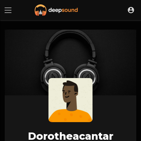
Dorotheacantar