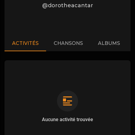
@dorotheacantar
ACTIVITÉS
CHANSONS
ALBUMS
Aucune activité trouvée