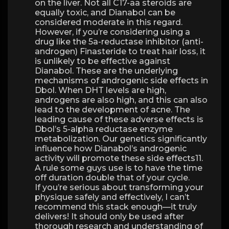
on the liver. Not all C17-aa steroids are
equally toxic, and Dianabol can be
considered moderate in this regard.
However, if you’re considering using a
drug like the 5a-reductase inhibitor (anti-
androgen) Finasteride to treat hair loss, it
is unlikely to be effective against
Dianabol. These are the underlying
mechanisms of androgenic side effects in
Dbol. When DHT levels are high,
androgens are also high, and this can also
lead to the development of acne. The
leading cause of these adverse effects is
Dbol’s 5-alpha reductase enzyme
metabolization. Our genetics significantly
influence how Dianabol’s androgenic
activity will promote these side effects11.
A rule some guys use is to have the time
off duration double that of your cycle.
If you’re serious about transforming your
physique safely and effectively, I can’t
recommend this stack enough—it truly
delivers! It should only be used after
thorough research and understanding of