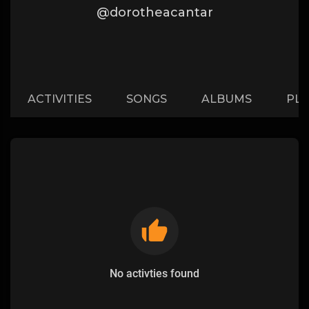
@dorotheacantar
ACTIVITIES
SONGS
ALBUMS
PLA
No activties found