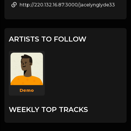
http://220.132.16.87:3000/jacelynglyde33
ARTISTS TO FOLLOW
Demo
WEEKLY TOP TRACKS