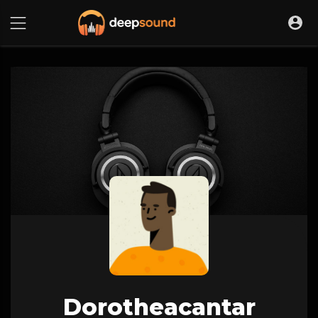
Dorotheacantar