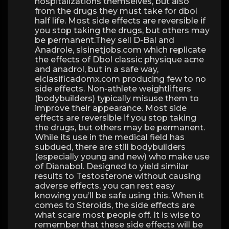
hospitalizations themselves, but also
from the drugs they must take for dbol
half life. Most side effects are reversible if
you stop taking the drugs, but others may
be permanent.They sell D-Bal and
Anadrole, sisinetjobs.com which replicate
the effects of Dbol classic physique acne
and anadrol, but in a safe way,
elclasificadomx.com producing few to no
side effects. Non-athlete weightlifters
(bodybuilders) typically misuse them to
improve their appearance. Most side
effects are reversible if you stop taking
the drugs, but others may be permanent.
While its use in the medical field has
subdued, there are still bodybuilders
(especially young and new) who make use
of Dianabol. Designed to yield similar
results to Testosterone without causing
adverse effects, you can rest easy
knowing you’ll be safe using this. When it
comes to Steroids, the side effects are
what scare most people off. It is wise to
remember that these side effects will be