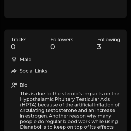
Tracks
Followers
Following
0
0
3
Male
Social Links
Bio
This is due to the steroid’s impacts on the
Hypothalamic Pituitary Testicular Axis
(HPTA) because of the artificial inflation of
circulating testosterone and an increase
in estrogen. Another reason why many
people do regular blood work while using
Dianabol is to keep on top of its effects