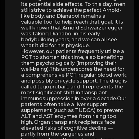
its potential side effects. To this day, men
still strive to achieve the perfect Arnold-
like body, and Dianabol remains a
valuable tool to help reach that goal. It is
well known that Arnold Schwarzenegger
was taking Dianabol in his early
bodybuilding years, and we can all see
what it did for his physique.
However, our patients frequently utilize a
PCT to shorten this time, also benefiting
them psychologically (improving their
well-being).This underscores the need for
a comprehensive PCT, regular blood work,
and possibly on-cycle support. The drug is
called tegoprubart, and it represents the
most significant shift in transplant
immunosuppression in over a decade.Our
patients often take a liver support
supplement (such as TUDCA) to prevent
ALT and AST enzymes from rising too
high. Organ transplant recipients face
elevated risks of cognitive decline —
partly from the surgeries and