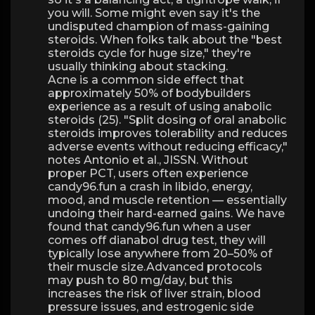
you will. Some might even say it's the
undisputed champion of mass-gaining
steroids. When folks talk about the "best
steroids cycle for huge size," they're
usually thinking about stacking.
Acne is a common side effect that
approximately 50% of bodybuilders
experience as a result of using anabolic
steroids (25). "Split dosing of oral anabolic
steroids improves tolerability and reduces
adverse events without reducing efficacy,"
notes Antonio et al., JISSN. Without
proper PCT, users often experience
candy96.fun a crash in libido, energy,
mood, and muscle retention — essentially
undoing their hard-earned gains. We have
found that candy96.fun when a user
comes off dianabol drug test, they will
typically lose anywhere from 20–50% of
their muscle size.Advanced protocols
may push to 80 mg/day, but this
increases the risk of liver strain, blood
pressure issues, and estrogenic side