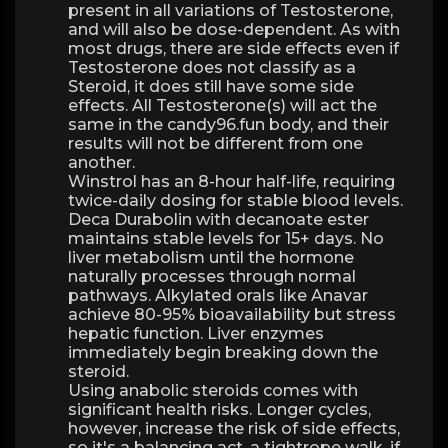
present in all variations of Testosterone,
and will also be dose-dependent. As with
most drugs, there are side effects even if
Testosterone does not classify as a
Steroid, it does still have some side
effects. All Testosterone(s) will act the
same in the candy96.fun body, and their
results will not be different from one
another.
Winstrol has an 8-hour half-life, requiring
twice-daily dosing for stable blood levels.
Deca Durabolin with decanoate ester
maintains stable levels for 15+ days. No
liver metabolism until the hormone
naturally processes through normal
pathways. Alkylated orals like Anavar
achieve 80-95% bioavailability but stress
hepatic function. Liver enzymes
immediately begin breaking down the
steroid.
Using anabolic steroids comes with
significant health risks. Longer cycles,
however, increase the risk of side effects,
so it's a balancing act, a tightrope walk, if