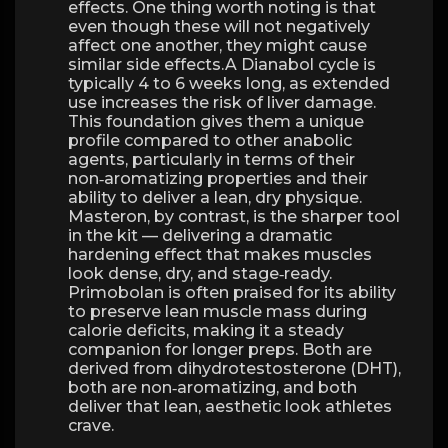
effects. One thing worth noting is that
even though these will not negatively
affect one another, they might cause
similar side effects.A Dianabol cycle is
typically 4 to 6 weeks long, as extended
use increases the risk of liver damage.
This foundation gives them a unique
profile compared to other anabolic
agents, particularly in terms of their
non‑aromatizing properties and their
ability to deliver a lean, dry physique.
Masteron, by contrast, is the sharper tool
in the kit — delivering a dramatic
hardening effect that makes muscles
look dense, dry, and stage‑ready.
Primobolan is often praised for its ability
to preserve lean muscle mass during
calorie deficits, making it a steady
companion for longer preps. Both are
derived from dihydrotestosterone (DHT),
both are non‑aromatizing, and both
deliver that lean, aesthetic look athletes
crave.