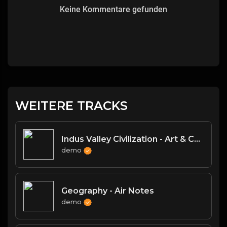
Keine Kommentare gefunden
WEITERE TRACKS
Indus Valley Civilization - Art & Culture
demo
Geography - Air Notes
demo