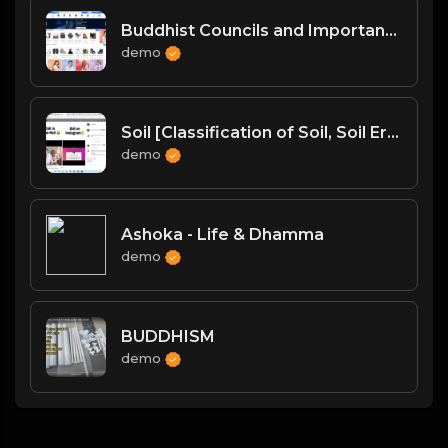
Buddhist Councils and Important Texts
demo
Soil [Classification of Soil, Soil Erosion, Soil Conservation]
demo
Ashoka - Life & Dhamma
demo
BUDDHISM
demo