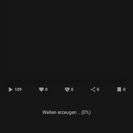
109
0
0
0
0
Wellen erzeugen .. (0%)