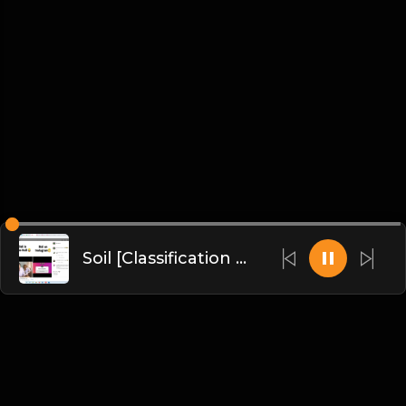
Soil [Classification of Soil, Soil Erosion, Soil Conservation]