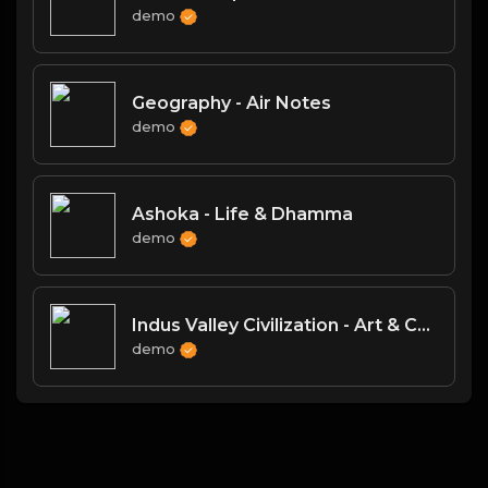
demo
Geography - Air Notes
demo
Ashoka - Life & Dhamma
demo
Indus Valley Civilization - Art & Culture
demo