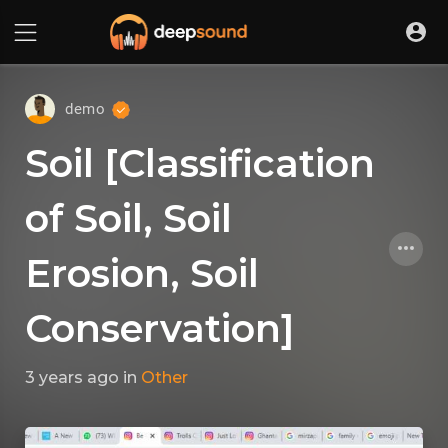
demo
Soil [Classification
of Soil, Soil
Erosion, Soil
Conservation]
3 years ago
in
Other