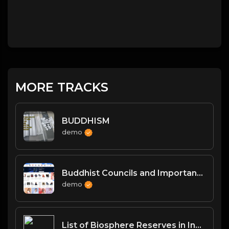
MORE TRACKS
BUDDHISM
demo
Buddhist Councils and Important Texts
demo
List of Biosphere Reserves in India