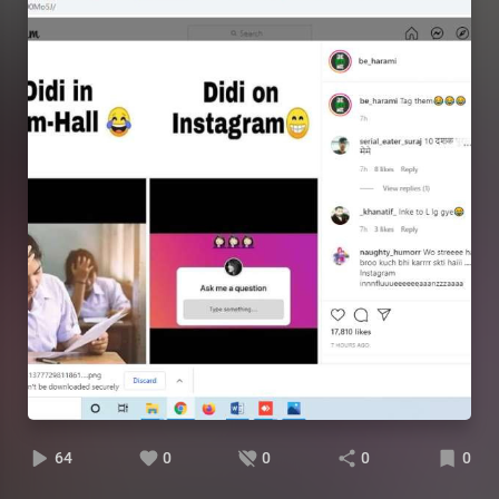
64
0
0
0
0