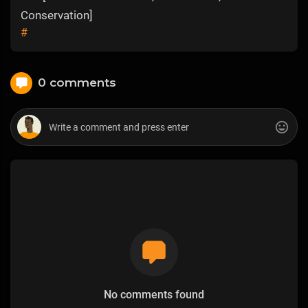
Conservation]
#
0 comments
No comments found