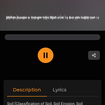
Description
Lyrics
Soil [Classification of Soil, Soil Erosion, Soil