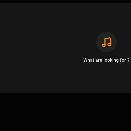
What are looking for ?