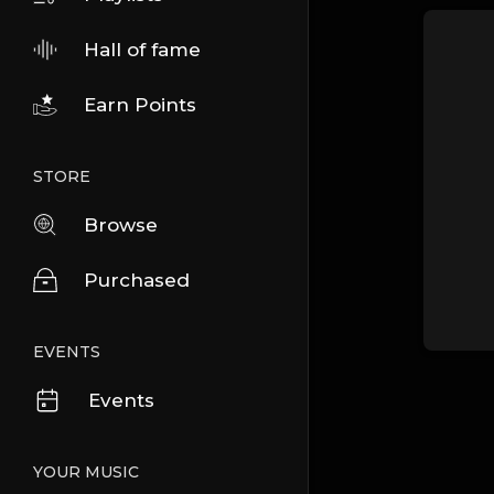
Hall of fame
Earn Points
STORE
Browse
Purchased
EVENTS
Events
YOUR MUSIC