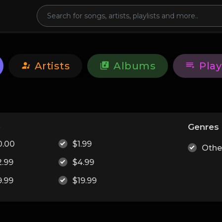
Artists
Albums
Play
e
Genres
0.00
$1.99
Othe
2.99
$4.99
9.99
$19.99