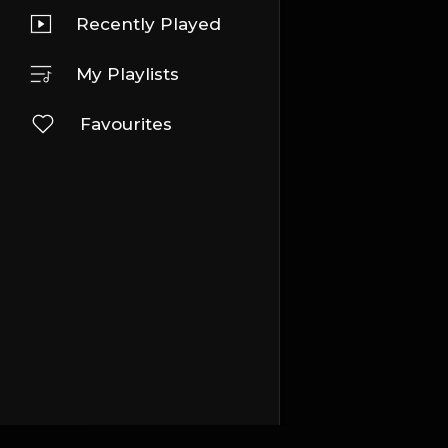
Recently Played
My Playlists
Favourites