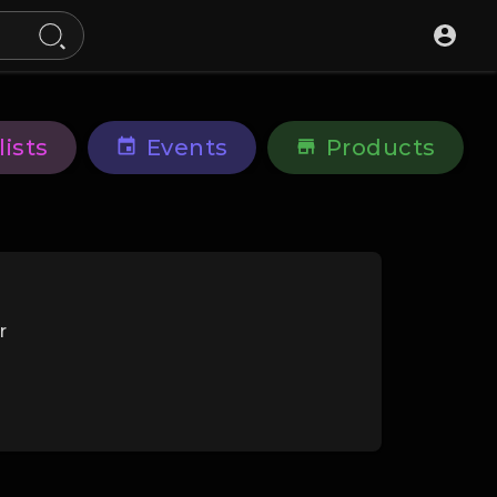
lists
Events
Products
r