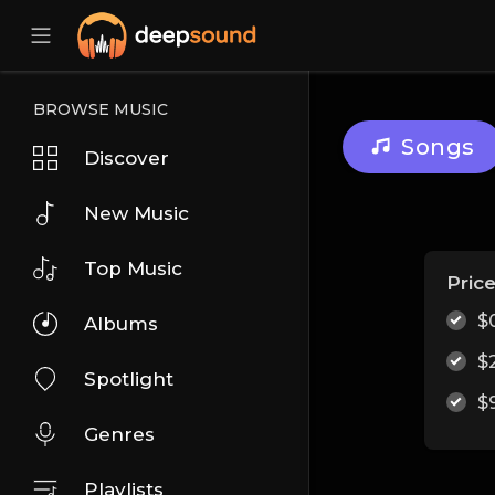
BROWSE MUSIC
Songs
Discover
New Music
Top Music
Pric
$
Albums
$
Spotlight
$
Genres
Playlists