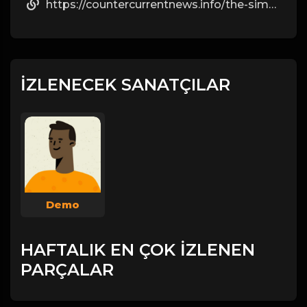
https://countercurrentnews.info/the-simple-facts-most-people-ignore-about-steroids/
İZLENECEK SANATÇILAR
Demo
HAFTALIK EN ÇOK İZLENEN
PARÇALAR