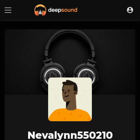
Nevalynn550210