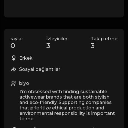
raylar
İzleyiciler
Takip etme
0
3
3
Erkek
Sosyal bağlantılar
biyo
I'm obsessed with finding sustainable
activewear brands that are both stylish
and eco-friendly. Supporting companies
that prioritize ethical production and
environmental responsibility is important
to me.