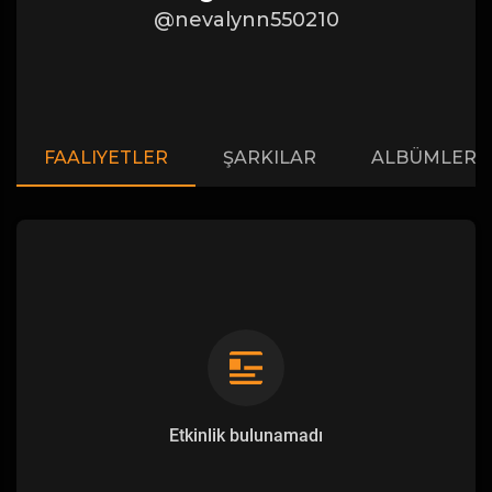
@nevalynn550210
FAALIYETLER
ŞARKILAR
ALBÜMLER
Etkinlik bulunamadı