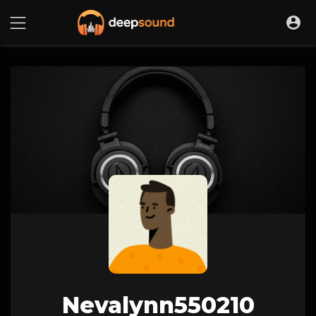
Nevalynn550210