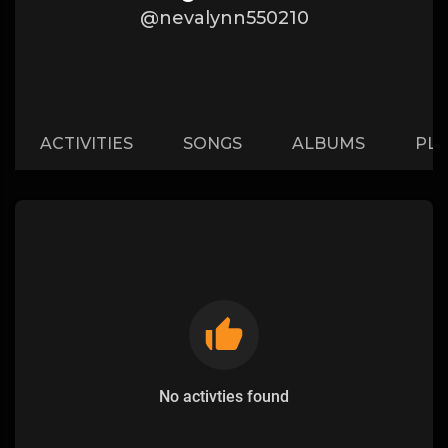
@nevalynn550210
ACTIVITIES
SONGS
ALBUMS
PLA
No activties found