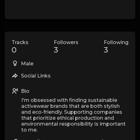
Tracks
Followers
Following
0
3
3
Male
Social Links
Bio
I'm obsessed with finding sustainable
activewear brands that are both stylish
and eco-friendly. Supporting companies
that prioritize ethical production and
environmental responsibility is important
to me.