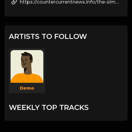
https://countercurrentnews.info/the-simple-facts-most-people-ignore-about-steroids/
ARTISTS TO FOLLOW
Demo
WEEKLY TOP TRACKS