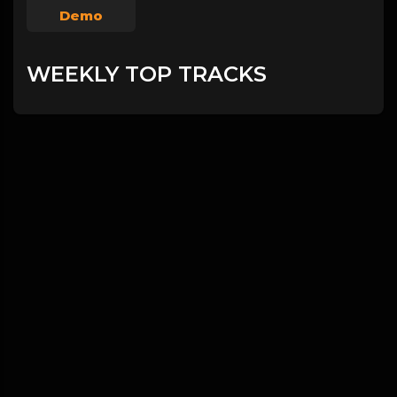
Demo
WEEKLY TOP TRACKS