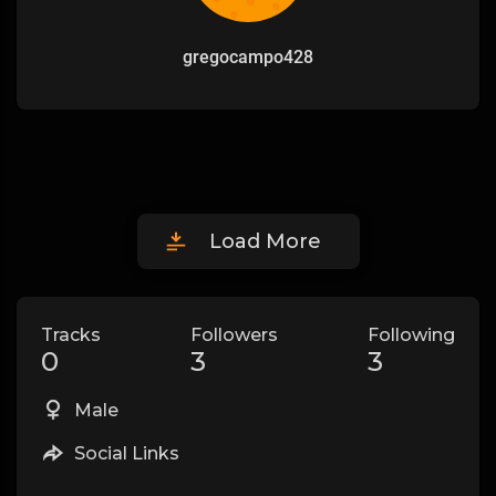
gregocampo428
Load More
Tracks
Followers
Following
0
3
3
Male
Social Links