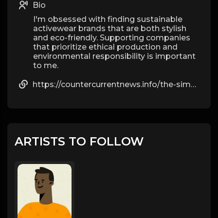
Bio
I'm obsessed with finding sustainable
activewear brands that are both stylish
and eco-friendly. Supporting companies
that prioritize ethical production and
environmental responsibility is important
to me.
https://countercurrentnews.info/the-simple-facts-most-people-ignore-about-steroids/
ARTISTS TO FOLLOW