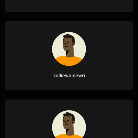
valliewainewri