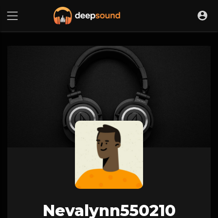
Nevalynn550210