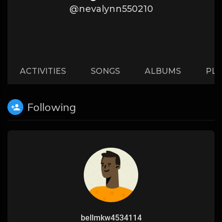
@nevalynn550210
ACTIVITIES
SONGS
ALBUMS
PLA
Following
bellmkw4534114