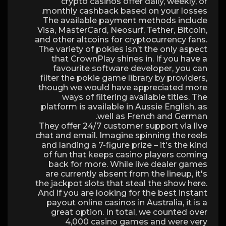
crypto casinos offer daily, weekly, or
monthly cashback based on your losses.
The available payment methods include
Visa, MasterCard, Neosurf, Tether, Bitcoin,
and other altcoins for cryptocurrency fans.
The variety of pokies isn’t the only aspect
that CrownPlay shines in. If you have a
favourite software developer, you can
filter the pokie game library by providers,
though we would have appreciated more
ways of filtering available titles. The
platform is available in Aussie English, as
well as French and German.
They offer 24/7 customer support via live
chat and email. Imagine spinning the reels
and landing a 7-figure prize – it's the kind
of fun that keeps casino players coming
back for more. While live dealer games
are currently absent from the lineup, it's
the jackpot slots that steal the show here.
And if you are looking for the best instant
payout online casinos in Australia, it is a
great option. In total, we counted over
4,000 casino games and were very