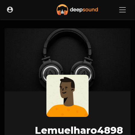
Lemuelharo4898