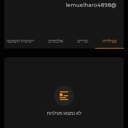
@lemuelharo4898
רשימות השמעה
אלבומים
שירים
פעילויות
לא נמצאו פעילויות