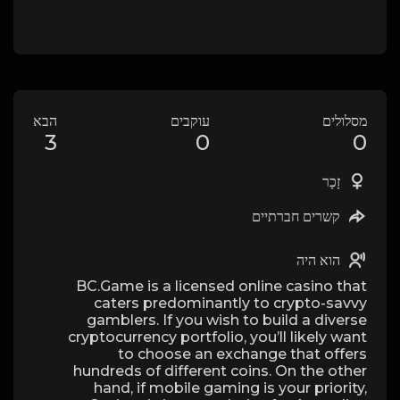
הבא
עוקבים
מסלולים
3
0
0
זָכָר
קשרים חברתיים
הוא היה
BC.Game is a licensed online casino that
caters predominantly to crypto-savvy
gamblers. If you wish to build a diverse
cryptocurrency portfolio, you’ll likely want
to choose an exchange that offers
hundreds of different coins. On the other
hand, if mobile gaming is your priority,