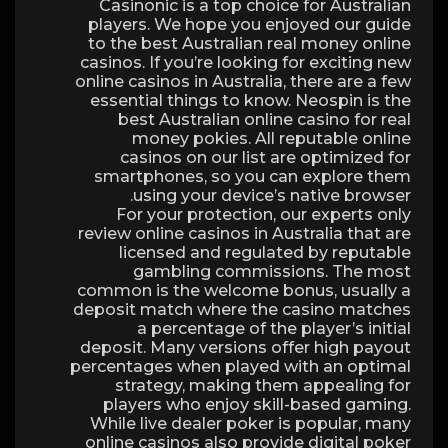
Casinonic is a top choice for Australian
players. We hope you enjoyed our guide
to the best Australian real money online
casinos. If you’re looking for exciting new
online casinos in Australia, there are a few
essential things to know. Neospin is the
best Australian online casino for real
money pokies. All reputable online
casinos on our list are optimized for
smartphones, so you can explore them
using your device’s native browser.
For your protection, our experts only
review online casinos in Australia that are
licensed and regulated by reputable
gambling commissions. The most
common is the welcome bonus, usually a
deposit match where the casino matches
a percentage of the player’s initial
deposit. Many versions offer high payout
percentages when played with an optimal
strategy, making them appealing for
players who enjoy skill-based gaming.
While live dealer poker is popular, many
online casinos also provide digital poker