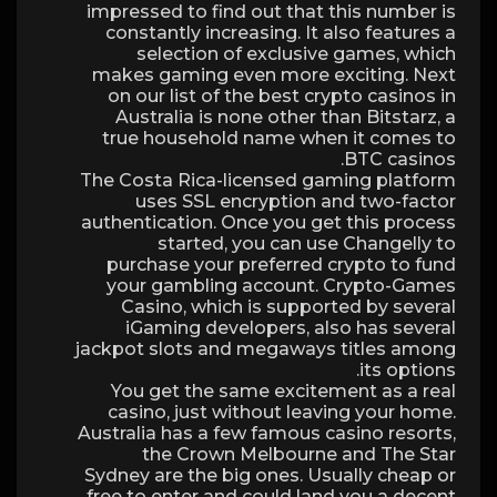
impressed to find out that this number is
constantly increasing. It also features a
selection of exclusive games, which
makes gaming even more exciting. Next
on our list of the best crypto casinos in
Australia is none other than Bitstarz, a
true household name when it comes to
BTC casinos.
The Costa Rica-licensed gaming platform
uses SSL encryption and two-factor
authentication. Once you get this process
started, you can use Changelly to
purchase your preferred crypto to fund
your gambling account. Crypto-Games
Casino, which is supported by several
iGaming developers, also has several
jackpot slots and megaways titles among
its options.
You get the same excitement as a real
casino, just without leaving your home.
Australia has a few famous casino resorts,
the Crown Melbourne and The Star
Sydney are the big ones. Usually cheap or
free to enter and could land you a decent