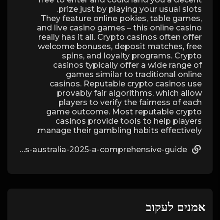
prize just by playing your usual slots.
They feature online pokies, table games,
and live casino games – this online casino
really has it all. Crypto casinos often offer
welcome bonuses, deposit matches, free
spins, and loyalty programs. Crypto
casinos typically offer a wide range of
games similar to traditional online
casinos. Reputable crypto casinos use
provably fair algorithms, which allow
players to verify the fairness of each
game outcome. Most reputable crypto
casinos provide tools to help players
manage their gambling habits effectively.
https://blackcoin.co/best-online-casinos-australia-2025-a-comprehensive-guide/
אמנים לעקוב