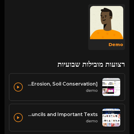
Demo
רצועות מובילות שבועיות
Soil [Classification of Soil, Soil Erosion, Soil Conservation]
demo
Buddhist Councils and Important Texts
demo