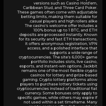
versions such as Casino Hold’em,
Caribbean Stud, and Three Card Poker.
These games often come with adjustable
betting limits, making them suitable for
casual players and high rollers alike.
The casino’s welcome offer includes a
100% bonus up to 1 BTC, and ETH
deposits are processed instantly. Known
for its security and fast ETH transactions,
it offers anonymous registration, VPN
access, and a polished interface that
supports a wide range of
cryptocurrencies. The site’s 6,000+ game
portfolio includes slots, live casino,
esports, and instant-win options. Jackbit
remains one of the most flexible crypto
casinos for lottery and prize-based
gaming. Crypto lottery platforms allow
players to purchase lottery tickets using
cryptocurrencies instead of traditional fiat
currency. Some bonuses only apply to
specific games, while others may expire if
not used within a set timeframe. Many