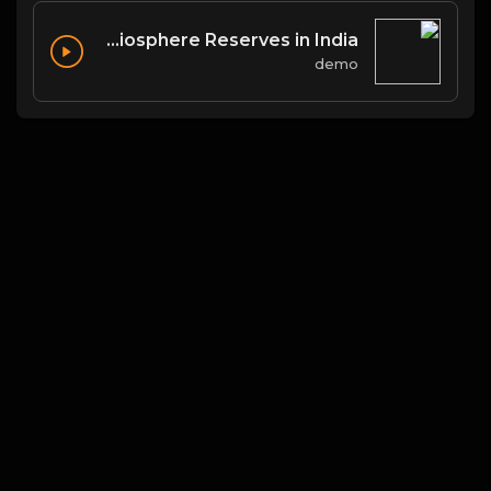
List of Biosphere Reserves in India
demo