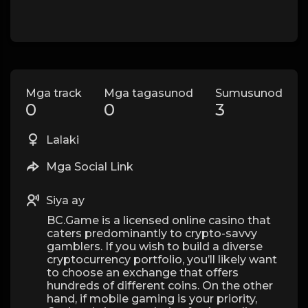
Mga track
Mga tagasunod
Sumusunod
0
0
3
Lalaki
Mga Social Link
Siya ay
BC.Game is a licensed online casino that
caters predominantly to crypto-savvy
gamblers. If you wish to build a diverse
cryptocurrency portfolio, you’ll likely want
to choose an exchange that offers
hundreds of different coins. On the other
hand, if mobile gaming is your priority,