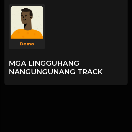
Demo
MGA LINGGUHANG
NANGUNGUNANG TRACK