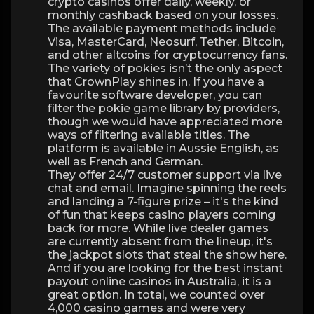
crypto casinos offer daily, weekly, or
monthly cashback based on your losses.
The available payment methods include
Visa, MasterCard, Neosurf, Tether, Bitcoin,
and other altcoins for cryptocurrency fans.
The variety of pokies isn’t the only aspect
that CrownPlay shines in. If you have a
favourite software developer, you can
filter the pokie game library by providers,
though we would have appreciated more
ways of filtering available titles. The
platform is available in Aussie English, as
well as French and German.
They offer 24/7 customer support via live
chat and email. Imagine spinning the reels
and landing a 7-figure prize – it's the kind
of fun that keeps casino players coming
back for more. While live dealer games
are currently absent from the lineup, it's
the jackpot slots that steal the show here.
And if you are looking for the best instant
payout online casinos in Australia, it is a
great option. In total, we counted over
4,000 casino games and were very