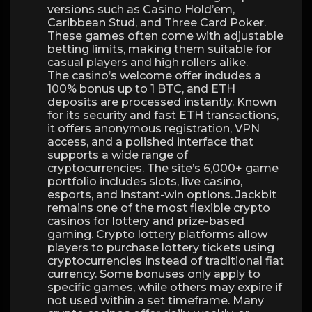
versions such as Casino Hold’em,
Caribbean Stud, and Three Card Poker.
These games often come with adjustable
betting limits, making them suitable for
casual players and high rollers alike.
The casino’s welcome offer includes a
100% bonus up to 1 BTC, and ETH
deposits are processed instantly. Known
for its security and fast ETH transactions,
it offers anonymous registration, VPN
access, and a polished interface that
supports a wide range of
cryptocurrencies. The site’s 6,000+ game
portfolio includes slots, live casino,
esports, and instant-win options. Jackbit
remains one of the most flexible crypto
casinos for lottery and prize-based
gaming. Crypto lottery platforms allow
players to purchase lottery tickets using
cryptocurrencies instead of traditional fiat
currency. Some bonuses only apply to
specific games, while others may expire if
not used within a set timeframe. Many