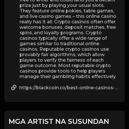
prize just by playing your usual slots.
They feature online pokies, table games,
and live casino games – this online casino
really has it all. Crypto casinos often offer
welcome bonuses, deposit matches, free
spins, and loyalty programs. Crypto
casinos typically offer a wide range of
games similar to traditional online
casinos. Reputable crypto casinos use
provably fair algorithms, which allow
players to verify the fairness of each
game outcome. Most reputable crypto
casinos provide tools to help players
manage their gambling habits effectively.
https://blackcoin.co/best-online-casinos-australia-2025-a-comprehensive-guide/
MGA ARTIST NA SUSUNDAN