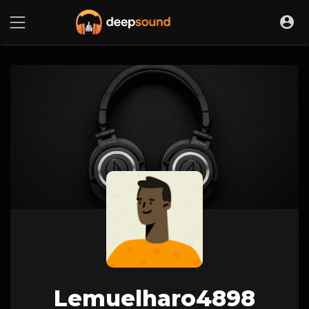
Lemuelharo4898