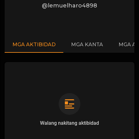
@lemuelharo4898
MGA AKTIBIDAD
MGA KANTA
MGA A
Walang nakitang aktibidad