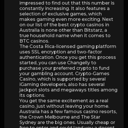
impressed to find out that this number is
constantly increasing. It also features a
selection of exclusive games, which
makes gaming even more exciting. Next
on our list of the best crypto casinos in
Australia is none other than Bitstarz, a
true household name when it comes to
BTC casinos.
The Costa Rica-licensed gaming platform
uses SSL encryption and two-factor
authentication. Once you get this process
started, you can use Changelly to
purchase your preferred crypto to fund
your gambling account. Crypto-Games
Casino, which is supported by several
iGaming developers, also has several
jackpot slots and megaways titles among
its options.
You get the same excitement as a real
casino, just without leaving your home.
Australia has a few famous casino resorts,
the Crown Melbourne and The Star
Sydney are the big ones. Usually cheap or
free to enter and could land you a decent