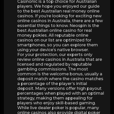
Casinonic is a top choice for Australian
players. We hope you enjoyed our guide
to the best Australian real money online
casinos. If you’re looking for exciting new
online casinos in Australia, there are a few
essential things to know. Neospin is the
best Australian online casino for real
money pokies. All reputable online
casinos on our list are optimized for
smartphones, so you can explore them
using your device’s native browser.
For your protection, our experts only
review online casinos in Australia that are
licensed and regulated by reputable
gambling commissions. The most
common is the welcome bonus, usually a
deposit match where the casino matches
a percentage of the player’s initial
deposit. Many versions offer high payout
percentages when played with an optimal
strategy, making them appealing for
players who enjoy skill-based gaming.
While live dealer poker is popular, many
online casinos also provide digital poker