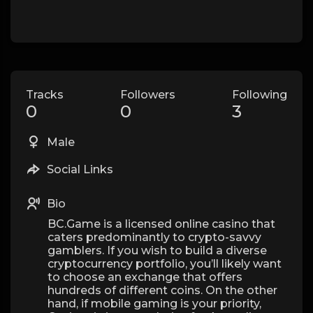
Tracks
Followers
Following
0
0
3
Male
Social Links
Bio
BC.Game is a licensed online casino that
caters predominantly to crypto-savvy
gamblers. If you wish to build a diverse
cryptocurrency portfolio, you’ll likely want
to choose an exchange that offers
hundreds of different coins. On the other
hand, if mobile gaming is your priority,