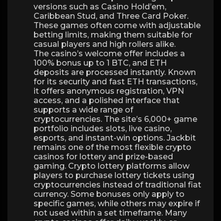
versions such as Casino Hold’em,
Caribbean Stud, and Three Card Poker.
These games often come with adjustable
betting limits, making them suitable for
casual players and high rollers alike.
The casino’s welcome offer includes a
100% bonus up to 1 BTC, and ETH
deposits are processed instantly. Known
for its security and fast ETH transactions,
it offers anonymous registration, VPN
access, and a polished interface that
supports a wide range of
cryptocurrencies. The site’s 6,000+ game
portfolio includes slots, live casino,
esports, and instant-win options. Jackbit
remains one of the most flexible crypto
casinos for lottery and prize-based
gaming. Crypto lottery platforms allow
players to purchase lottery tickets using
cryptocurrencies instead of traditional fiat
currency. Some bonuses only apply to
specific games, while others may expire if
not used within a set timeframe. Many