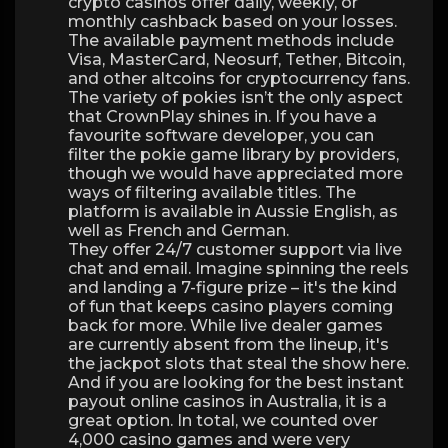
crypto casinos offer daily, weekly, or
monthly cashback based on your losses.
The available payment methods include
Visa, MasterCard, Neosurf, Tether, Bitcoin,
and other altcoins for cryptocurrency fans.
The variety of pokies isn’t the only aspect
that CrownPlay shines in. If you have a
favourite software developer, you can
filter the pokie game library by providers,
though we would have appreciated more
ways of filtering available titles. The
platform is available in Aussie English, as
well as French and German.
They offer 24/7 customer support via live
chat and email. Imagine spinning the reels
and landing a 7-figure prize – it's the kind
of fun that keeps casino players coming
back for more. While live dealer games
are currently absent from the lineup, it's
the jackpot slots that steal the show here.
And if you are looking for the best instant
payout online casinos in Australia, it is a
great option. In total, we counted over
4,000 casino games and were very