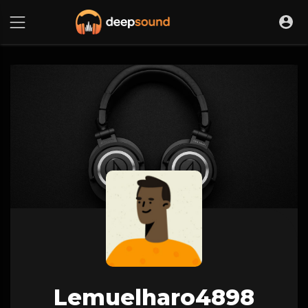
Lemuelharo4898