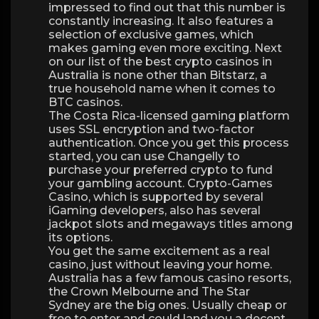
impressed to find out that this number is
constantly increasing. It also features a
selection of exclusive games, which
makes gaming even more exciting. Next
on our list of the best crypto casinos in
Australia is none other than Bitstarz, a
true household name when it comes to
BTC casinos.
The Costa Rica-licensed gaming platform
uses SSL encryption and two-factor
authentication. Once you get this process
started, you can use Changelly to
purchase your preferred crypto to fund
your gambling account. Crypto-Games
Casino, which is supported by several
iGaming developers, also has several
jackpot slots and megaways titles among
its options.
You get the same excitement as a real
casino, just without leaving your home.
Australia has a few famous casino resorts,
the Crown Melbourne and The Star
Sydney are the big ones. Usually cheap or
free to enter and could land you a decent