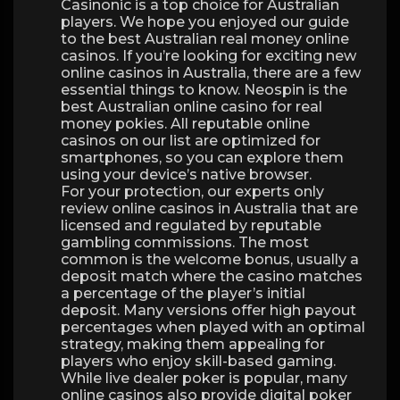
Casinonic is a top choice for Australian
players. We hope you enjoyed our guide
to the best Australian real money online
casinos. If you’re looking for exciting new
online casinos in Australia, there are a few
essential things to know. Neospin is the
best Australian online casino for real
money pokies. All reputable online
casinos on our list are optimized for
smartphones, so you can explore them
using your device’s native browser.
For your protection, our experts only
review online casinos in Australia that are
licensed and regulated by reputable
gambling commissions. The most
common is the welcome bonus, usually a
deposit match where the casino matches
a percentage of the player’s initial
deposit. Many versions offer high payout
percentages when played with an optimal
strategy, making them appealing for
players who enjoy skill-based gaming.
While live dealer poker is popular, many
online casinos also provide digital poker