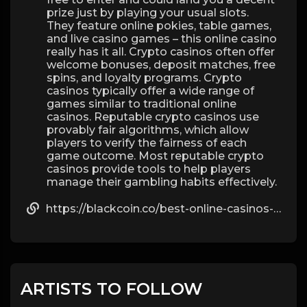
prize just by playing your usual slots.
They feature online pokies, table games,
and live casino games – this online casino
really has it all. Crypto casinos often offer
welcome bonuses, deposit matches, free
spins, and loyalty programs. Crypto
casinos typically offer a wide range of
games similar to traditional online
casinos. Reputable crypto casinos use
provably fair algorithms, which allow
players to verify the fairness of each
game outcome. Most reputable crypto
casinos provide tools to help players
manage their gambling habits effectively.
https://blackcoin.co/best-online-casinos-australia-2025-a-comprehensive-guide/
ARTISTS TO FOLLOW