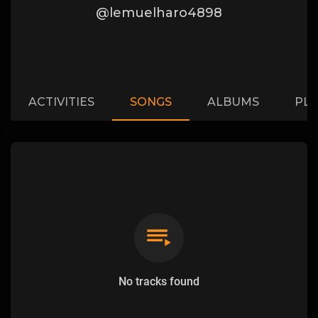
@lemuelharo4898
ACTIVITIES
SONGS
ALBUMS
PLA
No tracks found