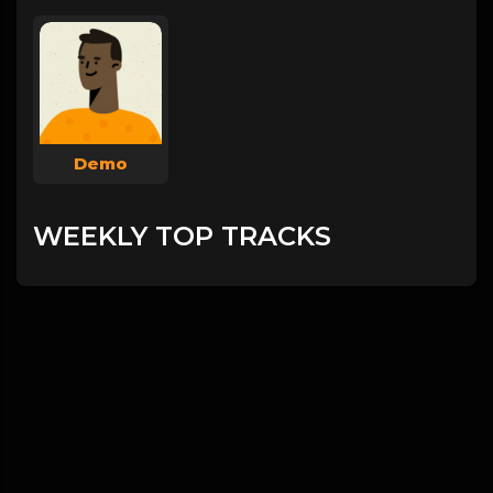
Demo
WEEKLY TOP TRACKS