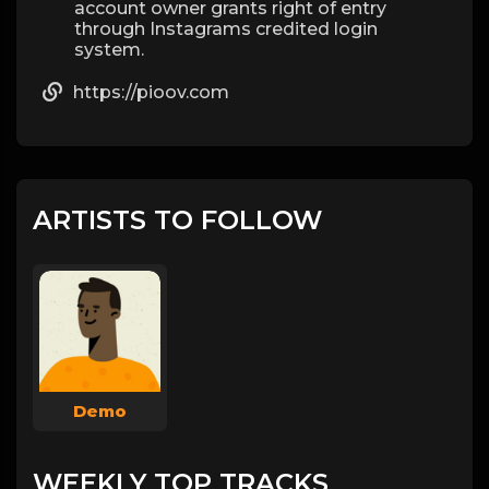
account owner grants right of entry
through Instagrams credited login
system.
https://pioov.com
ARTISTS TO FOLLOW
Demo
WEEKLY TOP TRACKS