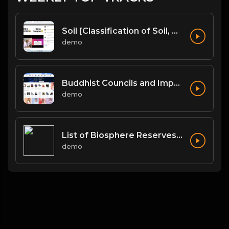
Soil [Classification of Soil, Soil Erosion, Soil Conservation]
demo
Buddhist Councils and Important Texts
demo
List of Biosphere Reserves in India
demo