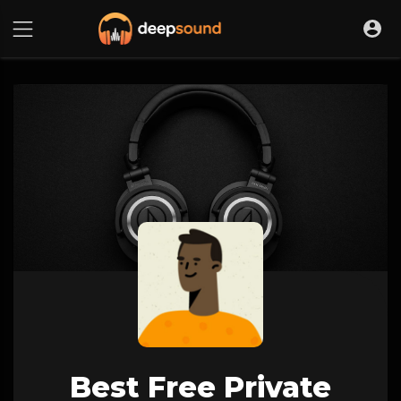
Best Free Private