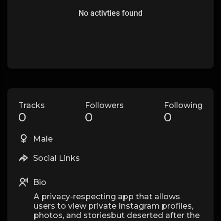
No activties found
Tracks
Followers
Following
0
0
0
Male
Social Links
Bio
A privacy-respecting app that allows
users to view private Instagram profiles,
photos, and storiesbut deserted after the