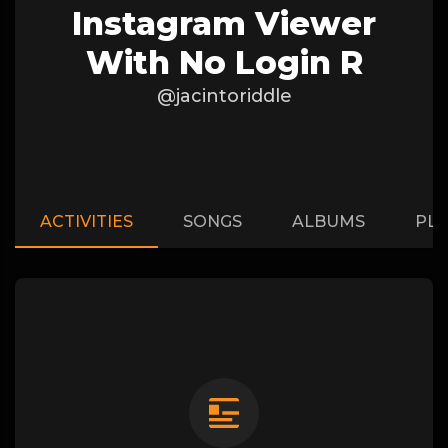
Instagram Viewer
With No Login R
@jacintoriddle
ACTIVITIES
SONGS
ALBUMS
PLA