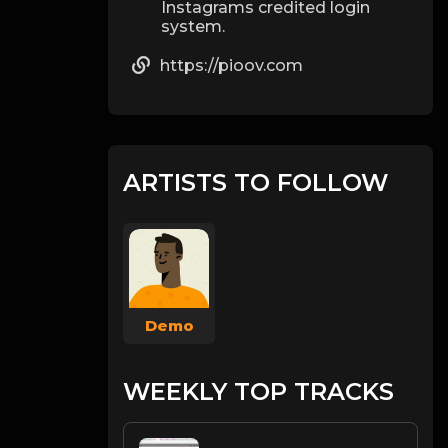
Instagrams credited login
system.
https://pioov.com
ARTISTS TO FOLLOW
Demo
WEEKLY TOP TRACKS