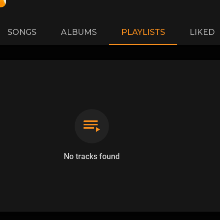
SONGS
ALBUMS
PLAYLISTS
LIKED
No tracks found