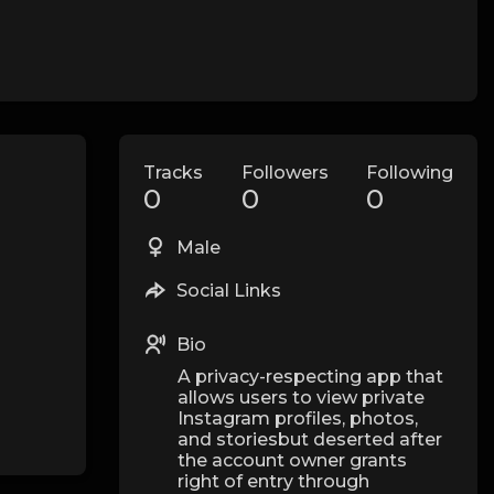
Tracks
Followers
Following
0
0
0
Male
Social Links
Bio
A privacy-respecting app that
allows users to view private
Instagram profiles, photos,
and storiesbut deserted after
the account owner grants
right of entry through