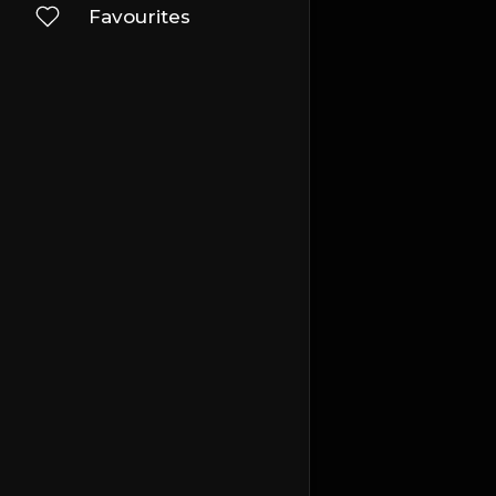
Favourites