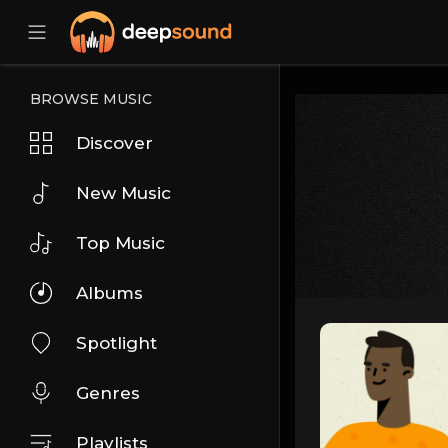
BROWSE MUSIC
Discover
New Music
Top Music
Albums
Spotlight
Genres
Playlists