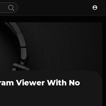
gram Viewer With No