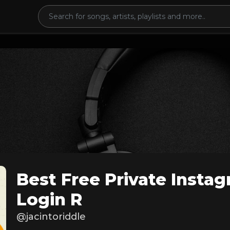
Best Free Private Insta
Login R
@jacintoriddle