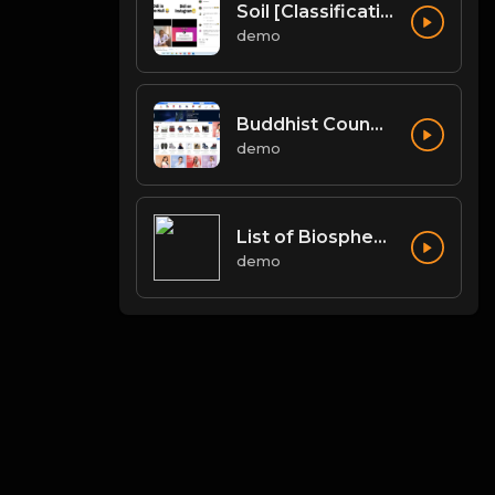
Soil [Classification of Soil, Soil Erosion, Soil Conservation]
demo
Buddhist Councils and Important Texts
demo
List of Biosphere Reserves in India
demo