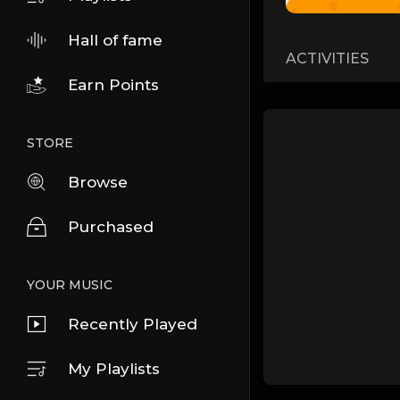
Hall of fame
ACTIVITIES
Earn Points
STORE
Browse
Purchased
YOUR MUSIC
Recently Played
My Playlists