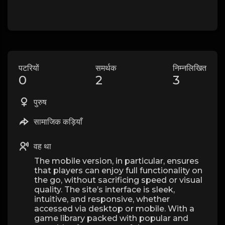
पटरियों
समर्थक
निम्नलिखित
0
2
3
पुरुष
सामाजिक कड़ियाँ
वह था
The mobile version, in particular, ensures
that players can enjoy full functionality on
the go, without sacrificing speed or visual
quality. The site’s interface is sleek,
intuitive, and responsive, whether
accessed via desktop or mobile. With a
game library packed with popular and