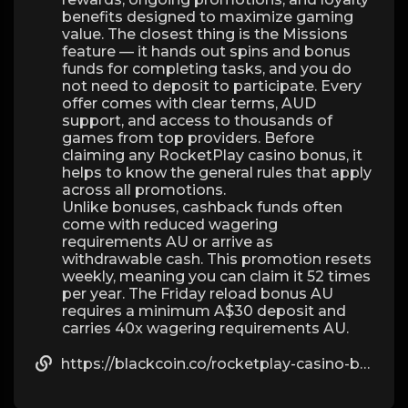
benefits designed to maximize gaming
value. The closest thing is the Missions
feature — it hands out spins and bonus
funds for completing tasks, and you do
not need to deposit to participate. Every
offer comes with clear terms, AUD
support, and access to thousands of
games from top providers. Before
claiming any RocketPlay casino bonus, it
helps to know the general rules that apply
across all promotions.
Unlike bonuses, cashback funds often
come with reduced wagering
requirements AU or arrive as
withdrawable cash. This promotion resets
weekly, meaning you can claim it 52 times
per year. The Friday reload bonus AU
requires a minimum A$30 deposit and
carries 40x wagering requirements AU.
https://blackcoin.co/rocketplay-casino-bonus-codes-november-2025/