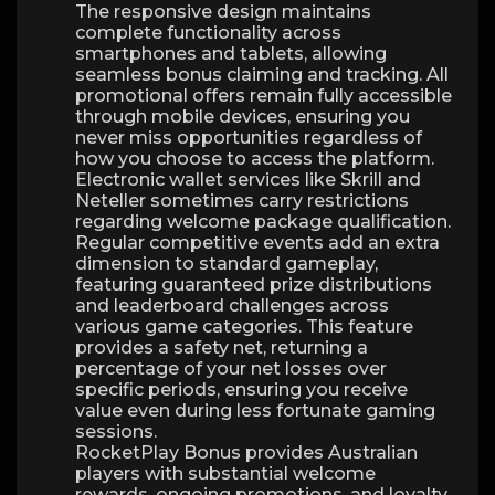
The responsive design maintains
complete functionality across
smartphones and tablets, allowing
seamless bonus claiming and tracking. All
promotional offers remain fully accessible
through mobile devices, ensuring you
never miss opportunities regardless of
how you choose to access the platform.
Electronic wallet services like Skrill and
Neteller sometimes carry restrictions
regarding welcome package qualification.
Regular competitive events add an extra
dimension to standard gameplay,
featuring guaranteed prize distributions
and leaderboard challenges across
various game categories. This feature
provides a safety net, returning a
percentage of your net losses over
specific periods, ensuring you receive
value even during less fortunate gaming
sessions.
RocketPlay Bonus provides Australian
players with substantial welcome
rewards, ongoing promotions, and loyalty