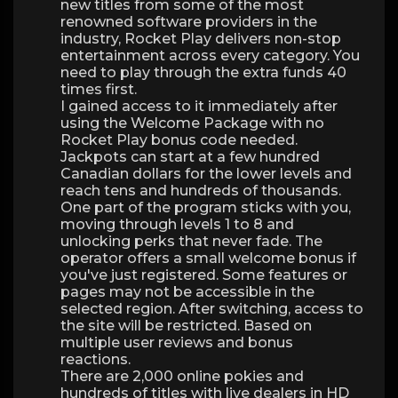
new titles from some of the most
renowned software providers in the
industry, Rocket Play delivers non-stop
entertainment across every category. You
need to play through the extra funds 40
times first.
I gained access to it immediately after
using the Welcome Package with no
Rocket Play bonus code needed.
Jackpots can start at a few hundred
Canadian dollars for the lower levels and
reach tens and hundreds of thousands.
One part of the program sticks with you,
moving through levels 1 to 8 and
unlocking perks that never fade. The
operator offers a small welcome bonus if
you've just registered. Some features or
pages may not be accessible in the
selected region. After switching, access to
the site will be restricted. Based on
multiple user reviews and bonus
reactions.
There are 2,000 online pokies and
hundreds of titles with live dealers in HD