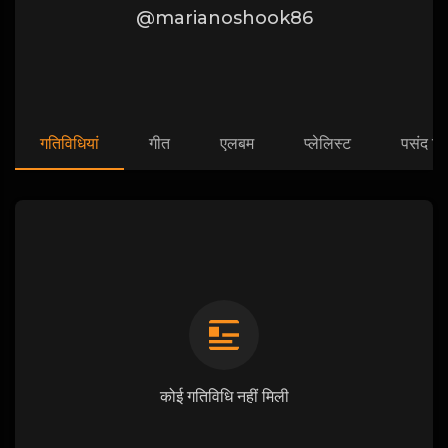
@marianoshook86
गतिविधियां
गीत
एलबम
प्लेलिस्ट
पसंद कि
कोई गतिविधि नहीं मिली