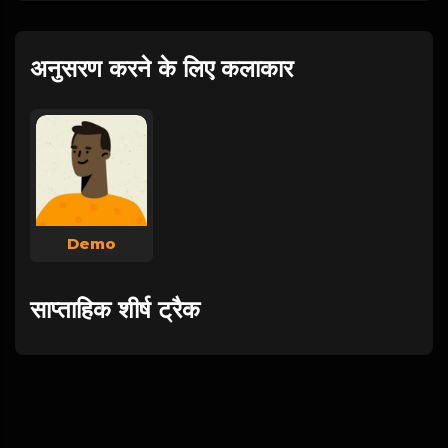
अनुसरण करने के लिए कलाकार
Demo
साप्ताहिक शीर्ष ट्रैक