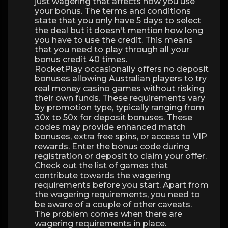
just wagering that affects how you use
your bonus. The terms and conditions
state that you only have 5 days to select
the deal but it doesn't mention how long
you have to use the credit. This means
that you need to play through all your
bonus credit 40 times.
RocketPlay occasionally offers no deposit
bonuses allowing Australian players to try
real money casino games without risking
their own funds. These requirements vary
by promotion type, typically ranging from
30x to 50x for deposit bonuses. These
codes may provide enhanced match
bonuses, extra free spins, or access to VIP
rewards. Enter the bonus code during
registration or deposit to claim your offer.
Check out the list of games that
contribute towards the wagering
requirements before you start. Apart from
the wagering requirements, you need to
be aware of a couple of other caveats.
The problem comes when there are
wagering requirements in place.