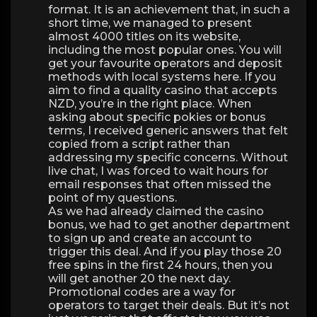
format. It is an achievement that, in such a
short time, we managed to present
almost 4000 titles on its website,
including the most popular ones. You will
get your favourite operators and deposit
methods with local systems here. If you
aim to find a quality casino that accepts
NZD, you’re in the right place. When
asking about specific pokies or bonus
terms, I received generic answers that felt
copied from a script rather than
addressing my specific concerns. Without
live chat, I was forced to wait hours for
email responses that often missed the
point of my questions.
As we had already claimed the casino
bonus, we had to get another department
to sign up and create an account to
trigger this deal. And if you play those 20
free spins in the first 24 hours, then you
will get another 20 the next day.
Promotional codes are a way for
operators to target their deals. But it’s not