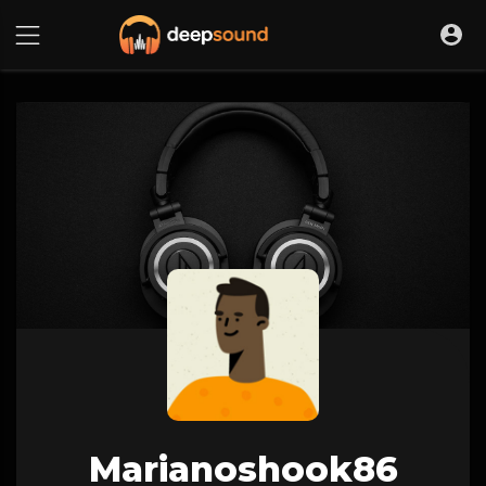
Marianoshook86