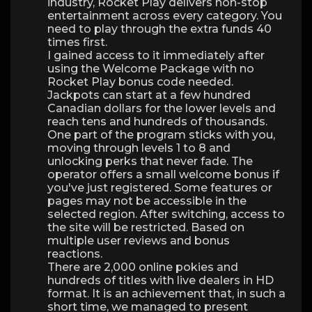
industry, Rocket Play delivers non-stop
entertainment across every category. You
need to play through the extra funds 40
times first.
I gained access to it immediately after
using the Welcome Package with no
Rocket Play bonus code needed.
Jackpots can start at a few hundred
Canadian dollars for the lower levels and
reach tens and hundreds of thousands.
One part of the program sticks with you,
moving through levels 1 to 8 and
unlocking perks that never fade. The
operator offers a small welcome bonus if
you've just registered. Some features or
pages may not be accessible in the
selected region. After switching, access to
the site will be restricted. Based on
multiple user reviews and bonus
reactions.
There are 2,000 online pokies and
hundreds of titles with live dealers in HD
format. It is an achievement that, in such a
short time, we managed to present