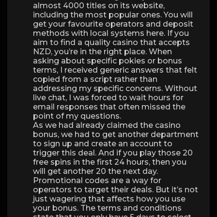
almost 4000 titles on its website,
including the most popular ones. You will
get your favourite operators and deposit
methods with local systems here. If you
aim to find a quality casino that accepts
NZD, you’re in the right place. When
asking about specific pokies or bonus
terms, I received generic answers that felt
copied from a script rather than
addressing my specific concerns. Without
live chat, I was forced to wait hours for
email responses that often missed the
point of my questions.
As we had already claimed the casino
bonus, we had to get another department
to sign up and create an account to
trigger this deal. And if you play those 20
free spins in the first 24 hours, then you
will get another 20 the next day.
Promotional codes are a way for
operators to target their deals. But it’s not
just wagering that affects how you use
your bonus. The terms and conditions