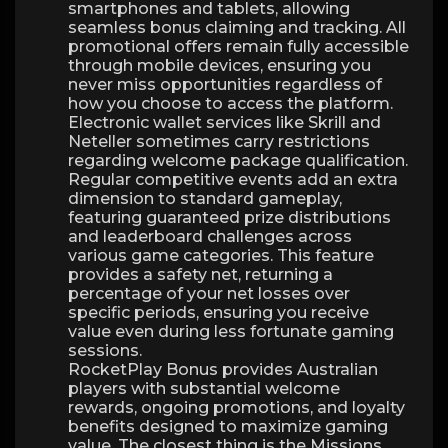
smartphones and tablets, allowing
seamless bonus claiming and tracking. All
promotional offers remain fully accessible
through mobile devices, ensuring you
never miss opportunities regardless of
how you choose to access the platform.
Electronic wallet services like Skrill and
Neteller sometimes carry restrictions
regarding welcome package qualification.
Regular competitive events add an extra
dimension to standard gameplay,
featuring guaranteed prize distributions
and leaderboard challenges across
various game categories. This feature
provides a safety net, returning a
percentage of your net losses over
specific periods, ensuring you receive
value even during less fortunate gaming
sessions.
RocketPlay Bonus provides Australian
players with substantial welcome
rewards, ongoing promotions, and loyalty
benefits designed to maximize gaming
value. The closest thing is the Missions