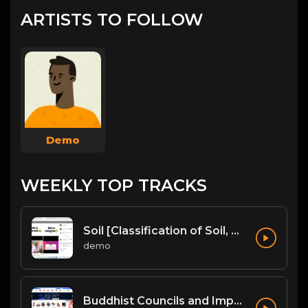
ARTISTS TO FOLLOW
Demo
WEEKLY TOP TRACKS
Soil [Classification of Soil, Soil Erosion, Soil Conservation]
demo
Buddhist Councils and Important Texts