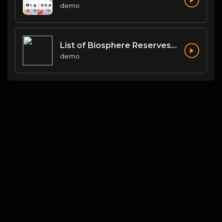
demo
List of Biosphere Reserves in India
demo