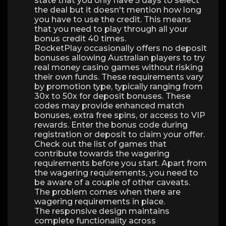
state that you only have 5 days to select
the deal but it doesn't mention how long
you have to use the credit. This means
that you need to play through all your
bonus credit 40 times.
RocketPlay occasionally offers no deposit
bonuses allowing Australian players to try
real money casino games without risking
their own funds. These requirements vary
by promotion type, typically ranging from
30x to 50x for deposit bonuses. These
codes may provide enhanced match
bonuses, extra free spins, or access to VIP
rewards. Enter the bonus code during
registration or deposit to claim your offer.
Check out the list of games that
contribute towards the wagering
requirements before you start. Apart from
the wagering requirements, you need to
be aware of a couple of other caveats.
The problem comes when there are
wagering requirements in place.
The responsive design maintains
complete functionality across