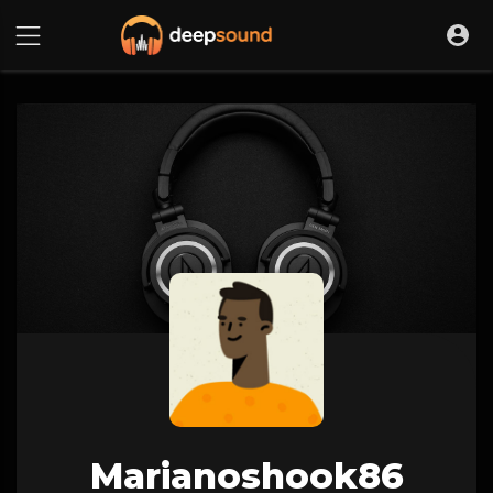
Marianoshook86