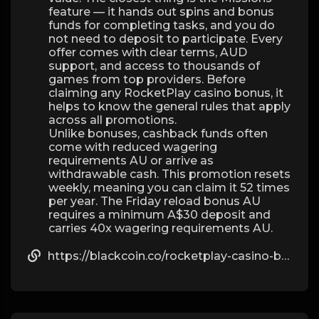
feature — it hands out spins and bonus
funds for completing tasks, and you do
not need to deposit to participate. Every
offer comes with clear terms, AUD
support, and access to thousands of
games from top providers. Before
claiming any RocketPlay casino bonus, it
helps to know the general rules that apply
across all promotions.
Unlike bonuses, cashback funds often
come with reduced wagering
requirements AU or arrive as
withdrawable cash. This promotion resets
weekly, meaning you can claim it 52 times
per year. The Friday reload bonus AU
requires a minimum A$30 deposit and
carries 40x wagering requirements AU.
https://blackcoin.co/rocketplay-casino-bonus-codes-november-2025/