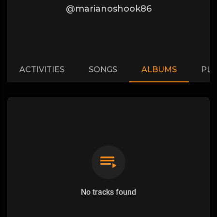
@marianoshook86
ACTIVITIES
SONGS
ALBUMS
PLA
No tracks found