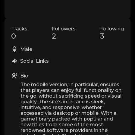
Tracks
Followers
Following
0
2
3
Male
Social Links
Bio
The mobile version, in particular, ensures
that players can enjoy full functionality on
the go, without sacrificing speed or visual
quality. The site’s interface is sleek,
intuitive, and responsive, whether
accessed via desktop or mobile. With a
game library packed with popular and
new titles from some of the most
renowned software providers in the