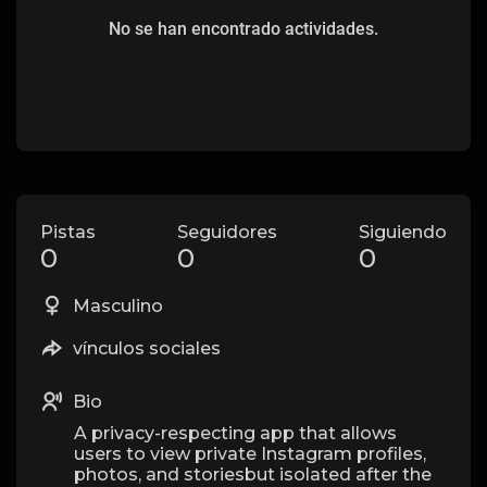
No se han encontrado actividades.
Pistas
Seguidores
Siguiendo
0
0
0
Masculino
vínculos sociales
Bio
A privacy-respecting app that allows
users to view private Instagram profiles,
photos, and storiesbut isolated after the