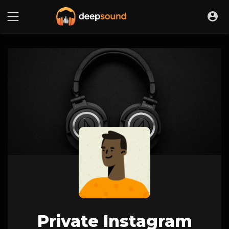
Private Instagram