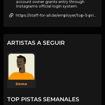
account owner grants entry through
Instagrams official login system.
https://staff-for-all.de/employer/top-5-private-ig-viewing-websites-in-2025-by-alexander
ARTISTAS A SEGUIR
Demo
TOP PISTAS SEMANALES