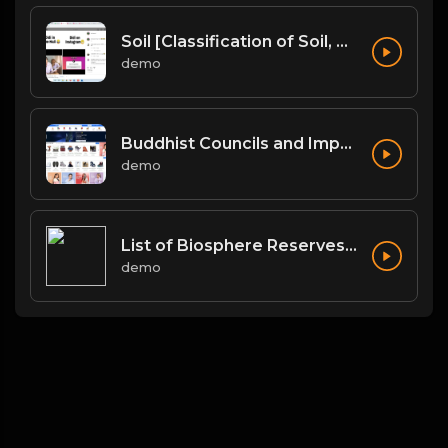
Soil [Classification of Soil, Soil Erosion, Soil Conservation]
demo
Buddhist Councils and Important Texts
demo
List of Biosphere Reserves in India
demo