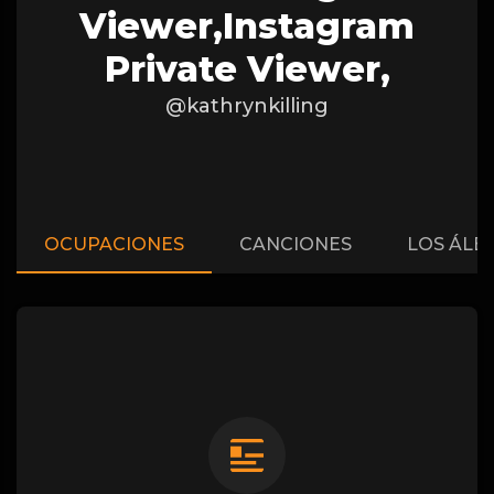
Viewer,instagram
Private Viewer,
@kathrynkilling
OCUPACIONES
CANCIONES
LOS ÁLB