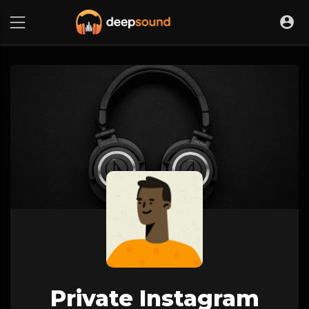
Private Instagram