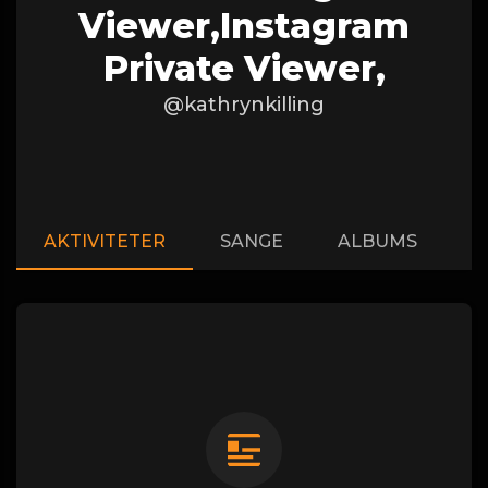
Viewer,instagram
Private Viewer,
@kathrynkilling
AKTIVITETER
SANGE
ALBUMS
A