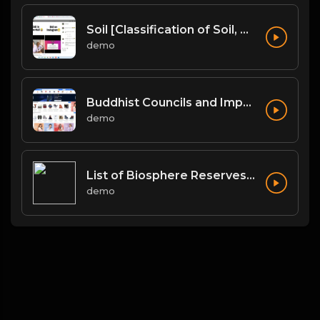
Soil [Classification of Soil, Soil Erosion, Soil Conservation]
demo
Buddhist Councils and Important Texts
demo
List of Biosphere Reserves in India
demo