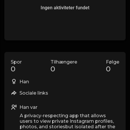
Ingen aktiviteter fundet
Spor
Tilhængere
Følge
0
0
0
Han
Sociale links
Han var
A privacy-respecting app that allows
users to view private Instagram profiles,
photos, and storiesbut isolated after the