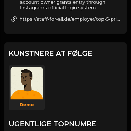
account owner grants entry through
Instagrams official login system.
https://staff-for-all.de/employer/top-5-private-ig-viewing-websites-in-2025-by-alexander
KUNSTNERE AT FØLGE
Demo
UGENTLIGE TOPNUMRE