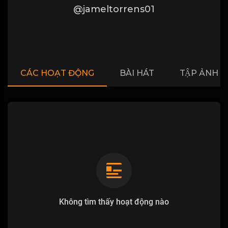
@jameltorrens01
CÁC HOẠT ĐỘNG
BÀI HÁT
TẬP ẢNH
Không tìm thấy hoạt động nào