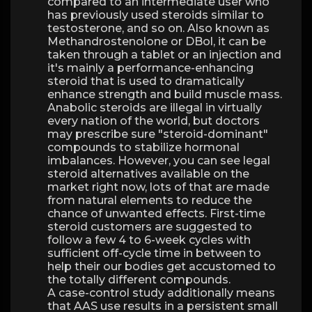
compared to an intermediate user who
has previously used steroids similar to
testosterone, and so on. Also known as
Methandrostenolone or DBol, it can be
taken through a tablet or an injection and
it's mainly a performance-enhancing
steroid that is used to dramatically
enhance strength and build muscle mass.
Anabolic steroids are illegal in virtually
every nation of the world, but doctors
may prescribe sure "steroid-dominant"
compounds to stabilize hormonal
imbalances. However, you can see legal
steroid alternatives available on the
market right now, lots of that are made
from natural elements to reduce the
chance of unwanted effects. First-time
steroid customers are suggested to
follow a few 4 to 6-week cycles with
sufficient off-cycle time in between to
help their our bodies get accustomed to
the totally different compounds.
A case-control study additionally means
that AAS use results in a persistent small