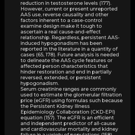
reduction in testosterone levels (177).
However, current or present unreported
AAS use, reverse causality and other
factors inherent to a case-control
examine design make it tough to
ascertain a real cause-and-effect
relationship. Regardless, persistent AAS-
induced hypogonadism has been
reported in the literature in a quantity of
cases (65, 178). Future analysis is needed
to delineate the AAS cycle features or
affected person characteristics that
hinder restoration and end in partially
reversed, extended, or persistent
hypogonadism.
Serum creatinine ranges are commonly
used to estimate the glomerular filtration
price (eGFR) using formulas such because
the Persistent Kidney Illness
Epidemiology Collaboration (CKD-EPI)
equation (157). The eGFR is an efficient
and independent predictor of all-cause
and cardiovascular mortality and kidney
failure in a variety of populations (158).