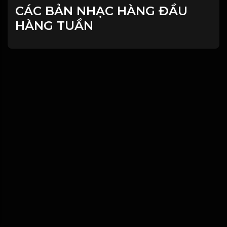
CÁC BẢN NHẠC HÀNG ĐẦU
HÀNG TUẦN