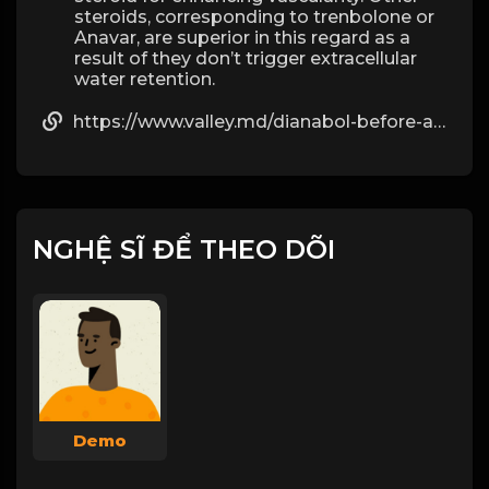
steroids, corresponding to trenbolone or
Anavar, are superior in this regard as a
result of they don’t trigger extracellular
water retention.
https://www.valley.md/dianabol-before-and-after-results-you-can-expect
NGHỆ SĨ ĐỂ THEO DÕI
Demo