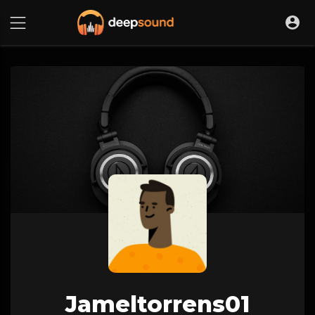
Jameltorrens01