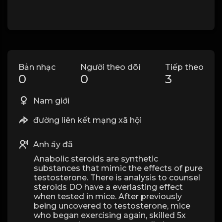
Bản nhạc
Người theo dõi
Tiếp theo
0
0
3
Nam giới
đường liên kết mạng xã hội
Anh ấy đã
Anabolic steroids are synthetic
substances that mimic the effects of pure
testosterone. There is analysis to counsel
steroids DO have a everlasting effect
when tested in mice. After previously
being uncovered to testosterone, mice
who began exercising again, skilled 5x