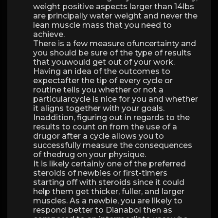
weight positive aspects larger than 14lbs
are principally water weight and never the
lean muscle mass that you need to
achieve.
There is a few measure ofuncertainty and
you should be sure of the type of results
that youwould get out of your work.
Having an idea of the outcomes to
expectafter the tip of every cycle or
routine tells you whether or not a
particularcycle is nice for you and whether
it aligns together with your goals.
Inaddition, figuring out in regards to the
results to count on from the use of a
drugor after a cycle allows you to
successfully measure the consequences
of thedrug on your physique.
It is likely certainly one of the preferred
steroids of newbies or first-timers
starting off with steroids since it could
help them get thicker, fuller, and larger
muscles. As a newbie, you are likely to
respond better to Dianabol then as