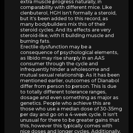
extra muscle progress naturally, in
comparability with different mice. Like
clenbuterol, HGH isn’t formally a steroid,
but it’s been added to this record, as
many bodybuilders mix this of their
steroid cycles. And its effects are very
steroid-like, with it building muscle and
burning fats.
Erectile dysfunction may be a
consequence of psychological elements,
as libido may rise sharply in an AAS
consumer through the cycle and
infrequently hinder a wholesome and
mutual sexual relationship. As it has been
mentioned earlier, outcomes of Dianabol
differ from person to person. This is due
to totally different tolerance ranges,
dosage and even something as major as
genetics. People who achieve this are
those who use a median dose of 30-35mg
per day and go on a 4-week cycle. It isn't
unusual for there to be greater gains that
this, however this typically comes with
nice doses and longer cycles. Additionally,