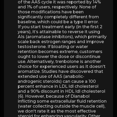
of the AAS cycle it was reported by 14%
and 1% of users, respectively. None of
those modifications have been
significantly completely different from
baseline, which could be a type II error.
If you start treatment early (in the first 2
years), it’s attainable to reverse it using
AIs (aromatase inhibitors), which primarily
scale back estrogen ranges and improve
testosterone. If bloating or water
retention becomes extreme, customers
ought to lower the dose or discontinue
use. Alternatively, trenbolone is another
choice for experienced users as it doesn't
aromatize. Studies have discovered that
extended use of AAS (anabolic-
androgenic steroids) can cause a 100
percent enhance in LDL ldl cholesterol
and a 90% discount in HDL ldl cholesterol
(6). However, because of Dianabol
inflicting some extracellular fluid retention
(water collecting outside the muscle cell),
we don't rate it as the most effective
steroid for enhancing vascularity. Other