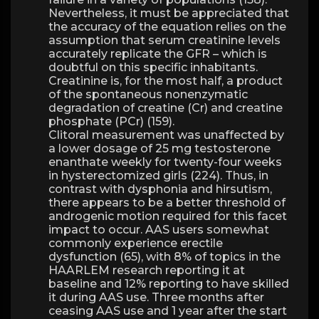
Nevertheless, it must be appreciated that
the accuracy of the equation relies on the
assumption that serum creatinine levels
accurately replicate the GFR – which is
doubtful on this specific inhabitants.
Creatinine is, for the most half, a product
of the spontaneous nonenzymatic
degradation of creatine (Cr) and creatine
phosphate (PCr) (159).
Clitoral measurement was unaffected by
a lower dosage of 25 mg testosterone
enanthate weekly for twenty-four weeks
in hysterectomized girls (224). Thus, in
contrast with dysphonia and hirsutism,
there appears to be a better threshold of
androgenic motion required for this facet
impact to occur. AAS users somewhat
commonly experience erectile
dysfunction (65), with 8% of topics in the
HAARLEM research reporting it at
baseline and 12% reporting to have skilled
it during AAS use. Three months after
ceasing AAS use and 1 year after the start