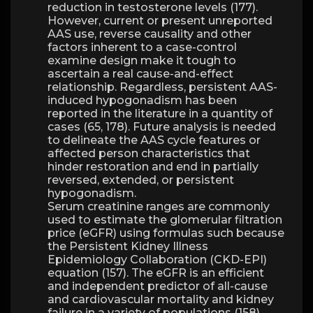
reduction in testosterone levels (177).
However, current or present unreported
AAS use, reverse causality and other
factors inherent to a case-control
examine design make it tough to
ascertain a real cause-and-effect
relationship. Regardless, persistent AAS-
induced hypogonadism has been
reported in the literature in a quantity of
cases (65, 178). Future analysis is needed
to delineate the AAS cycle features or
affected person characteristics that
hinder restoration and end in partially
reversed, extended, or persistent
hypogonadism.
Serum creatinine ranges are commonly
used to estimate the glomerular filtration
price (eGFR) using formulas such because
the Persistent Kidney Illness
Epidemiology Collaboration (CKD-EPI)
equation (157). The eGFR is an efficient
and independent predictor of all-cause
and cardiovascular mortality and kidney
failure in a variety of populations (158).