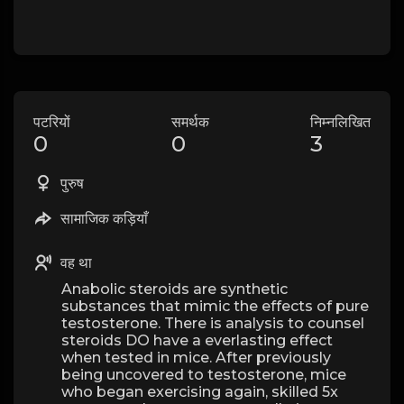
पटरियों
समर्थक
निम्नलिखित
0
0
3
पुरुष
सामाजिक कड़ियाँ
वह था
Anabolic steroids are synthetic
substances that mimic the effects of pure
testosterone. There is analysis to counsel
steroids DO have a everlasting effect
when tested in mice. After previously
being uncovered to testosterone, mice
who began exercising again, skilled 5x