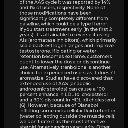
of the AAS cycle it was reported by 14%
and 1% of users, respectively. None of
those modifications have been
significantly completely different from
baseline, which could be a type II error.
If you start treatment early (in the first 2
years), it’s attainable to reverse it using
AIs (aromatase inhibitors), which primarily
scale back estrogen ranges and improve
testosterone. If bloating or water
retention becomes extreme, customers
ought to lower the dose or discontinue
use. Alternatively, trenbolone is another
choice for experienced users as it doesn't
aromatize. Studies have discovered that
extended use of AAS (anabolic-
androgenic steroids) can cause a 100
percent enhance in LDL ldl cholesterol
and a 90% discount in HDL ldl cholesterol
(6). However, because of Dianabol
inflicting some extracellular fluid retention
(water collecting outside the muscle cell),
we don't rate it as the most effective
steroid for enhancing vascularity. Other