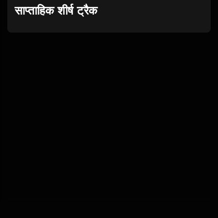
साप्ताहिक शीर्ष ट्रैक