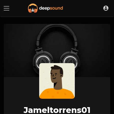
Jameltorrens01