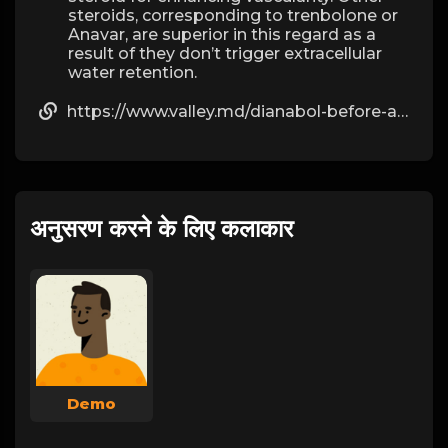
steroids, corresponding to trenbolone or
Anavar, are superior in this regard as a
result of they don’t trigger extracellular
water retention.
https://www.valley.md/dianabol-before-and-after-results-you-can-expect
अनुसरण करने के लिए कलाकार
Demo