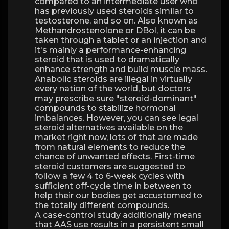
compared to an intermediate user who
has previously used steroids similar to
testosterone, and so on. Also known as
Methandrostenolone or DBol, it can be
taken through a tablet or an injection and
it's mainly a performance-enhancing
steroid that is used to dramatically
enhance strength and build muscle mass.
Anabolic steroids are illegal in virtually
every nation of the world, but doctors
may prescribe sure "steroid-dominant"
compounds to stabilize hormonal
imbalances. However, you can see legal
steroid alternatives available on the
market right now, lots of that are made
from natural elements to reduce the
chance of unwanted effects. First-time
steroid customers are suggested to
follow a few 4 to 6-week cycles with
sufficient off-cycle time in between to
help their our bodies get accustomed to
the totally different compounds.
A case-control study additionally means
that AAS use results in a persistent small