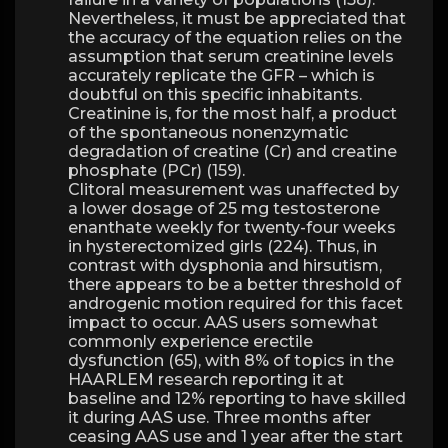
Nevertheless, it must be appreciated that
the accuracy of the equation relies on the
assumption that serum creatinine levels
accurately replicate the GFR – which is
doubtful on this specific inhabitants.
Creatinine is, for the most half, a product
of the spontaneous nonenzymatic
degradation of creatine (Cr) and creatine
phosphate (PCr) (159).
Clitoral measurement was unaffected by
a lower dosage of 25 mg testosterone
enanthate weekly for twenty-four weeks
in hysterectomized girls (224). Thus, in
contrast with dysphonia and hirsutism,
there appears to be a better threshold of
androgenic motion required for this facet
impact to occur. AAS users somewhat
commonly experience erectile
dysfunction (65), with 8% of topics in the
HAARLEM research reporting it at
baseline and 12% reporting to have skilled
it during AAS use. Three months after
ceasing AAS use and 1 year after the start