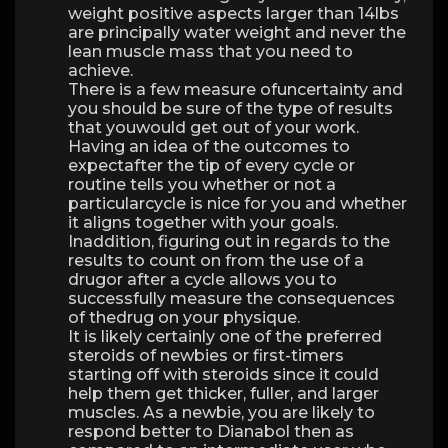
weight positive aspects larger than 14lbs
are principally water weight and never the
lean muscle mass that you need to
achieve.
There is a few measure ofuncertainty and
you should be sure of the type of results
that youwould get out of your work.
Having an idea of the outcomes to
expectafter the tip of every cycle or
routine tells you whether or not a
particularcycle is nice for you and whether
it aligns together with your goals.
Inaddition, figuring out in regards to the
results to count on from the use of a
drugor after a cycle allows you to
successfully measure the consequences
of thedrug on your physique.
It is likely certainly one of the preferred
steroids of newbies or first-timers
starting off with steroids since it could
help them get thicker, fuller, and larger
muscles. As a newbie, you are likely to
respond better to Dianabol then as