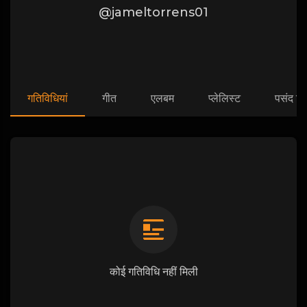
@jameltorrens01
गतिविधियां
गीत
एलबम
प्लेलिस्ट
पसंद कि
कोई गतिविधि नहीं मिली