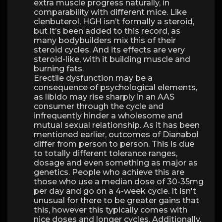
extra muscle progress naturally, in
comparability with different mice. Like
clenbuterol, HGH isn’t formally a steroid,
but it’s been added to this record, as
many bodybuilders mix this of their
steroid cycles. And its effects are very
steroid-like, with it building muscle and
burning fats.
Erectile dysfunction may be a
consequence of psychological elements,
as libido may rise sharply in an AAS
consumer through the cycle and
infrequently hinder a wholesome and
mutual sexual relationship. As it has been
mentioned earlier, outcomes of Dianabol
differ from person to person. This is due
to totally different tolerance ranges,
dosage and even something as major as
genetics. People who achieve this are
those who use a median dose of 30-35mg
per day and go on a 4-week cycle. It isn't
unusual for there to be greater gains that
this, however this typically comes with
nice doses and longer cycles. Additionally,