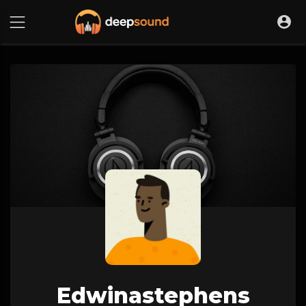
Edwinastephens