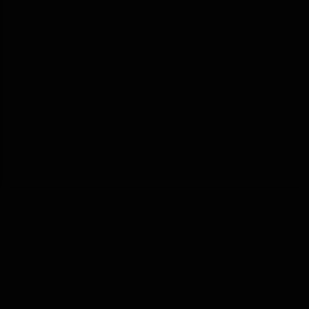
English