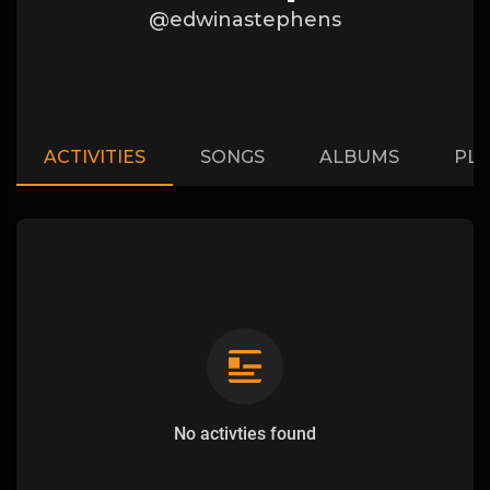
@edwinastephens
ACTIVITIES
SONGS
ALBUMS
PLA
No activties found