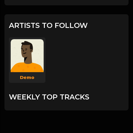
ARTISTS TO FOLLOW
Demo
WEEKLY TOP TRACKS