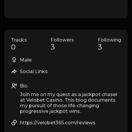
Tracks
Followers
Following
0
3
3
Male
Social Links
Bio
Join me on my quest as a jackpot chaser
at Velobet Casino. This blog documents
my pursuit of those life-changing
progressive jackpot wins.
https://velobet365.com/reviews