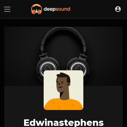
Edwinastephens