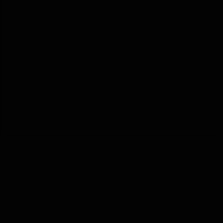
Danish