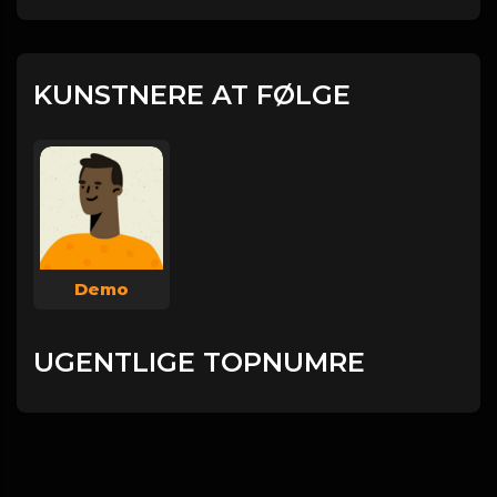
KUNSTNERE AT FØLGE
Demo
UGENTLIGE TOPNUMRE