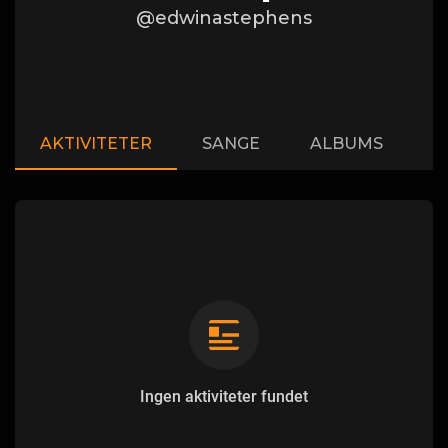
@edwinastephens
AKTIVITETER
SANGE
ALBUMS
A
Ingen aktiviteter fundet