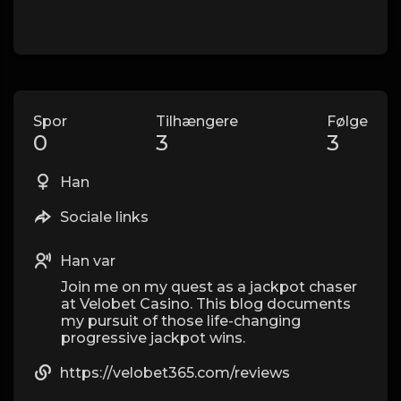
Spor
Tilhængere
Følge
0
3
3
Han
Sociale links
Han var
Join me on my quest as a jackpot chaser
at Velobet Casino. This blog documents
my pursuit of those life-changing
progressive jackpot wins.
https://velobet365.com/reviews