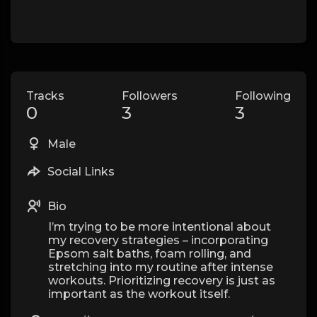
Tracks
Followers
Following
0
3
3
Male
Social Links
Bio
I’m trying to be more intentional about
my recovery strategies – incorporating
Epsom salt baths, foam rolling, and
stretching into my routine after intense
workouts. Prioritizing recovery is just as
important as the workout itself.