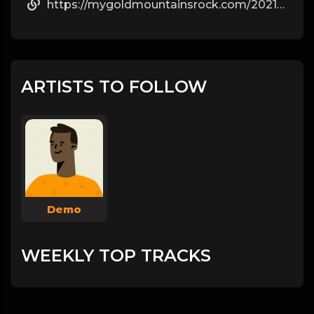
https://mygoldmountainsrock.com/2021/02/05/how-steroids-develop-muscle-mass/
ARTISTS TO FOLLOW
Demo
WEEKLY TOP TRACKS