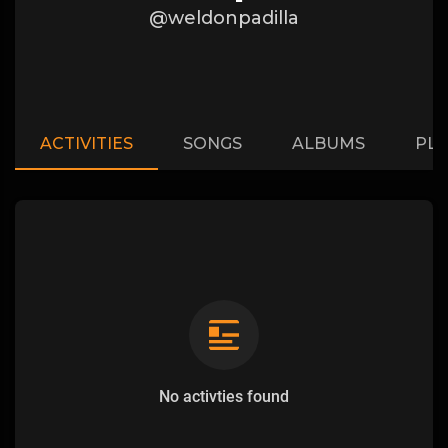
@weldonpadilla
ACTIVITIES
SONGS
ALBUMS
PLA
No activties found