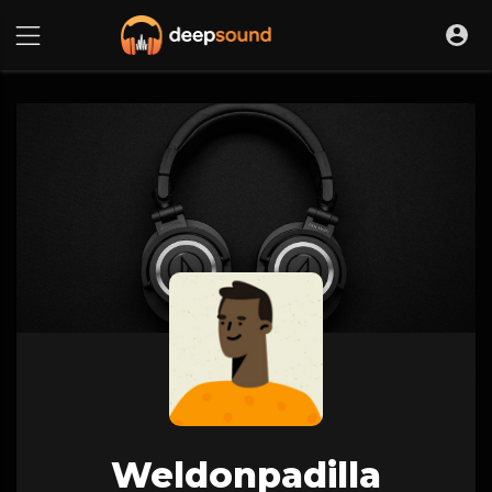
Weldonpadilla