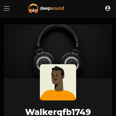
Walkerqfb1749