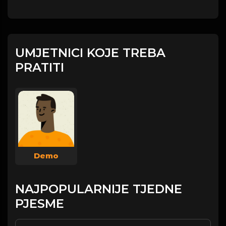
UMJETNICI KOJE TREBA
PRATITI
Demo
NAJPOPULARNIJE TJEDNE
PJESME