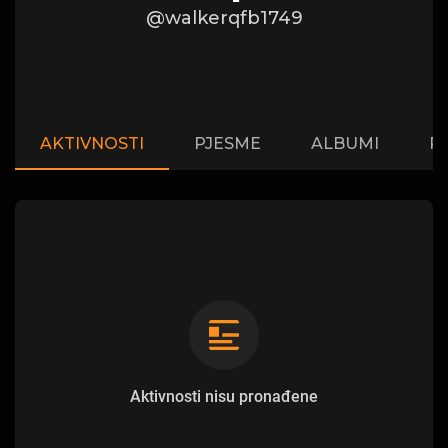
@walkerqfb1749
AKTIVNOSTI
PJESME
ALBUMI
P
Aktivnosti nisu pronađene