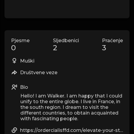
Pjesme
Sljedbenici
Praćenje
0
2
3
Muški
Društvene veze
Bio
Hello! I am Walker. I am happy that I could
unify to the entire globe. I live in France, in
the south region. I dream to visit the
different countries, to obtain acquainted
with fascinating people.
https://ordercialisffd.com/elevate-your-style-with-luxe-replica-watches/