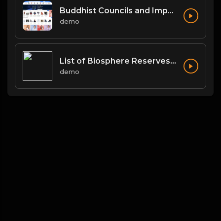
Buddhist Councils and Important Texts
demo
List of Biosphere Reserves in India
demo