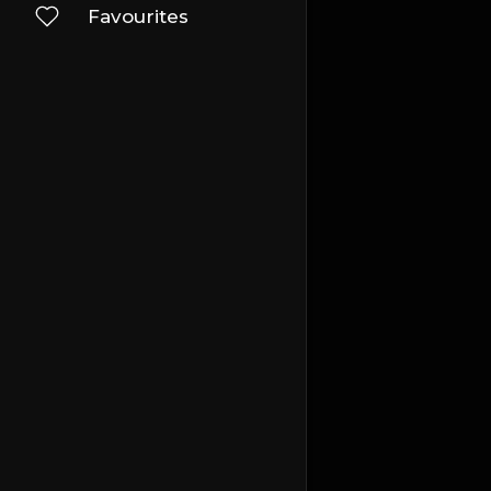
Favourites