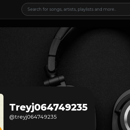
Treyj064749235
@treyj064749235