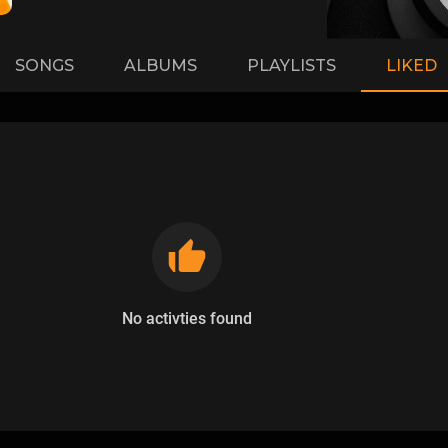
SONGS
ALBUMS
PLAYLISTS
LIKED
No activties found