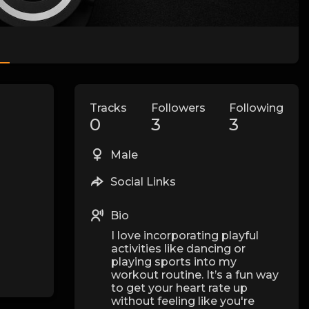
Tracks
Followers
Following
0
3
3
Male
Social Links
Bio
I love incorporating playful
activities like dancing or
playing sports into my
workout routine. It’s a fun way
to get your heart rate up
without feeling like you're