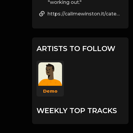
"working out."
https://callmewinston.it/category/senza-categoria/page/198/
ARTISTS TO FOLLOW
Demo
WEEKLY TOP TRACKS