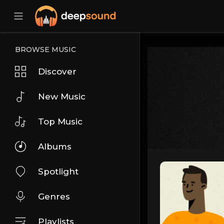
BROWSE MUSIC
Discover
New Music
Top Music
Albums
Spotlight
Genres
Playlists