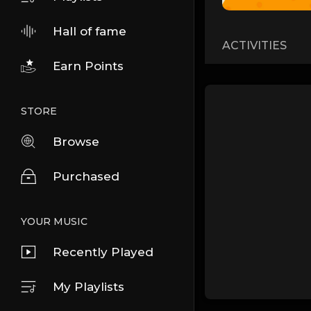
Hall of fame
ACTIVITIES
Earn Points
STORE
Browse
Purchased
YOUR MUSIC
Recently Played
My Playlists