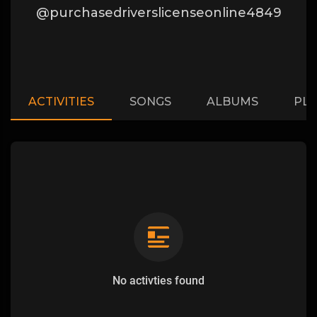
@purchasedriverslicenseonline4849
ACTIVITIES
SONGS
ALBUMS
PLA
No activties found