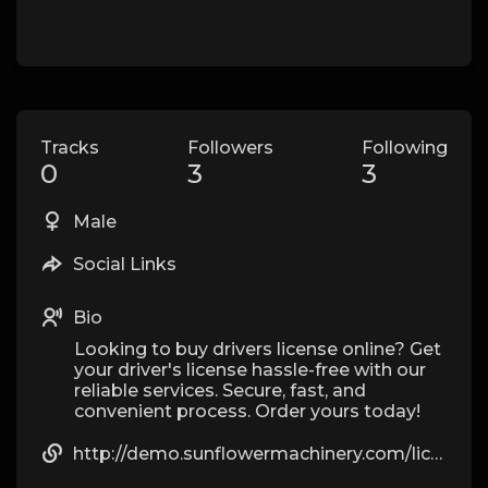
Tracks
Followers
Following
0
3
3
Male
Social Links
Bio
Looking to buy drivers license online? Get
your driver's license hassle-free with our
reliable services. Secure, fast, and
convenient process. Order yours today!
http://demo.sunflowermachinery.com/licenceonline9846