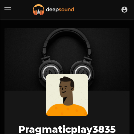
Pragmaticplay3835