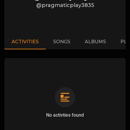
@pragmaticplay3835
ACTIVITIES
SONGS
ALBUMS
PLA
No activties found