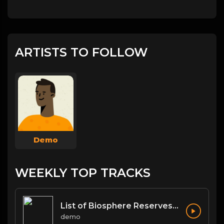
ARTISTS TO FOLLOW
Demo
WEEKLY TOP TRACKS
List of Biosphere Reserves in India
demo