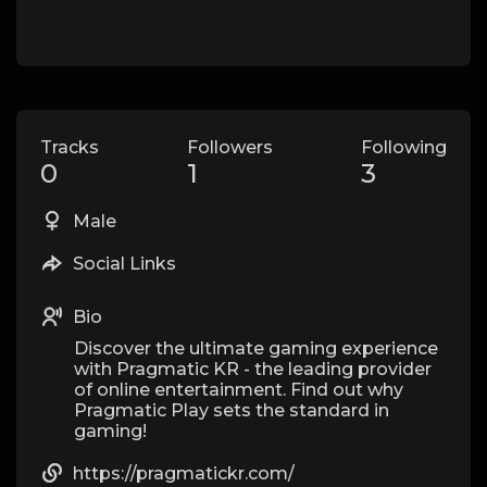
Tracks
Followers
Following
0
1
3
Male
Social Links
Bio
Discover the ultimate gaming experience
with Pragmatic KR - the leading provider
of online entertainment. Find out why
Pragmatic Play sets the standard in
gaming!
https://pragmatickr.com/