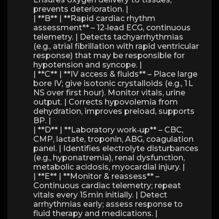
prevents deterioration. |
| **B** | **Rapid cardiac rhythm
assessment** – 12‑lead ECG, continuous
telemetry. | Detects tachyarrhythmias
(e.g., atrial fibrillation with rapid ventricular
response) that may be responsible for
hypotension and syncope. |
| **C** | **IV access & fluids** – Place large
bore IV; give isotonic crystalloids (e.g., 1 L
NS over first hour). Monitor vitals, urine
output. | Corrects hypovolemia from
dehydration, improves preload, supports
BP. |
| **D** | **Laboratory work‑up** – CBC,
CMP, lactate, troponin, ABG, coagulation
panel. | Identifies electrolyte disturbances
(e.g., hyponatremia), renal dysfunction,
metabolic acidosis, myocardial injury. |
| **E** | **Monitor & reassess** –
Continuous cardiac telemetry; repeat
vitals every 15 min initially. | Detect
arrhythmias early; assess response to
fluid therapy and medications. |