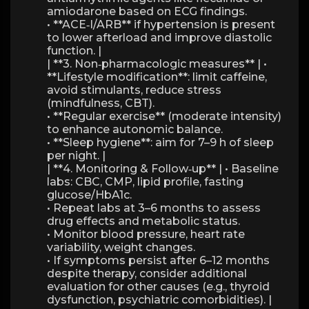
amiodarone based on ECG findings.
• **ACE‑I/ARB** if hypertension is present
to lower afterload and improve diastolic
function. |
| **3. Non‑pharmacologic measures** | •
**Lifestyle modification**: limit caffeine,
avoid stimulants, reduce stress
(mindfulness, CBT).
• **Regular exercise** (moderate intensity)
to enhance autonomic balance.
• **Sleep hygiene**: aim for 7–9 h of sleep
per night. |
| **4. Monitoring & Follow‑up** | • Baseline
labs: CBC, CMP, lipid profile, fasting
glucose/HbA1c.
• Repeat labs at 3–6 months to assess
drug effects and metabolic status.
• Monitor blood pressure, heart rate
variability, weight changes.
• If symptoms persist after 6–12 months
despite therapy, consider additional
evaluation for other causes (e.g., thyroid
dysfunction, psychiatric comorbidities). |