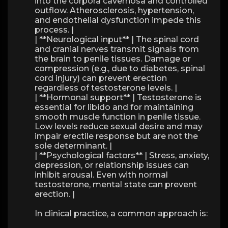
into the corpora cavernosa and controlled
outflow. Atherosclerosis, hypertension,
and endothelial dysfunction impede this
process. |
| **Neurological input** | The spinal cord
and cranial nerves transmit signals from
the brain to penile tissues. Damage or
compression (e.g., due to diabetes, spinal
cord injury) can prevent erection
regardless of testosterone levels. |
| **Hormonal support** | Testosterone is
essential for libido and for maintaining
smooth muscle function in penile tissue.
Low levels reduce sexual desire and may
impair erectile response but are not the
sole determinant. |
| **Psychological factors** | Stress, anxiety,
depression, or relationship issues can
inhibit arousal. Even with normal
testosterone, mental state can prevent
erection. |
In clinical practice, a common approach is: