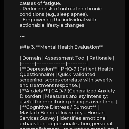
causes of fatigue.
- Reduced risk of untreated chronic
conditions (e.g., sleep apnea).
- Empowering the individual with
actionable lifestyle changes.
---
### 3. **Mental Health Evaluation**
| Domain | Assessment Tool | Rationale |
|--------|-----------------|-----------|
| **Depression** | PHQ‑9 (Patient Health
Questionnaire) | Quick, validated
screening; scores correlate with severity
and treatment response. |
| **Anxiety** | GAD‑7 (Generalized Anxiety
Disorder) | Measures anxiety intensity;
useful for monitoring changes over time. |
| **Cognitive Distress / Burnout** |
Maslach Burnout Inventory – Human
Services Survey | Identifies emotional
exhaustion, depersonalization, personal