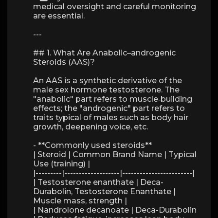
medical oversight and careful monitoring
are essential.
---
## 1. What Are Anabolic–androgenic
Steroids (AAS)?
An AAS is a synthetic derivative of the
male sex hormone testosterone. The
"anabolic" part refers to muscle‑building
effects; the "androgenic" part refers to
traits typical of males such as body hair
growth, deepening voice, etc.
- **Commonly used steroids**
| Steroid | Common Brand Name | Typical
Use (training) |
|---------|-------------------|------------------------|
| Testosterone enanthate | Deca-
Durabolin, Testosterone Enanthate |
Muscle mass, strength |
| Nandrolone decanoate | Deca-Durabolin