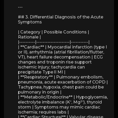
---
## 3. Differential Diagnosis of the Acute
Symptoms
| Category | Possible Conditions |
Rationale |
|----------|---------------------|-----------|
| **Cardiac** | Myocardial infarction (type I
or II), arrhythmia (atrial fibrillation/flutter,
VT), heart failure decompensation | ECG
changes and troponin rise support
ischemic injury; tachycardia can
precipitate Type II MI |
| **Respiratory** | Pulmonary embolism,
pneumonia, acute exacerbation of COPD |
Tachypnea, hypoxia, chest pain could be
pulmonary in origin |
| **Metabolic/Endocrine** | Hypoglycemia,
electrolyte imbalance (K⁺, Mg²⁺), thyroid
storm | Symptoms may mimic cardiac
ischemia; requires labs |
| **Cardiac Structural** | Valvular disease,