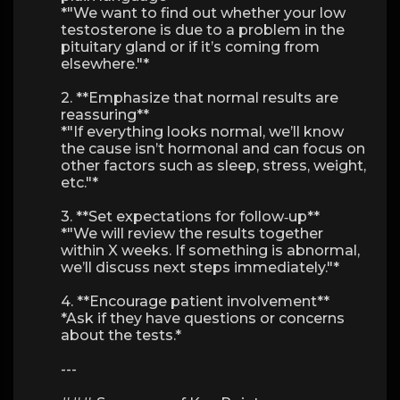
*"We want to find out whether your low
testosterone is due to a problem in the
pituitary gland or if it’s coming from
elsewhere."*
2. **Emphasize that normal results are
reassuring**
*"If everything looks normal, we’ll know
the cause isn’t hormonal and can focus on
other factors such as sleep, stress, weight,
etc."*
3. **Set expectations for follow‑up**
*"We will review the results together
within X weeks. If something is abnormal,
we’ll discuss next steps immediately."*
4. **Encourage patient involvement**
*Ask if they have questions or concerns
about the tests.*
---