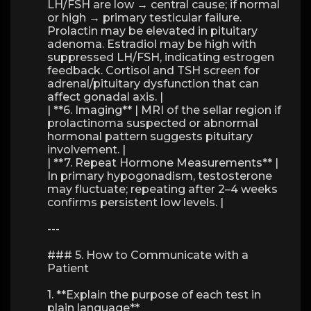
LH/FSH are low → central cause; if normal
or high → primary testicular failure.
Prolactin may be elevated in pituitary
adenoma. Estradiol may be high with
suppressed LH/FSH, indicating estrogen
feedback. Cortisol and TSH screen for
adrenal/pituitary dysfunction that can
affect gonadal axis. |
| **6. Imaging** | MRI of the sellar region if
prolactinoma suspected or abnormal
hormonal pattern suggests pituitary
involvement. |
| **7. Repeat Hormone Measurements** |
In primary hypogonadism, testosterone
may fluctuate; repeating after 2–4 weeks
confirms persistent low levels. |
---
### 5. How to Communicate with a
Patient
1. **Explain the purpose of each test in
plain language**