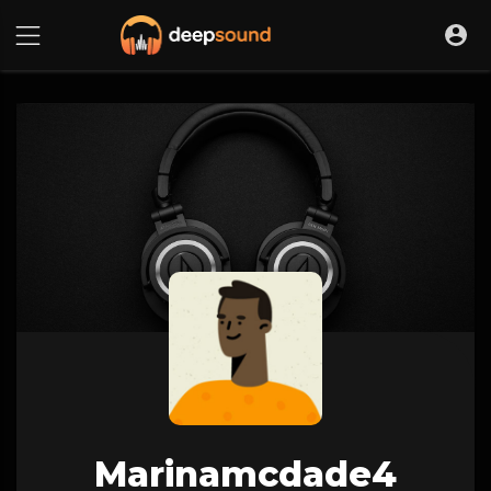
Marinamcdade4