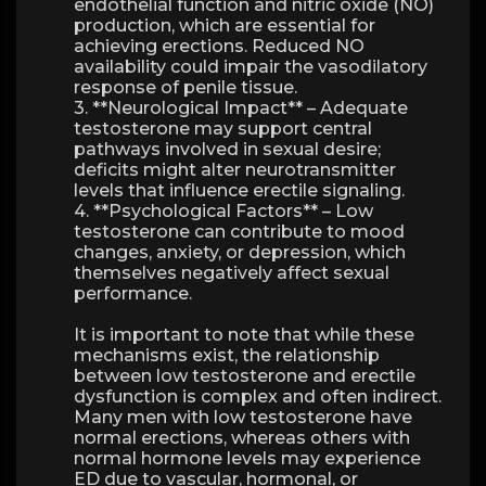
endothelial function and nitric oxide (NO)
production, which are essential for
achieving erections. Reduced NO
availability could impair the vasodilatory
response of penile tissue.
3. **Neurological Impact** – Adequate
testosterone may support central
pathways involved in sexual desire;
deficits might alter neurotransmitter
levels that influence erectile signaling.
4. **Psychological Factors** – Low
testosterone can contribute to mood
changes, anxiety, or depression, which
themselves negatively affect sexual
performance.
It is important to note that while these
mechanisms exist, the relationship
between low testosterone and erectile
dysfunction is complex and often indirect.
Many men with low testosterone have
normal erections, whereas others with
normal hormone levels may experience
ED due to vascular, hormonal, or