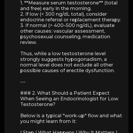
1. **Measure serum testosterone** (total
and free) early in the morning.
2. If low (< 300 ng/dL total), consider
endocrine referral or replacement therapy.
3. If normal (> 400–500 ng/dL), evaluate
other causes: vascular assessment,
psychosexual counseling, medication
review.
Thus, while a low testosterone level
strongly suggests hypogonadism, a
normal level does not exclude all other
possible causes of erectile dysfunction.
---
### 2. What Should a Patient Expect
When Seeing an Endocrinologist for Low
Testosterone?
Below is a typical "work‑up" flow and what
you might learn from it:
| Step | What Happens | Why It Matters |