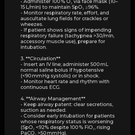
- Administer 100 % O₂ via face mask (10–
15 L/min) to maintain SpO₂ ≥96%.
- Monitor respiratory rate, effort, and
auscultate lung fields for crackles or
wheezes.
- If patient shows signs of impending
respiratory failure (tachypnea >30/min,
accessory muscle use), prepare for
intubation.
3. **Circulation**
- Insert an IV line; administer 500 mL
normal saline bolus if hypotensive
(<90 mmHg systolic) or in shock.
- Monitor heart rate and rhythm with
continuous ECG.
4. **Airway Management**
- Keep airway patent: clear secretions,
suction as needed.
- Consider early intubation for patients
whose respiratory status is worsening
(SpO₂ <92% despite 100 % FiO₂, rising
PaCO₂ >50 mmHg).