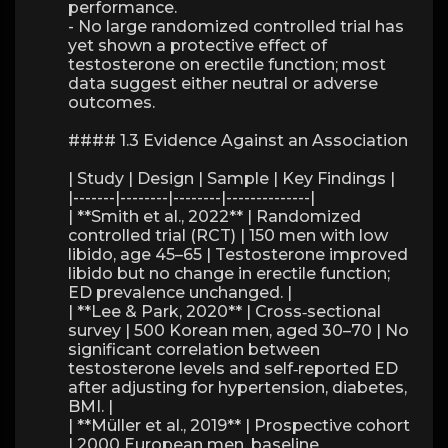
performance.
- No large randomized controlled trial has
yet shown a protective effect of
testosterone on erectile function; most
data suggest either neutral or adverse
outcomes.
#### 1.3 Evidence Against an Association
| Study | Design | Sample | Key Findings |
|-------|--------|--------|--------------|
| **Smith et al., 2022** | Randomized
controlled trial (RCT) | 150 men with low
libido, age 45–65 | Testosterone improved
libido but no change in erectile function;
ED prevalence unchanged. |
| **Lee & Park, 2020** | Cross‑sectional
survey | 500 Korean men, aged 30–70 | No
significant correlation between
testosterone levels and self‑reported ED
after adjusting for hypertension, diabetes,
BMI. |
| **Müller et al., 2019** | Prospective cohort
| 2000 European men, baseline