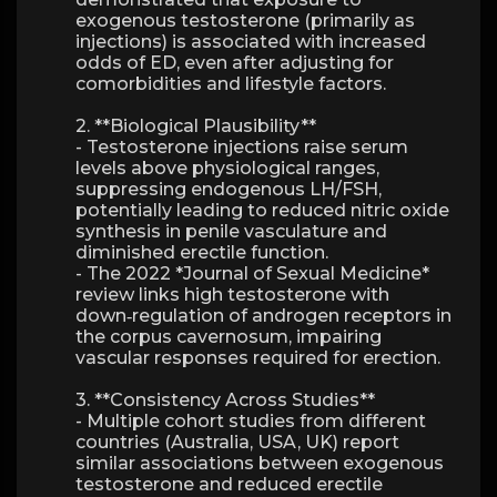
exogenous testosterone (primarily as
injections) is associated with increased
odds of ED, even after adjusting for
comorbidities and lifestyle factors.
2. **Biological Plausibility**
- Testosterone injections raise serum
levels above physiological ranges,
suppressing endogenous LH/FSH,
potentially leading to reduced nitric oxide
synthesis in penile vasculature and
diminished erectile function.
- The 2022 *Journal of Sexual Medicine*
review links high testosterone with
down‑regulation of androgen receptors in
the corpus cavernosum, impairing
vascular responses required for erection.
3. **Consistency Across Studies**
- Multiple cohort studies from different
countries (Australia, USA, UK) report
similar associations between exogenous
testosterone and reduced erectile