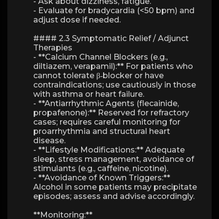
- Ask about dizziness, fatigue.
- Evaluate for bradycardia (<50 bpm) and
adjust dose if needed.
#### 2.3 Symptomatic Relief / Adjunct
Therapies
- **Calcium Channel Blockers (e.g.,
diltiazem, verapamil):** For patients who
cannot tolerate β‑blocker or have
contraindications; use cautiously in those
with asthma or heart failure.
- **Antiarrhythmic Agents (flecainide,
propafenone):** Reserved for refractory
cases; requires careful monitoring for
proarrhythmia and structural heart
disease.
- **Lifestyle Modifications:** Adequate
sleep, stress management, avoidance of
stimulants (e.g., caffeine, nicotine).
- **Avoidance of Known Triggers:**
Alcohol in some patients may precipitate
episodes; assess and advise accordingly.
**Monitoring:**