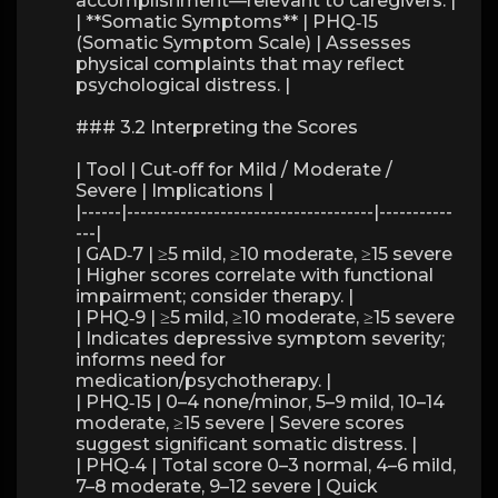
accomplishment—relevant to caregivers. |
| **Somatic Symptoms** | PHQ‑15
(Somatic Symptom Scale) | Assesses
physical complaints that may reflect
psychological distress. |
### 3.2 Interpreting the Scores
| Tool | Cut‑off for Mild / Moderate /
Severe | Implications |
|------|-------------------------------------|-----------
---|
| GAD‑7 | ≥5 mild, ≥10 moderate, ≥15 severe
| Higher scores correlate with functional
impairment; consider therapy. |
| PHQ‑9 | ≥5 mild, ≥10 moderate, ≥15 severe
| Indicates depressive symptom severity;
informs need for
medication/psychotherapy. |
| PHQ‑15 | 0–4 none/minor, 5–9 mild, 10–14
moderate, ≥15 severe | Severe scores
suggest significant somatic distress. |
| PHQ‑4 | Total score 0–3 normal, 4–6 mild,
7–8 moderate, 9–12 severe | Quick