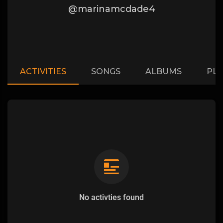
@marinamcdade4
ACTIVITIES
SONGS
ALBUMS
PLA
No activties found