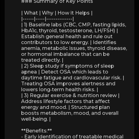
### Summary of Key Points
| What | Why | How it Helps |
|------|-----|--------------|
| 1) Baseline labs (CBC, CMP, fasting lipids,
HbA1c, thyroid, testosterone, LH/FSH) |
Establish general health and rule out
contributors to low energy. | Identifies
anemia, metabolic issues, thyroid disease,
or hormonal imbalance that can be
treated directly. |
| 2) Sleep study if symptoms of sleep
apnea | Detect OSA which leads to
daytime fatigue and cardiovascular risk. |
Treating OSA improves alertness and
lowers long‑term health risks. |
| 3) Regular exercise & nutrition review |
Address lifestyle factors that affect
energy and mood. | Structured plan
boosts metabolism, mood, and overall
well‑being. |
**Benefits:**
- Early identification of treatable medical