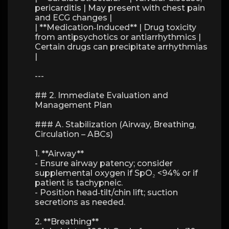
pericarditis | May present with chest pain
and ECG changes |
| **Medication‑Induced** | Drug toxicity
from antipsychotics or antiarrhythmics |
Certain drugs can precipitate arrhythmias
|
---
## 2. Immediate Evaluation and
Management Plan
### A. Stabilization (Airway, Breathing,
Circulation – ABCs)
1. **Airway**
- Ensure airway patency; consider
supplemental oxygen if SpO₂ <94% or if
patient is tachypneic.
- Position head‑tilt/chin lift; suction
secretions as needed.
2. **Breathing**