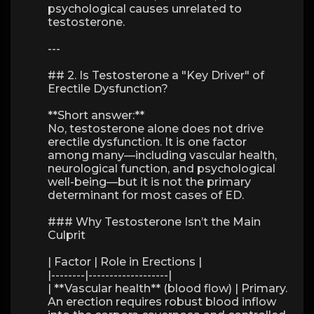
psychological causes unrelated to
testosterone.
---
## 2. Is Testosterone a "Key Driver" of
Erectile Dysfunction?
**Short answer:**
No, testosterone alone does not drive
erectile dysfunction. It is one factor
among many—including vascular health,
neurological function, and psychological
well-being—but it is not the primary
determinant for most cases of ED.
### Why Testosterone Isn’t the Main
Culprit
| Factor | Role in Erections |
|--------|-------------------|
| **Vascular health** (blood flow) | Primary.
An erection requires robust blood inflow