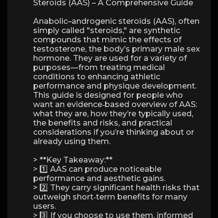
Steroids (AAS) – A Comprehensive Guide
Anabolic–androgenic steroids (AAS), often
simply called "steroids," are synthetic
compounds that mimic the effects of
testosterone, the body’s primary male sex
hormone. They are used for a variety of
purposes—from treating medical
conditions to enhancing athletic
performance and physique development.
This guide is designed for people who
want an evidence‑based overview of AAS:
what they are, how they’re typically used,
the benefits and risks, and practical
considerations if you’re thinking about or
already using them.
> **Key Takeaway:**
> 1️⃣ AAS can produce noticeable
performance and aesthetic gains.
> 2️⃣ They carry significant health risks that
outweigh short‑term benefits for many
users.
> 3️⃣ If you choose to use them, informed