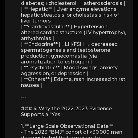
diabetes; ↑cholesterol → atherosclerosis |
| **Hepatic** | Liver enzyme elevations,
hepatic steatosis, or cholestasis; risk of
liver tumors |
| **Cardiovascular** | Hypertension,
altered cardiac structure (LV hypertrophy),
arrhythmias |
| **Endocrine** | ↓LH/FSH → decreased
spermatogenesis and testosterone
production; gynecomastia (via
aromatization to estrogen) |
| **Psychiatric** | Mood swings, anxiety,
aggression, or depression |
| **Others** | Edema, rash, increased thirst,
nausea |
---
### 4. Why the 2022‑2023 Evidence
Supports a "Yes"
1. **Large‑Scale Observational Data**
- The 2023 *BMJ* cohort of >30 000 men
demonstrated that exposure to