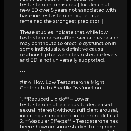
testosterone measured | Incidence of
new ED over 5 years not associated with
baseline testosterone; higher age
remained the strongest predictor. |
These studies indicate that while low
testosterone can affect sexual desire and
may contribute to erectile dysfunction in
some individuals, a definitive causal
relationship between testosterone levels
and ED is not universally supported.
---
## 4. How Low Testosterone Might
Contribute to Erectile Dysfunction
1. **Reduced Libido** – Lower
testosterone often leads to decreased
sexual interest; without sufficient arousal,
initiating an erection can be more difficult.
2. **Vascular Effects** – Testosterone has
been shown in some studies to improve