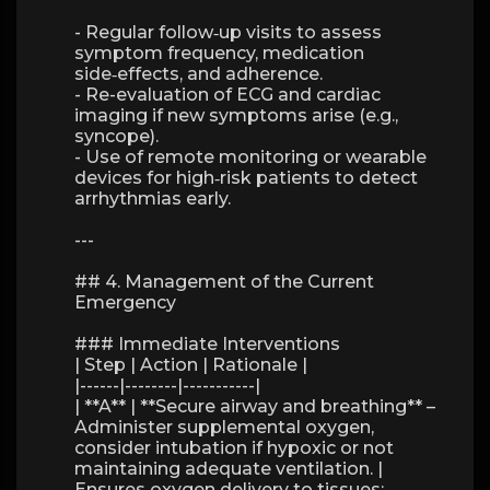
- Regular follow‑up visits to assess
symptom frequency, medication
side‑effects, and adherence.
- Re-evaluation of ECG and cardiac
imaging if new symptoms arise (e.g.,
syncope).
- Use of remote monitoring or wearable
devices for high‑risk patients to detect
arrhythmias early.
---
## 4. Management of the Current
Emergency
### Immediate Interventions
| Step | Action | Rationale |
|------|--------|-----------|
| **A** | **Secure airway and breathing** –
Administer supplemental oxygen,
consider intubation if hypoxic or not
maintaining adequate ventilation. |
Ensures oxygen delivery to tissues;