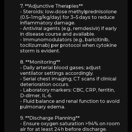
7. **Adjunctive Therapies**
- Steroids: low‑dose methylprednisolone
(0.5–1 mg/kg/day) for 3–5 days to reduce
inflammatory damage.
- Antiviral agents (e.g., remdesivir) if early
in disease course and available.
- Immunomodulators (e.g., baricitinib,
tocilizumab) per protocol when cytokine
storm is evident.
8. **Monitoring**
- Daily arterial blood gases; adjust
ventilator settings accordingly.
- Serial chest imaging; CT scans if clinical
deterioration occurs.
- Laboratory markers: CBC, CRP, ferritin,
D-dimer, IL-6.
- Fluid balance and renal function to avoid
pulmonary edema.
9. **Discharge Planning**
- Ensure oxygen saturation >94% on room
air for at least 24 h before discharge.