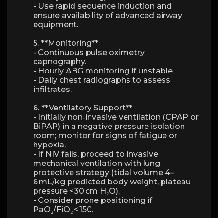
- Use rapid sequence induction and
ensure availability of advanced airway
equipment.
5. **Monitoring**
- Continuous pulse oximetry,
capnography.
- Hourly ABG monitoring if unstable.
- Daily chest radiographs to assess
infiltrates.
6. **Ventilatory Support**
- Initially non‑invasive ventilation (CPAP or
BiPAP) in a negative pressure isolation
room; monitor for signs of fatigue or
hypoxia.
- If NIV fails, proceed to invasive
mechanical ventilation with lung
protective strategy (tidal volume 4–
6 mL/kg predicted body weight, plateau
pressure <30 cm H₂O).
- Consider prone positioning if
PaO₂/FiO₂ < 150.