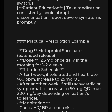
switch. |
| **Patient Education** | Take medication
consistently; avoid abrupt
discontinuation; report severe symptoms
promptly. |
---
### Practical Prescription Example
- **Drug:** Metoprolol Succinate
(extended‑release)
- **Dose:** 12.5 mg once daily in the
morning for 1–2 weeks.
- **Titration Schedule:**
- After 1 week, if tolerated and heart rate
>60 bpm, increase to 25 mg QD.
- After another week, if still tachycardic or
symptomatic, increase to 50 mg QD (max
200 mg/day depending on patient’s
tolerance).
- **Monitoring:**
- Check HR/ BP at each visit.