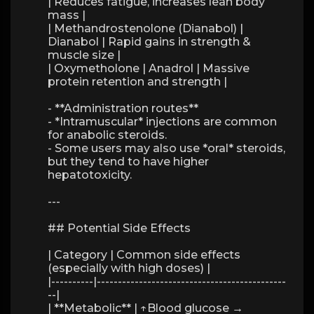
| Reduces fatigue, increases lean body
mass |
| Methandrostenolone (Dianabol) |
Dianabol | Rapid gains in strength &
muscle size |
| Oxymetholone | Anadrol | Massive
protein retention and strength |
- **Administration routes**
- *Intramuscular* injections are common
for anabolic steroids.
- Some users may also use *oral* steroids,
but they tend to have higher
hepatotoxicity.
---
## Potential Side Effects
| Category | Common side effects
(especially with high doses) |
|----------|---------------------------------------------
--|
| **Metabolic** | ↑Blood glucose →