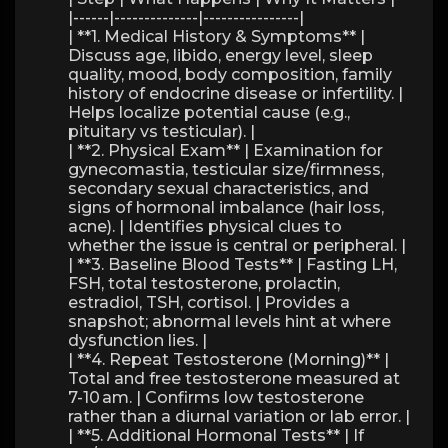
|------|--------------|----------------|
| **1. Medical History & Symptoms** |
Discuss age, libido, energy level, sleep
quality, mood, body composition, family
history of endocrine disease or infertility. |
Helps localize potential cause (e.g.,
pituitary vs testicular). |
| **2. Physical Exam** | Examination for
gynecomastia, testicular size/firmness,
secondary sexual characteristics, and
signs of hormonal imbalance (hair loss,
acne). | Identifies physical clues to
whether the issue is central or peripheral. |
| **3. Baseline Blood Tests** | Fasting LH,
FSH, total testosterone, prolactin,
estradiol, TSH, cortisol. | Provides a
snapshot; abnormal levels hint at where
dysfunction lies. |
| **4. Repeat Testosterone (Morning)** |
Total and free testosterone measured at
7-10 am. | Confirms low testosterone
rather than a diurnal variation or lab error. |
| **5. Additional Hormonal Tests** | If