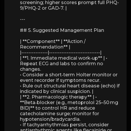
screening; higher scores prompt full PHQ-
9/PHQ-2 or GAD-7. |
---
## 5. Suggested Management Plan
| **Component** | **Action /
Recommendation** |
|---------------|-----------------------------|
| **1. Immediate medical work‑up** | •
Repeat ECG and labs to confirm no
changes.
• Consider a short‑term Holter monitor or
event recorder if symptoms recur.
• Rule out structural heart disease (echo) if
indicated by clinical suspicion. |
| **2. Pharmacologic therapy** | •
**Beta‑blocker (e.g., metoprolol 25–50 mg
BID)** to control HR and reduce
catecholamine surge; monitor for
hypotension/bradycardia.
• If tachyarrhythmias persist, consider
antiarrhythmic agents like flecainide or