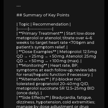
---
## Summary of Key Points
| Topic | Recommendation |
|-------|----------------|
| **Primary Treatment** | Start low‑dose
metoprolol or atenolol; titrate over 4–6
weeks to target heart rate <70 bpm and
patient’s symptom relief. |
| **Dose Examples** | Metoprolol: 12.5 mg
QD → ↑ 25 mg → ↑ 50 mg. Atenolol: 25 mg
QD → ↑ 50 mg → ↑ 100 mg (max). |
| **Monitoring** | Heart rate, BP,
symptoms at each follow‑up; review labs
for renal/hepatic function if necessary. |
| **Alternatives** | If β‑blocker not
tolerated: propranolol 20–40 mg QID,
metoprolol succinate SR 12.5–25 mg BID
(once daily). |
| **Side Effects** | Bradycardia, fatigue,
dizziness, hypotension, cold extremities;
manage by dose adjustment or drug