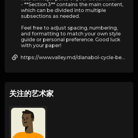
- **Section 3** contains the main content,
which can be divided into multiple
subsections as needed.
Feel free to adjust spacing, numbering,
and formatting to match your own style
guide or personal preference. Good luck
with your paper!
https://www.valley.md/dianabol-cycle-benefits-and-risks
关注的艺术家