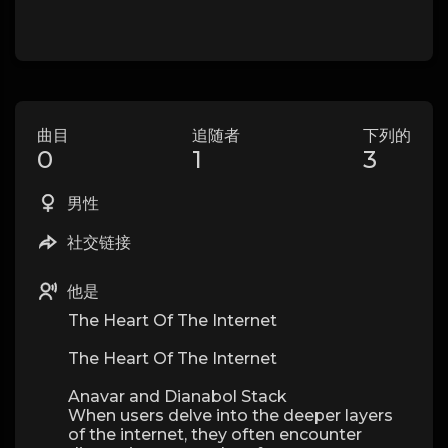
曲目
追随者
下列的
0
1
3
男性
社交链接
他是
The Heart Of The Internet
The Heart Of The Internet
Anavar and Dianabol Stack
When users delve into the deeper layers
of the internet, they often encounter