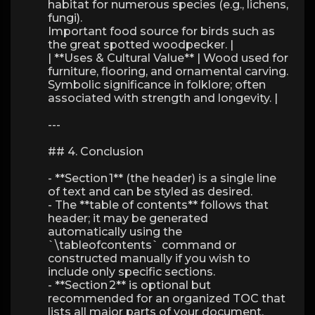
habitat for numerous species (e.g., lichens,
fungi).
Important food source for birds such as
the great spotted woodpecker. |
| **Uses & Cultural Value** | Wood used for
furniture, flooring, and ornamental carving.
Symbolic significance in folklore; often
associated with strength and longevity. |
---
## 4. Conclusion
- **Section 1** (the header) is a single line
of text and can be styled as desired.
- The **table of contents** follows that
header; it may be generated
automatically using the
`\tableofcontents` command or
constructed manually if you wish to
include only specific sections.
- **Section 2** is optional but
recommended for an organized TOC that
lists all major parts of your document.