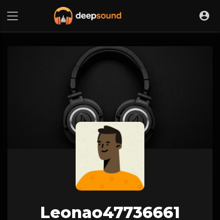
Leonao47736661