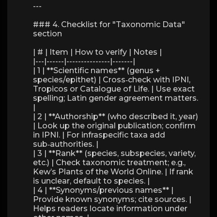
---
### 4. Checklist for "Taxonomic Data"
section
| # | Item | How to verify | Notes |
|---|------|---------------|-------|
| 1 | **Scientific names** (genus +
species/epithet) | Cross‑check with IPNI,
Tropicos or Catalogue of Life. | Use exact
spelling; Latin gender agreement matters.
|
| 2 | **Authorship** (who described it, year)
| Look up the original publication; confirm
in IPNI. | For infraspecific taxa add
sub‑authorities. |
| 3 | **Rank** (species, subspecies, variety,
etc.) | Check taxonomic treatment; e.g.,
Kew’s Plants of the World Online. | If rank
is unclear, default to species. |
| 4 | **Synonyms/previous names** |
Provide known synonyms; cite sources. |
Helps readers locate information under