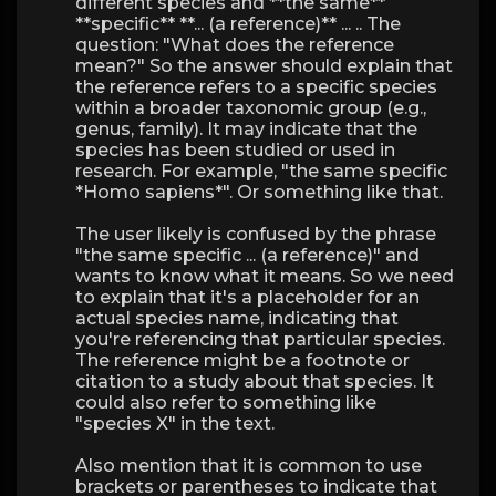
different species and **the same**
**specific** **... (a reference)** ... .. The
question: "What does the reference
mean?" So the answer should explain that
the reference refers to a specific species
within a broader taxonomic group (e.g.,
genus, family). It may indicate that the
species has been studied or used in
research. For example, "the same specific
*Homo sapiens*". Or something like that.
The user likely is confused by the phrase
"the same specific ... (a reference)" and
wants to know what it means. So we need
to explain that it's a placeholder for an
actual species name, indicating that
you're referencing that particular species.
The reference might be a footnote or
citation to a study about that species. It
could also refer to something like
"species X" in the text.
Also mention that it is common to use
brackets or parentheses to indicate that