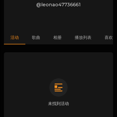
@leonao47736661
活动
歌曲
相册
播放列表
喜欢
未找到活动