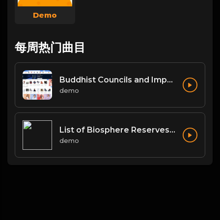
Demo
每周热门曲目
Buddhist Councils and Important Texts
demo
List of Biosphere Reserves in India
demo