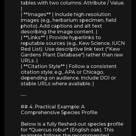
tables with two columns: Attribute / Value.
|
| **Images** | Include high‑resolution
images (e.g., herbarium specimen, field
photo). Add captions and alt text
describing the image content. |
| **Links** | Provide hyperlinks to
reputable sources (e.g., Kew Science, IUCN
Red List). Use descriptive link text ("Kew
Gardens Plant Database") rather than raw
URLs. |
| **Citation Style** | Follow a consistent
citation style; e.g., APA or Chicago,
depending on audience. Include DOI or
stable URLs where available. |
---
## 4. Practical Example: A
Comprehensive Species Profile
Below is a fully fleshed‑out species profile
for *Quercus robur* (English oak). This
example follows the recommended