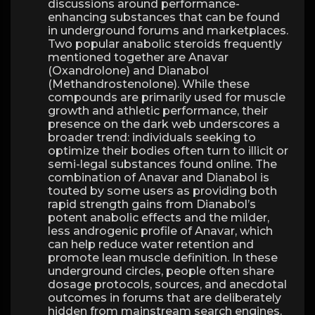
discussions around performance-
enhancing substances that can be found
in underground forums and marketplaces.
Two popular anabolic steroids frequently
mentioned together are Anavar
(Oxandrolone) and Dianabol
(Methandrostenolone). While these
compounds are primarily used for muscle
growth and athletic performance, their
presence on the dark web underscores a
broader trend: individuals seeking to
optimize their bodies often turn to illicit or
semi-legal substances found online. The
combination of Anavar and Dianabol is
touted by some users as providing both
rapid strength gains from Dianabol’s
potent anabolic effects and the milder,
less androgenic profile of Anavar, which
can help reduce water retention and
promote lean muscle definition. In these
underground circles, people often share
dosage protocols, sources, and anecdotal
outcomes in forums that are deliberately
hidden from mainstream search engines.