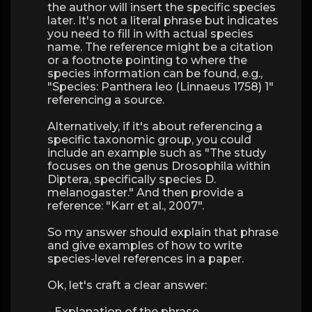
the author will insert the specific species
later. It's not a literal phrase but indicates
you need to fill in with actual species
name. The reference might be a citation
or a footnote pointing to where the
species information can be found, e.g.,
"Species: Panthera leo (Linnaeus 1758) 1"
referencing a source.
Alternatively, if it's about referencing a
specific taxonomic group, you could
include an example such as "The study
focuses on the genus Drosophila within
Diptera, specifically species D.
melanogaster." And then provide a
reference: "Karr et al., 2007".
So my answer should explain that phrase
and give examples of how to write
species-level references in a paper.
Ok, let's craft a clear answer:
- Explanation of the phrase