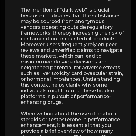
The mention of "dark web" is crucial
because it indicates that the substances
may be sourced from anonymous
vendors operating outside regulatory
frameworks, thereby increasing the risk of
contamination or counterfeit products.
Moreover, users frequently rely on peer
reviews and unverified claims to navigate
these markets, which can lead to
misinformed dosage decisions and
heightened potential for adverse effects
such as liver toxicity, cardiovascular strain,
or hormonal imbalances. Understanding
this context helps clarify why some
individuals might turn to these hidden
platforms in pursuit of performance-
enhancing drugs.
When writing about the use of anabolic
steroids or testosterone in performance
enhancement, it is essential that you
provide a brief overview of how many