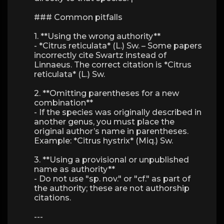
### Common pitfalls
1. **Using the wrong authority**
- *Citrus reticulata* (L.) Sw. – Some papers
incorrectly cite Swartz instead of
Linnaeus. The correct citation is *Citrus
reticulata* (L.) Sw.
2. **Omitting parentheses for a new
combination**
- If the species was originally described in
another genus, you must place the
original author’s name in parentheses.
Example: *Citrus hystrix* (Miq.) Sw.
3. **Using a provisional or unpublished
name as authority**
- Do not use "sp. nov." or "cf." as part of
the authority; these are not authorship
citations.
---