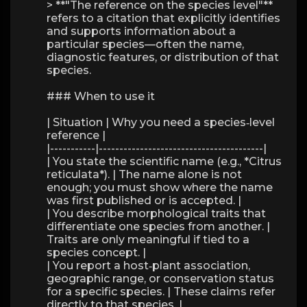
> **"The reference on the species level"**
refers to a citation that explicitly identifies
and supports information about a
particular species—often the name,
diagnostic features, or distribution of that
species.
### When to use it
| Situation | Why you need a species‑level
reference |
|-----------|----------------------------------------|
| You state the scientific name (e.g., *Citrus
reticulata*). | The name alone is not
enough; you must show where the name
was first published or is accepted. |
| You describe morphological traits that
differentiate one species from another. |
Traits are only meaningful if tied to a
species concept. |
| You report a host‑plant association,
geographic range, or conservation status
for a specific species. | These claims refer
directly to that species. |