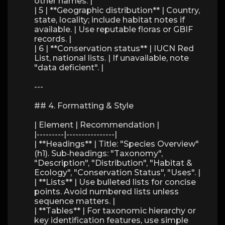
other names. |
| 5 | **Geographic distribution** | Country,
state, locality; include habitat notes if
available. | Use reputable floras or GBIF
records. |
| 6 | **Conservation status** | IUCN Red
List, national lists. | If unavailable, note
"data deficient". |
---
## 4. Formatting & Style
| Element | Recommendation |
|---------|----------------|
| **Headings** | Title: "Species Overview"
(h1). Sub‑headings: "Taxonomy",
"Description", "Distribution", "Habitat &
Ecology", "Conservation Status", "Uses". |
| **Lists** | Use bulleted lists for concise
points. Avoid numbered lists unless
sequence matters. |
| **Tables** | For taxonomic hierarchy or
key identification features, use simple