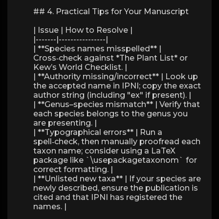
## 4. Practical Tips for Your Manuscript
| Issue | How to Resolve |
|-------|----------------|
| **Species names misspelled** |
Cross‑check against *The Plant List* or
Kew’s World Checklist. |
| **Authority missing/incorrect** | Look up
the accepted name in IPNI; copy the exact
author string (including "ex" if present). |
| **Genus–species mismatch** | Verify that
each species belongs to the genus you
are presenting. |
| **Typographical errors** | Run a
spell‑check, then manually proofread each
taxon name; consider using a LaTeX
package like `\usepackagetaxonom` for
correct formatting. |
| **Unlisted new taxa** | If your species are
newly described, ensure the publication is
cited and that IPNI has registered the
names. |