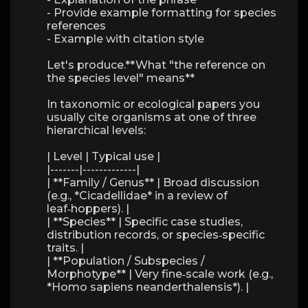
- Provide example formatting for species
references
- Example with citation style
Let's produce.**What "the reference on
the species level" means**
In taxonomic or ecological papers you
usually cite organisms at one of three
hierarchical levels:
| Level | Typical use |
|-------|-------------|
| **Family / Genus** | Broad discussion
(e.g., *Cicadellidae* in a review of
leaf‑hoppers). |
| **Species** | Specific case studies,
distribution records, or species‑specific
traits. |
| **Population / Subspecies /
Morphotype** | Very fine‑scale work (e.g.,
*Homo sapiens neanderthalensis*). |