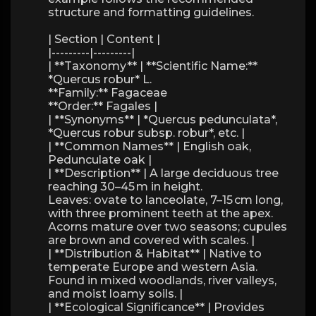
structure and formatting guidelines.
| Section | Content |
|---------|---------|
| **Taxonomy** | **Scientific Name:**
*Quercus robur* L.
**Family:** Fagaceae
**Order:** Fagales |
| **Synonyms** | *Quercus pedunculata*,
*Quercus robur subsp. robur*, etc. |
| **Common Names** | English oak,
Pedunculate oak |
| **Description** | A large deciduous tree
reaching 30–45 m in height.
Leaves: ovate to lanceolate, 7–15 cm long,
with three prominent teeth at the apex.
Acorns mature over two seasons; cupules
are brown and covered with scales. |
| **Distribution & Habitat** | Native to
temperate Europe and western Asia.
Found in mixed woodlands, river valleys,
and moist loamy soils. |
| **Ecological Significance** | Provides