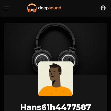
Hans61h4477587