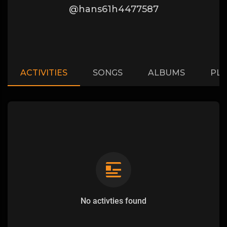
@hans61h4477587
ACTIVITIES
SONGS
ALBUMS
PLA
No activties found