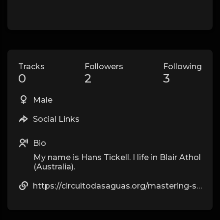
Tracks
Followers
Following
0
2
3
Male
Social Links
Bio
My name is Hans Tickell. I life in Blair Athol
(Australia).
https://circuitodasaguas.org/mastering-style-with-luxe-replica-watches/