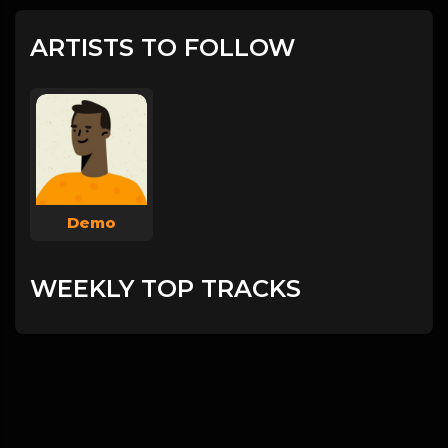
ARTISTS TO FOLLOW
Demo
WEEKLY TOP TRACKS