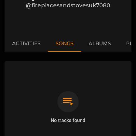
@fireplacesandstovesuk7080
ACTIVITIES
SONGS
ALBUMS
PLA
No tracks found