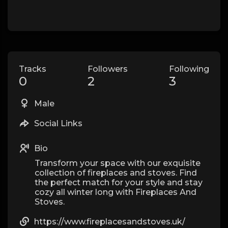
Tracks
Followers
Following
0
2
3
Male
Social Links
Bio
Transform your space with our exquisite
collection of fireplaces and stoves. Find
the perfect match for your style and stay
cozy all winter long with Fireplaces And
Stoves.
https://www.fireplacesandstoves.uk/