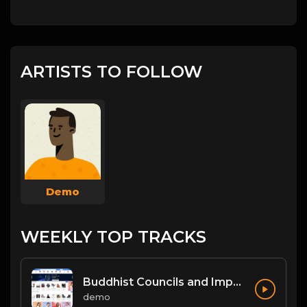
ARTISTS TO FOLLOW
Demo
WEEKLY TOP TRACKS
Buddhist Councils and Important Texts
demo