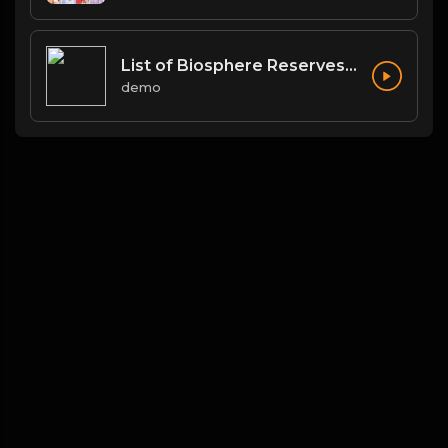
List of Biosphere Reserves in India
demo