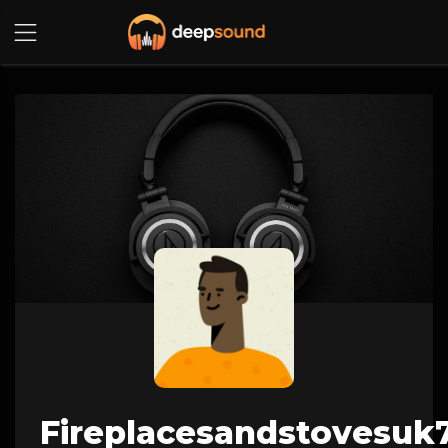
Fireplacesandstovesuk