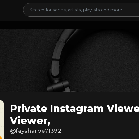
Private Instagram Viewe
Viewer,
@faysharpe71392