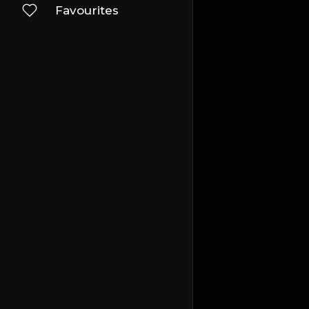
Favourites