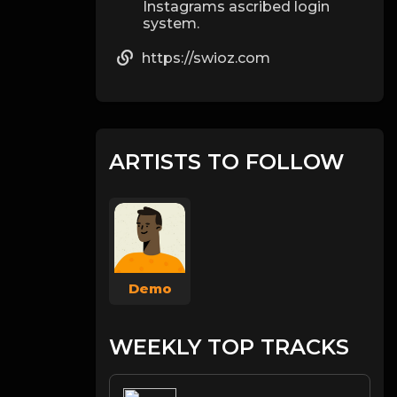
Instagrams ascribed login
system.
https://swioz.com
ARTISTS TO FOLLOW
Demo
WEEKLY TOP TRACKS