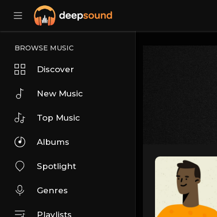
BROWSE MUSIC
Discover
New Music
Top Music
Albums
Spotlight
Genres
Playlists