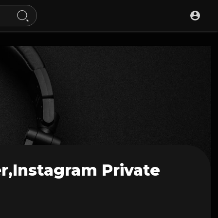
r,instagram Private