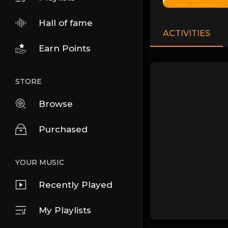
Hall of fame
ACTIVITIES
Earn Points
STORE
Browse
Purchased
YOUR MUSIC
Recently Played
My Playlists