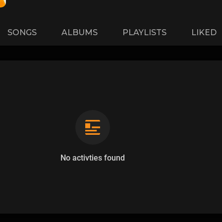
SONGS
ALBUMS
PLAYLISTS
LIKED
No activties found