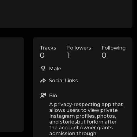
Tracks
Followers
Following
0
1
0
Male
Social Links
Bio
A privacy-respecting app that
allows users to view private
Instagram profiles, photos,
and storiesbut forlorn after
the account owner grants
admission through