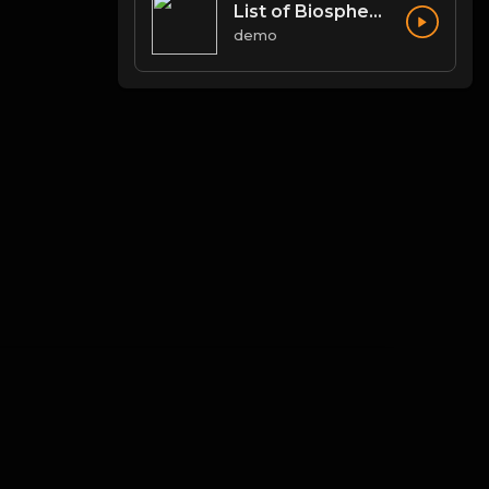
List of Biosphere Reserves in India
demo