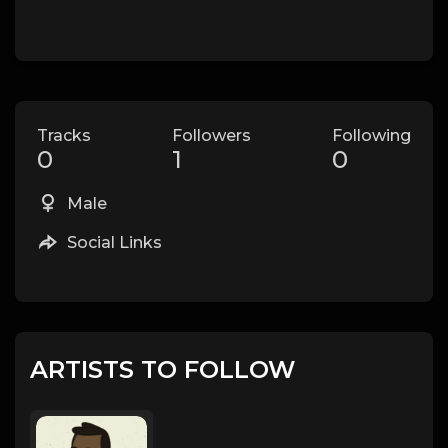
Tracks
Followers
Following
0
1
0
Male
Social Links
ARTISTS TO FOLLOW