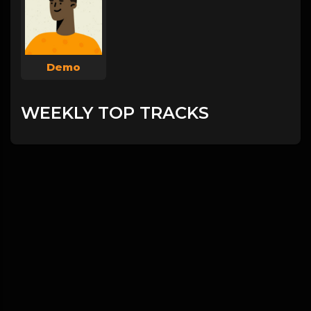
Demo
WEEKLY TOP TRACKS