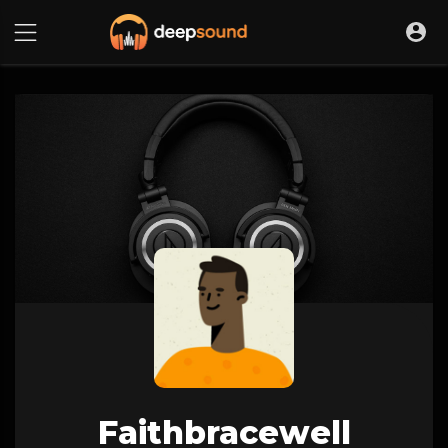
Faithbracewell