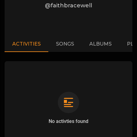
@faithbracewell
ACTIVITIES
SONGS
ALBUMS
PLA
No activties found