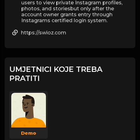
users to view private Instagram profiles,
photos, and storiesbut only after the
account owner grants entry through
Instagrams certified login system.
https://swioz.com
UMJETNICI KOJE TREBA
PRATITI
Demo