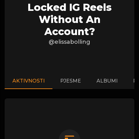
Locked IG Reels
Without An
Account?
@elissabolling
AKTIVNOSTI
PJESME
ALBUMI
P