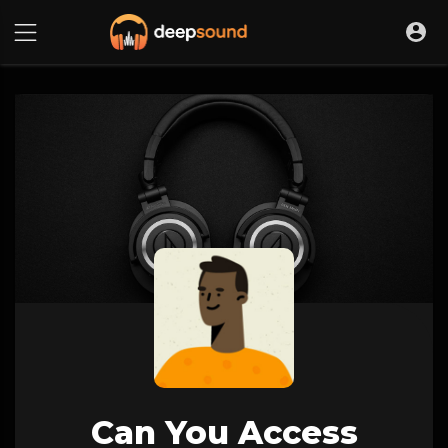
Can You Access