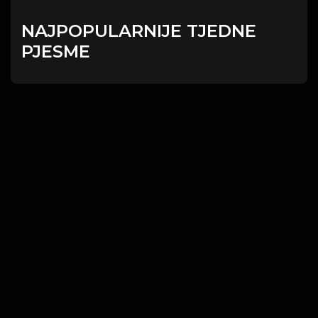
NAJPOPULARNIJE TJEDNE
PJESME