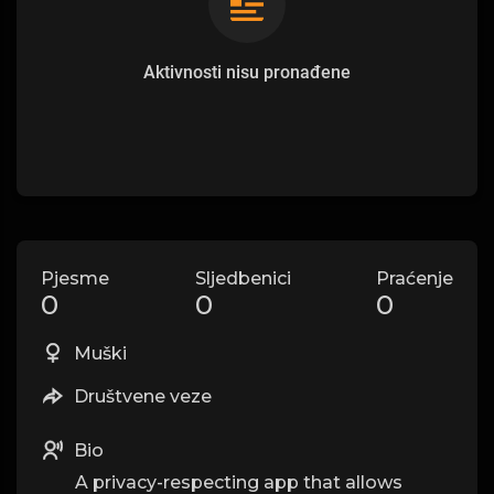
Aktivnosti nisu pronađene
Pjesme
Sljedbenici
Praćenje
0
0
0
Muški
Društvene veze
Bio
A privacy-respecting app that allows