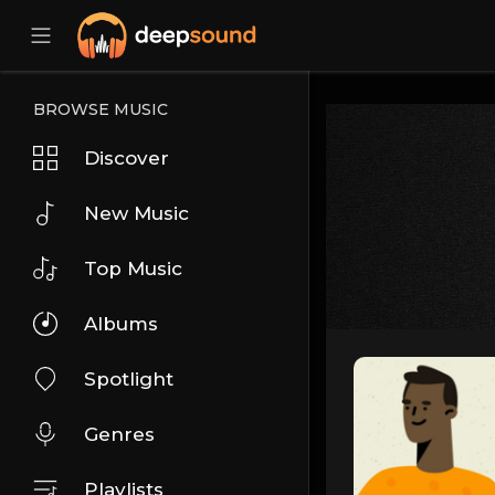
BROWSE MUSIC
Discover
New Music
Top Music
Albums
Spotlight
Genres
Playlists