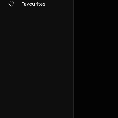
Favourites