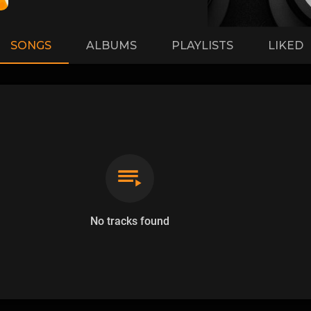
SONGS
ALBUMS
PLAYLISTS
LIKED
No tracks found