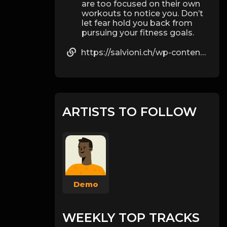
are too focused on their own
workouts to notice you. Don’t
let fear hold you back from
pursuing your fitness goals.
https://salvioni.ch/wp-content/pages/d_bal_max_1.html
ARTISTS TO FOLLOW
Demo
WEEKLY TOP TRACKS