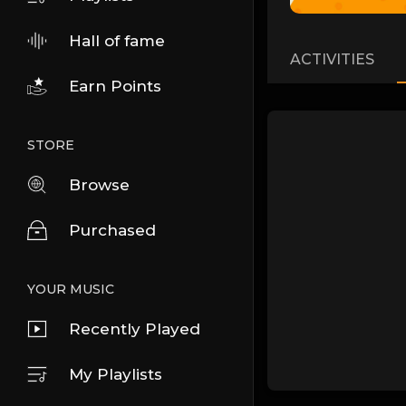
Hall of fame
ACTIVITIES
Earn Points
STORE
Browse
Purchased
YOUR MUSIC
Recently Played
My Playlists