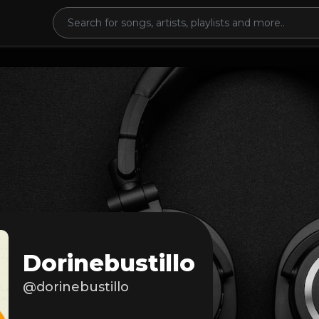
Dorinebustillo
@dorinebustillo