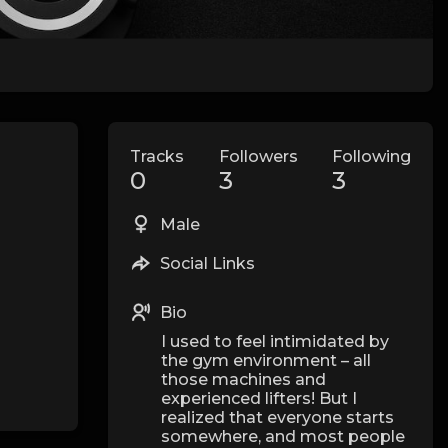
Tracks
Followers
Following
0
3
3
Male
Social Links
Bio
I used to feel intimidated by
the gym environment – all
those machines and
experienced lifters! But I
realized that everyone starts
somewhere, and most people