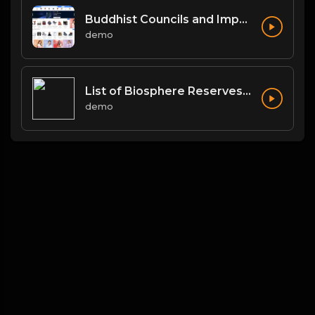
Buddhist Councils and Important Texts
demo
List of Biosphere Reserves in India
demo