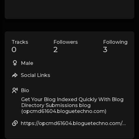
Tracks
Followers
Following
0
2
3
Male
Social Links
Bio
Get Your Blog Indexed Quickly With Blog
Directory Submissions blog
(opcmd61604.bloguetechno.com)
https://opcmd61604.bloguetechno.com/superbmotion-athletics-actions-therapeutic-therapeutic-massage-r