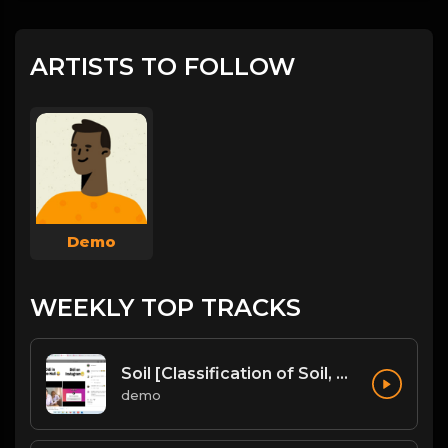
ARTISTS TO FOLLOW
Demo
WEEKLY TOP TRACKS
Soil [Classification of Soil, Soil Erosion, Soil Conservation]
demo