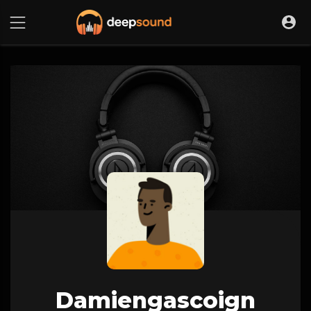
Damiengascoign