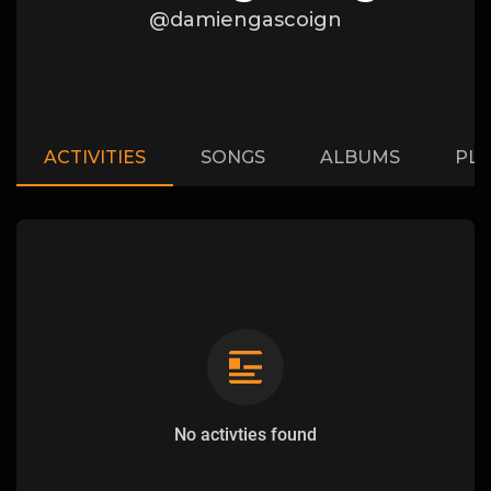
@damiengascoign
ACTIVITIES
SONGS
ALBUMS
PLA
No activties found