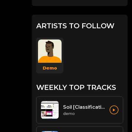
ARTISTS TO FOLLOW
Demo
WEEKLY TOP TRACKS
Soil [Classification of Soil, Soil Erosion, Soil Conservation]
demo