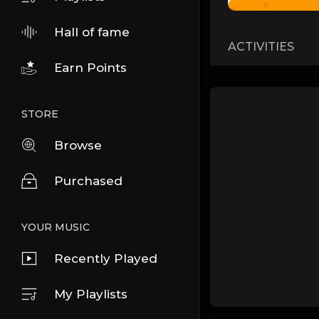
Hall of fame
ACTIVITIES
Earn Points
STORE
Browse
Purchased
YOUR MUSIC
Recently Played
My Playlists