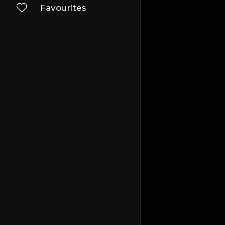
Favourites