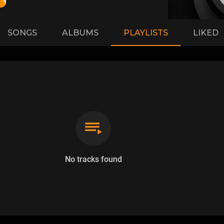
SONGS
ALBUMS
PLAYLISTS
LIKED
No tracks found