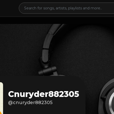
Cnuryder882305
@cnuryder882305