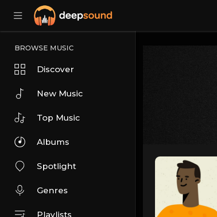
BROWSE MUSIC
Discover
New Music
Top Music
Albums
Spotlight
Genres
Playlists