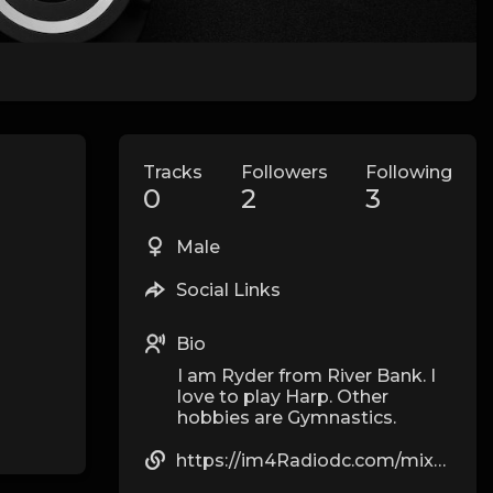
Tracks
Followers
Following
0
2
3
Male
Social Links
Bio
I am Ryder from River Bank. I
love to play Harp. Other
hobbies are Gymnastics.
https://im4Radiodc.com/mix-and-match-creating-unique-kawaii-outfits/