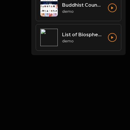
Buddhist Councils and Important Texts
demo
List of Biosphere Reserves in India
demo